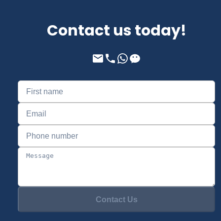
Contact us today!
Contact Us