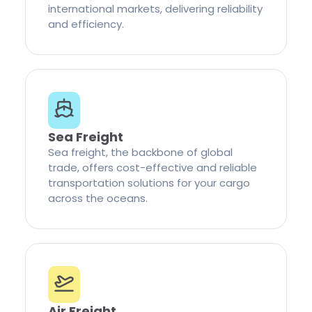
international markets, delivering reliability
and efficiency.
Sea Freight
Sea freight, the backbone of global
trade, offers cost-effective and reliable
transportation solutions for your cargo
across the oceans.
Air Freight