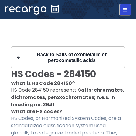
Recargo | HS Code 284150 |
Back to
Salts of oxometallic or
peroxometallic acids
HS Codes -
284150
What is HS Code
284150
?
HS Code
284150
represents
Salts; chromates,
dichromates, peroxochromates; n.e.s. in
heading no. 2841
What are HS codes?
HS Codes, or Harmonized System Codes, are a
standardized classification system used
globally to categorize traded products. They