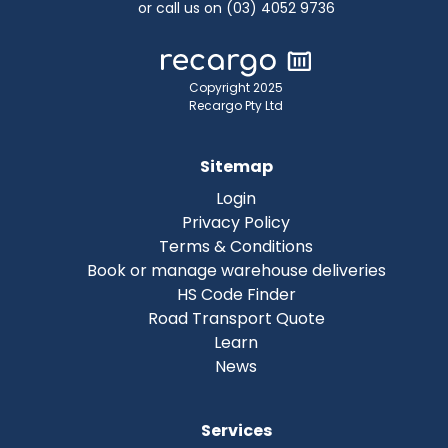
or call us on (03) 4052 9736
Copyright 2025
Recargo Pty Ltd
Sitemap
Login
Privacy Policy
Terms & Conditions
Book or manage warehouse deliveries
HS Code Finder
Road Transport Quote
Learn
News
Services