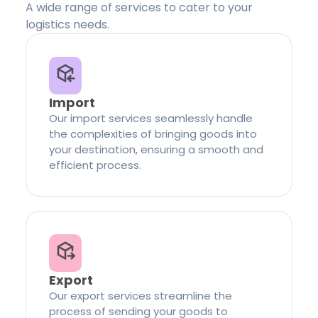
A wide range of services to cater to your
logistics needs.
Import
Our import services seamlessly handle
the complexities of bringing goods into
your destination, ensuring a smooth and
efficient process.
Export
Our export services streamline the
process of sending your goods to