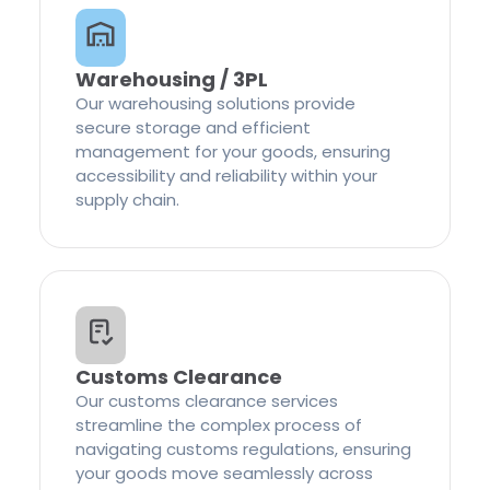
Warehousing / 3PL
Our warehousing solutions provide
secure storage and efficient
management for your goods, ensuring
accessibility and reliability within your
supply chain.
Customs Clearance
Our customs clearance services
streamline the complex process of
navigating customs regulations, ensuring
your goods move seamlessly across