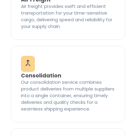
Air freight provides swift and efficient
transportation for your time-sensitive
cargo, delivering speed and reliability for
your supply chain.
Consolidation
Our consolidation service combines
product deliveries from multiple suppliers
into a single container, ensuring timely
deliveries and quality checks for a
seamless shipping experience.