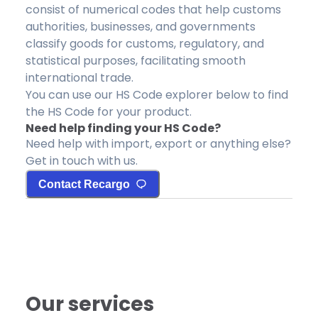
consist of numerical codes that help customs
authorities, businesses, and governments
classify goods for customs, regulatory, and
statistical purposes, facilitating smooth
international trade.
You can use our HS Code explorer below to find
the HS Code for your product.
Need help finding your HS Code?
Need help with import, export or anything else?
Get in touch with us.
Contact Recargo
Our services