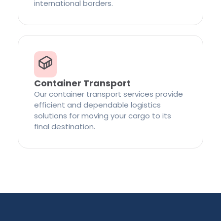
international borders.
Container Transport
Our container transport services provide
efficient and dependable logistics
solutions for moving your cargo to its
final destination.