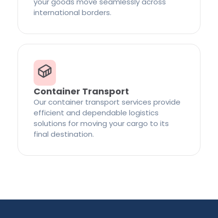
your goods move seamlessly across
international borders.
Container Transport
Our container transport services provide
efficient and dependable logistics
solutions for moving your cargo to its
final destination.