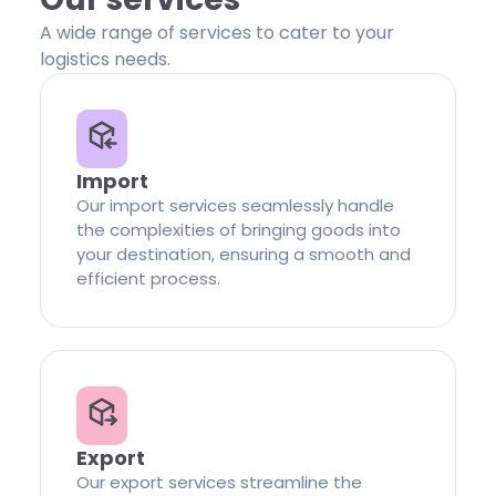
A wide range of services to cater to your
logistics needs.
Import
Our import services seamlessly handle
the complexities of bringing goods into
your destination, ensuring a smooth and
efficient process.
Export
Our export services streamline the