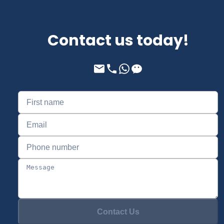
Contact us today!
Contact Us