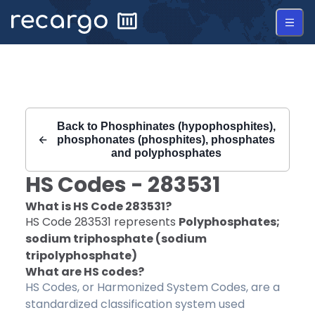
Recargo | HS Code 283531 |
Back to
Phosphinates (hypophosphites),
phosphonates (phosphites), phosphates
and polyphosphates
HS Codes -
283531
What is HS Code
283531
?
HS Code
283531
represents
Polyphosphates;
sodium triphosphate (sodium
tripolyphosphate)
What are HS codes?
HS Codes, or Harmonized System Codes, are a
standardized classification system used