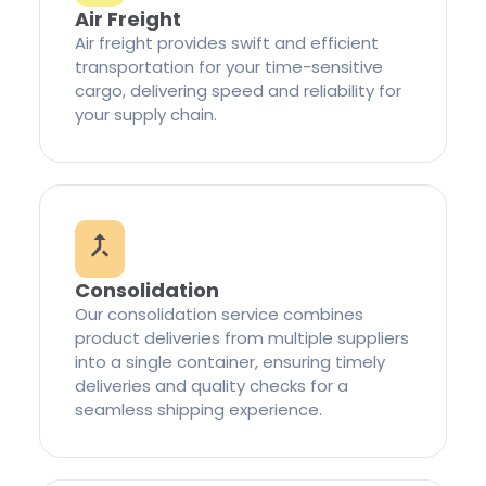
Air Freight
Air freight provides swift and efficient
transportation for your time-sensitive
cargo, delivering speed and reliability for
your supply chain.
Consolidation
Our consolidation service combines
product deliveries from multiple suppliers
into a single container, ensuring timely
deliveries and quality checks for a
seamless shipping experience.