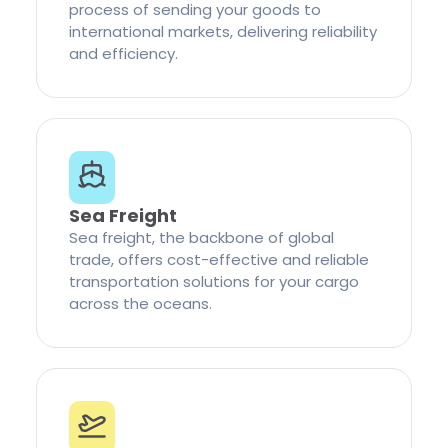
process of sending your goods to
international markets, delivering reliability
and efficiency.
Sea Freight
Sea freight, the backbone of global
trade, offers cost-effective and reliable
transportation solutions for your cargo
across the oceans.