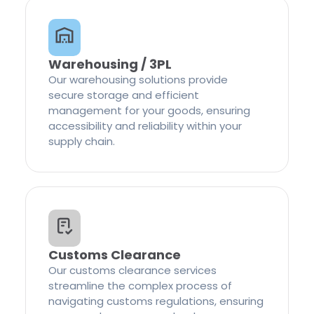
Warehousing / 3PL
Our warehousing solutions provide
secure storage and efficient
management for your goods, ensuring
accessibility and reliability within your
supply chain.
Customs Clearance
Our customs clearance services
streamline the complex process of
navigating customs regulations, ensuring