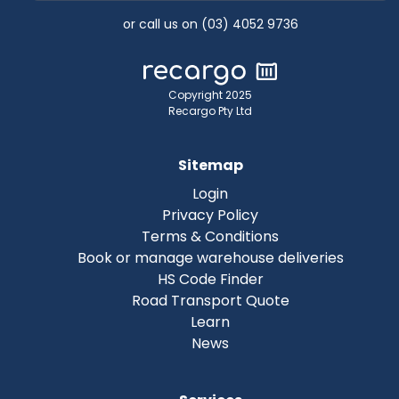
or call us on (03) 4052 9736
Copyright 2025
Recargo Pty Ltd
Sitemap
Login
Privacy Policy
Terms & Conditions
Book or manage warehouse deliveries
HS Code Finder
Road Transport Quote
Learn
News