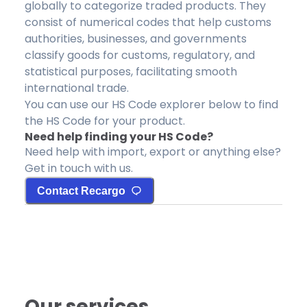
globally to categorize traded products. They
consist of numerical codes that help customs
authorities, businesses, and governments
classify goods for customs, regulatory, and
statistical purposes, facilitating smooth
international trade.
You can use our HS Code explorer below to find
the HS Code for your product.
Need help finding your HS Code?
Need help with import, export or anything else?
Get in touch with us.
Contact Recargo
Our services