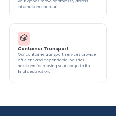
your goods move seamlessly across
international borders.
Container Transport
Our container transport services provide
efficient and dependable logistics
solutions for moving your cargo to its
final destination.