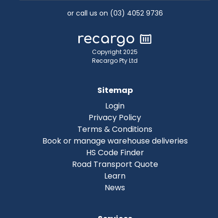
or call us on (03) 4052 9736
Copyright 2025
Recargo Pty Ltd
Sitemap
Login
Privacy Policy
Terms & Conditions
Book or manage warehouse deliveries
HS Code Finder
Road Transport Quote
Learn
News