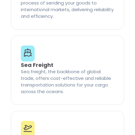
process of sending your goods to
international markets, delivering reliability
and efficiency.
Sea Freight
Sea freight, the backbone of global
trade, offers cost-effective and reliable
transportation solutions for your cargo
across the oceans.