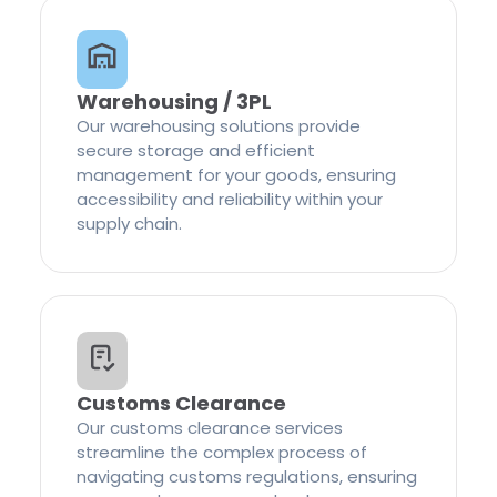
Warehousing / 3PL
Our warehousing solutions provide
secure storage and efficient
management for your goods, ensuring
accessibility and reliability within your
supply chain.
Customs Clearance
Our customs clearance services
streamline the complex process of
navigating customs regulations, ensuring