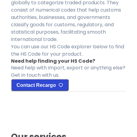
globally to categorize traded products. They
consist of numerical codes that help customs
authorities, businesses, and governments
classify goods for customs, regulatory, and
statistical purposes, facilitating smooth
international trade.
You can use our HS Code explorer below to find
the HS Code for your product.
Need help finding your HS Code?
Need help with import, export or anything else?
Get in touch with us.
Contact Recargo
Our services