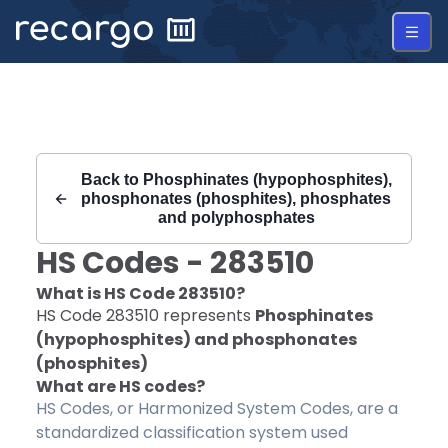
Recargo | HS Code 283510 |
Back to
Phosphinates (hypophosphites),
phosphonates (phosphites), phosphates
and polyphosphates
HS Codes -
283510
What is HS Code
283510
?
HS Code
283510
represents
Phosphinates
(hypophosphites) and phosphonates
(phosphites)
What are HS codes?
HS Codes, or Harmonized System Codes, are a
standardized classification system used