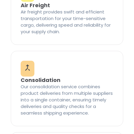
Air Freight
Air freight provides swift and efficient
transportation for your time-sensitive
cargo, delivering speed and reliability for
your supply chain.
Consolidation
Our consolidation service combines
product deliveries from multiple suppliers
into a single container, ensuring timely
deliveries and quality checks for a
seamless shipping experience.