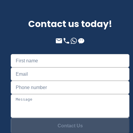
Contact us today!
Contact Us