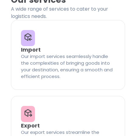
A wide range of services to cater to your
logistics needs.
Import
Our import services seamlessly handle
the complexities of bringing goods into
your destination, ensuring a smooth and
efficient process.
Export
Our export services streamline the