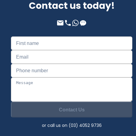
Contact us today!
Contact Us
or call us on (03) 4052 9736