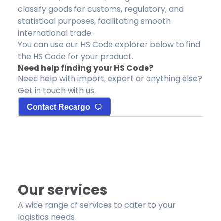
classify goods for customs, regulatory, and
statistical purposes, facilitating smooth
international trade.
You can use our HS Code explorer below to find
the HS Code for your product.
Need help finding your HS Code?
Need help with import, export or anything else?
Get in touch with us.
Contact Recargo
Our services
A wide range of services to cater to your
logistics needs.