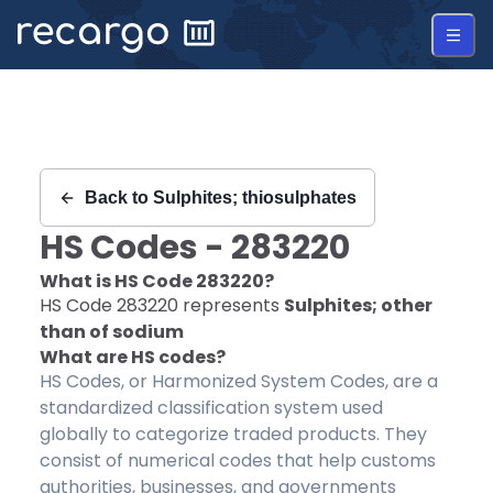
Recargo | HS Code 283220 |
Back to
Sulphites; thiosulphates
HS Codes -
283220
What is HS Code
283220
?
HS Code
283220
represents
Sulphites; other
than of sodium
What are HS codes?
HS Codes, or Harmonized System Codes, are a
standardized classification system used
globally to categorize traded products. They
consist of numerical codes that help customs
authorities, businesses, and governments