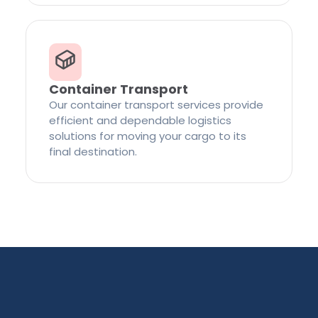
Container Transport
Our container transport services provide
efficient and dependable logistics
solutions for moving your cargo to its
final destination.