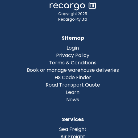
Copyright 2025
Recargo Pty Ltd
Sitemap
Login
Privacy Policy
Terms & Conditions
Book or manage warehouse deliveries
HS Code Finder
Road Transport Quote
Learn
News
Services
Sea Freight
Air Freight