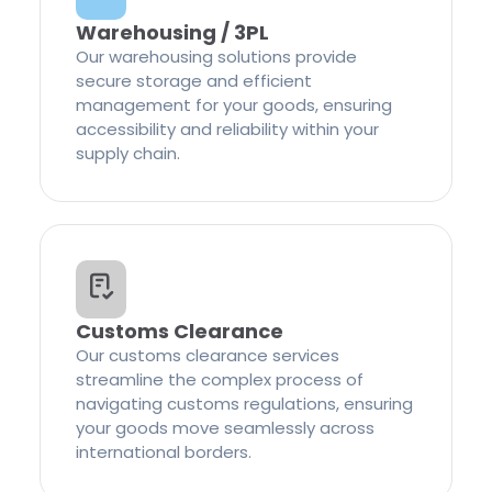
Warehousing / 3PL
Our warehousing solutions provide
secure storage and efficient
management for your goods, ensuring
accessibility and reliability within your
supply chain.
Customs Clearance
Our customs clearance services
streamline the complex process of
navigating customs regulations, ensuring
your goods move seamlessly across
international borders.