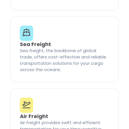
Sea Freight
Sea freight, the backbone of global
trade, offers cost-effective and reliable
transportation solutions for your cargo
across the oceans.
Air Freight
Air freight provides swift and efficient
transportation for your time-sensitive