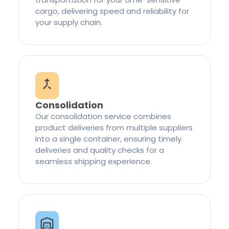
cargo, delivering speed and reliability for
your supply chain.
Consolidation
Our consolidation service combines
product deliveries from multiple suppliers
into a single container, ensuring timely
deliveries and quality checks for a
seamless shipping experience.