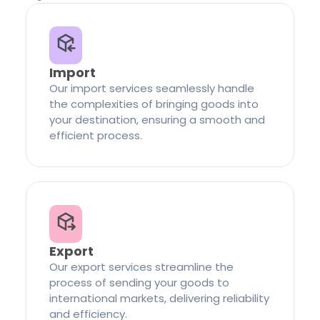
Import
Our import services seamlessly handle
the complexities of bringing goods into
your destination, ensuring a smooth and
efficient process.
Export
Our export services streamline the
process of sending your goods to
international markets, delivering reliability
and efficiency.