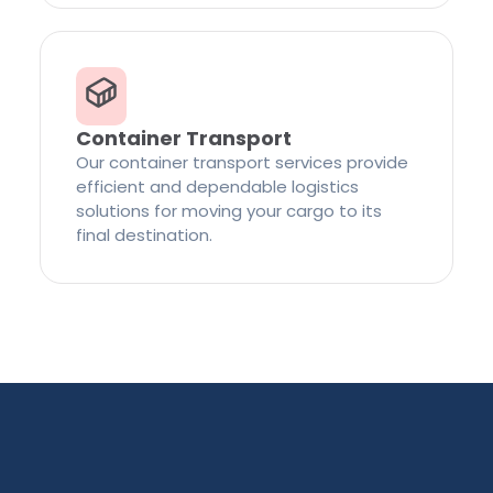
Container Transport
Our container transport services provide
efficient and dependable logistics
solutions for moving your cargo to its
final destination.