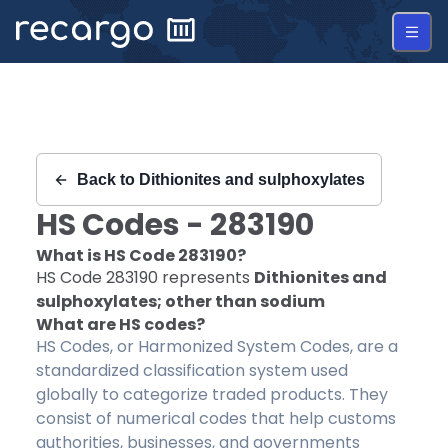
Recargo | HS Code 283190 |
Back to
Dithionites and sulphoxylates
HS Codes -
283190
What is HS Code
283190
?
HS Code
283190
represents
Dithionites and
sulphoxylates; other than sodium
What are HS codes?
HS Codes, or Harmonized System Codes, are a
standardized classification system used
globally to categorize traded products. They
consist of numerical codes that help customs
authorities, businesses, and governments