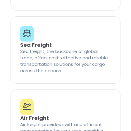
Sea Freight
Sea freight, the backbone of global
trade, offers cost-effective and reliable
transportation solutions for your cargo
across the oceans.
Air Freight
Air freight provides swift and efficient
transportation for your time-sensitive