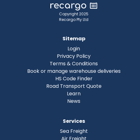
Copyright 2025
Recargo Pty Ltd
Sitemap
Login
Privacy Policy
Terms & Conditions
Book or manage warehouse deliveries
HS Code Finder
Road Transport Quote
Learn
News
Services
Sea Freight
Air Freight