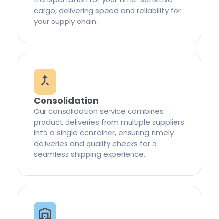
cargo, delivering speed and reliability for
your supply chain.
Consolidation
Our consolidation service combines
product deliveries from multiple suppliers
into a single container, ensuring timely
deliveries and quality checks for a
seamless shipping experience.