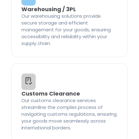
Warehousing / 3PL
Our warehousing solutions provide
secure storage and efficient
management for your goods, ensuring
accessibility and reliability within your
supply chain.
Customs Clearance
Our customs clearance services
streamline the complex process of
navigating customs regulations, ensuring
your goods move seamlessly across
international borders.