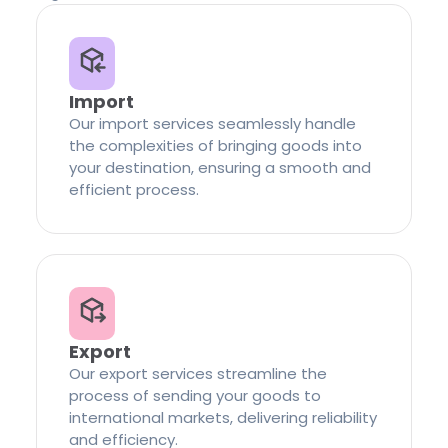
Import
Our import services seamlessly handle
the complexities of bringing goods into
your destination, ensuring a smooth and
efficient process.
Export
Our export services streamline the
process of sending your goods to
international markets, delivering reliability
and efficiency.