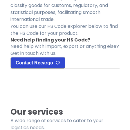
classify goods for customs, regulatory, and
statistical purposes, facilitating smooth
international trade.
You can use our HS Code explorer below to find
the HS Code for your product.
Need help finding your HS Code?
Need help with import, export or anything else?
Get in touch with us.
Contact Recargo
Our services
A wide range of services to cater to your
logistics needs.