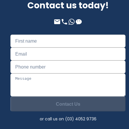
Contact us today!
Contact Us
or call us on (03) 4052 9736