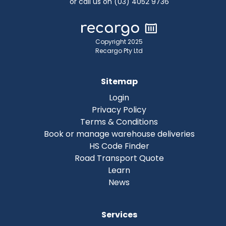
or call us on (03) 4052 9736
Copyright 2025
Recargo Pty Ltd
Sitemap
Login
Privacy Policy
Terms & Conditions
Book or manage warehouse deliveries
HS Code Finder
Road Transport Quote
Learn
News
Services