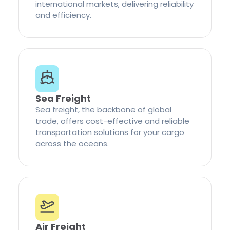
international markets, delivering reliability
and efficiency.
Sea Freight
Sea freight, the backbone of global
trade, offers cost-effective and reliable
transportation solutions for your cargo
across the oceans.
Air Freight