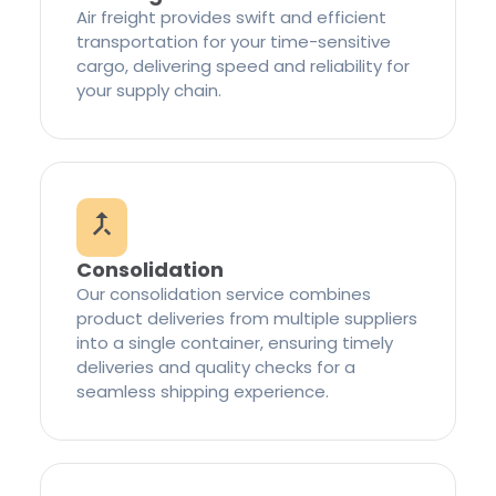
Air freight provides swift and efficient
transportation for your time-sensitive
cargo, delivering speed and reliability for
your supply chain.
Consolidation
Our consolidation service combines
product deliveries from multiple suppliers
into a single container, ensuring timely
deliveries and quality checks for a
seamless shipping experience.