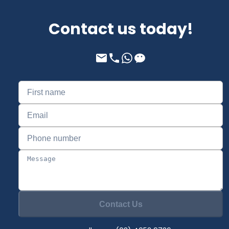
Contact us today!
Contact Us