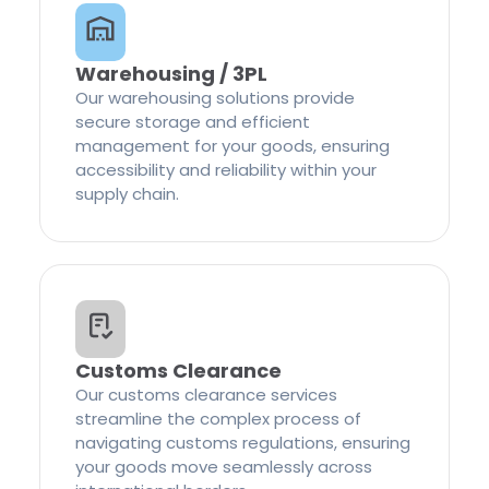
Warehousing / 3PL
Our warehousing solutions provide
secure storage and efficient
management for your goods, ensuring
accessibility and reliability within your
supply chain.
Customs Clearance
Our customs clearance services
streamline the complex process of
navigating customs regulations, ensuring
your goods move seamlessly across