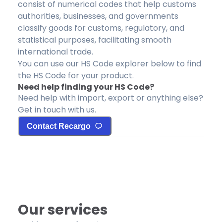
consist of numerical codes that help customs
authorities, businesses, and governments
classify goods for customs, regulatory, and
statistical purposes, facilitating smooth
international trade.
You can use our HS Code explorer below to find
the HS Code for your product.
Need help finding your HS Code?
Need help with import, export or anything else?
Get in touch with us.
Contact Recargo
Our services