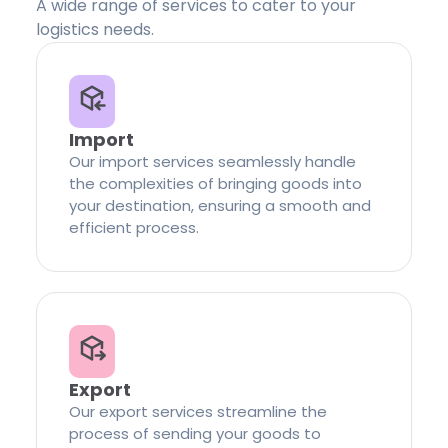
A wide range of services to cater to your
logistics needs.
Import
Our import services seamlessly handle
the complexities of bringing goods into
your destination, ensuring a smooth and
efficient process.
Export
Our export services streamline the
process of sending your goods to