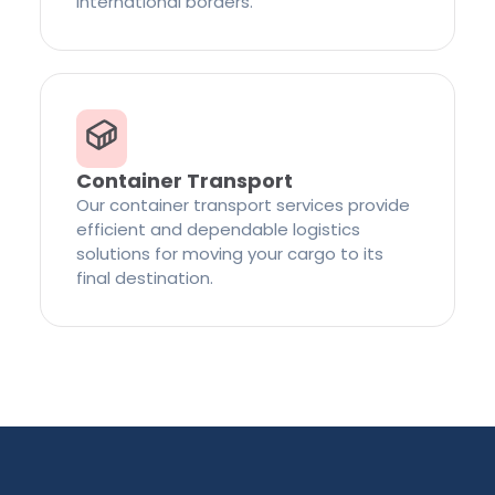
international borders.
Container Transport
Our container transport services provide
efficient and dependable logistics
solutions for moving your cargo to its
final destination.