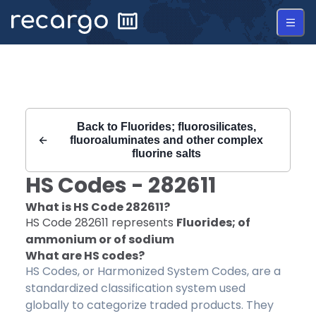
Recargo | HS Code 282611 |
Back to
Fluorides; fluorosilicates,
fluoroaluminates and other complex
fluorine salts
HS Codes -
282611
What is HS Code
282611
?
HS Code
282611
represents
Fluorides; of
ammonium or of sodium
What are HS codes?
HS Codes, or Harmonized System Codes, are a
standardized classification system used
globally to categorize traded products. They