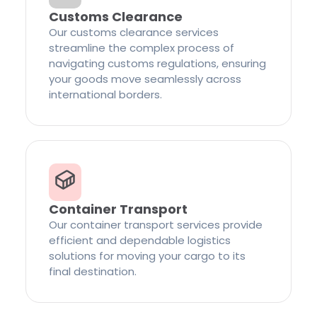
Customs Clearance
Our customs clearance services
streamline the complex process of
navigating customs regulations, ensuring
your goods move seamlessly across
international borders.
Container Transport
Our container transport services provide
efficient and dependable logistics
solutions for moving your cargo to its
final destination.