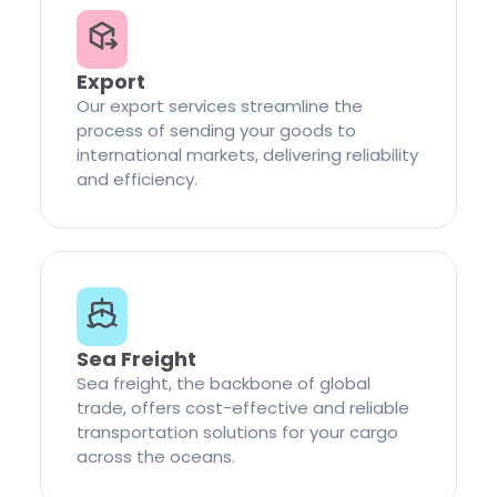
Export
Our export services streamline the
process of sending your goods to
international markets, delivering reliability
and efficiency.
Sea Freight
Sea freight, the backbone of global
trade, offers cost-effective and reliable
transportation solutions for your cargo
across the oceans.