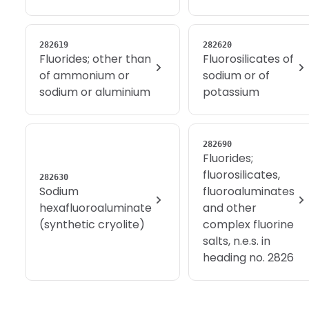
282619
282620
Fluorides; other than
Fluorosilicates of
of ammonium or
sodium or of
sodium or aluminium
potassium
282690
Fluorides;
fluorosilicates,
282630
Sodium
fluoroaluminates
hexafluoroaluminate
and other
(synthetic cryolite)
complex fluorine
salts, n.e.s. in
heading no. 2826