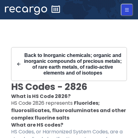
Recargo | HS Code 2826 |
Back to
Inorganic chemicals; organic and
inorganic compounds of precious metals;
of rare earth metals, of radio-active
elements and of isotopes
HS Codes -
2826
What is HS Code
2826
?
HS Code
2826
represents
Fluorides;
fluorosilicates, fluoroaluminates and other
complex fluorine salts
What are HS codes?
HS Codes, or Harmonized System Codes, are a