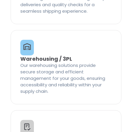
deliveries and quality checks for a
seamless shipping experience.
Warehousing / 3PL
Our warehousing solutions provide
secure storage and efficient
management for your goods, ensuring
accessibility and reliability within your
supply chain.