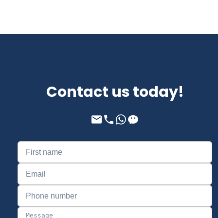
Contact us today!