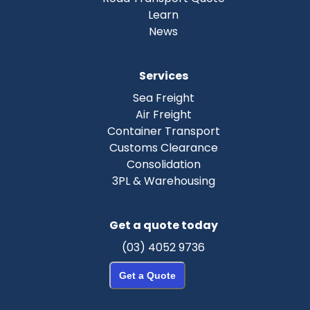
Learn
News
Services
Sea Freight
Air Freight
Container Transport
Customs Clearance
Consolidation
3PL & Warehousing
Get a quote today
(03) 4052 9736
Get a Quote