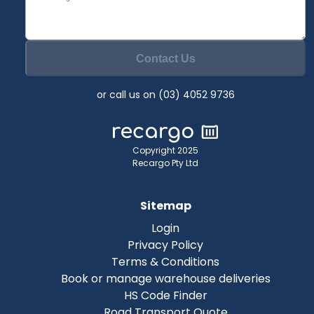
Contact Us
or call us on (03) 4052 9736
Copyright 2025
Recargo Pty Ltd
Sitemap
Login
Privacy Policy
Terms & Conditions
Book or manage warehouse deliveries
HS Code Finder
Road Transport Quote