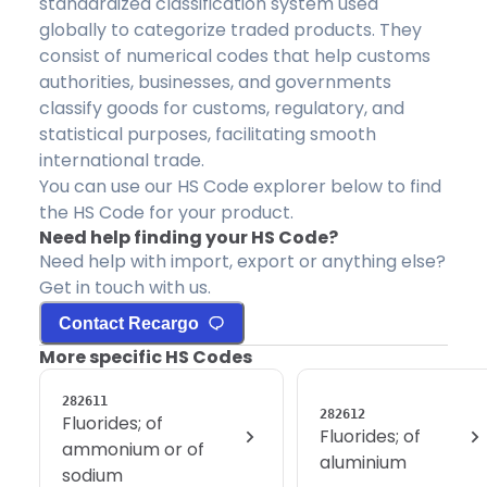
standardized classification system used
globally to categorize traded products. They
consist of numerical codes that help customs
authorities, businesses, and governments
classify goods for customs, regulatory, and
statistical purposes, facilitating smooth
international trade.
You can use our HS Code explorer below to find
the HS Code for your product.
Need help finding your HS Code?
Need help with import, export or anything else?
Get in touch with us.
Contact Recargo
More specific HS Codes
282611
282612
Fluorides; of
Fluorides; of
ammonium or of
aluminium
sodium