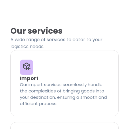
Our services
A wide range of services to cater to your
logistics needs.
Import
Our import services seamlessly handle
the complexities of bringing goods into
your destination, ensuring a smooth and
efficient process.