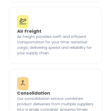
Air Freight
Air freight provides swift and efficient
transportation for your time-sensitive
cargo, delivering speed and reliability for
your supply chain.
Consolidation
Our consolidation service combines
product deliveries from multiple suppliers
into a single container, ensuring timely