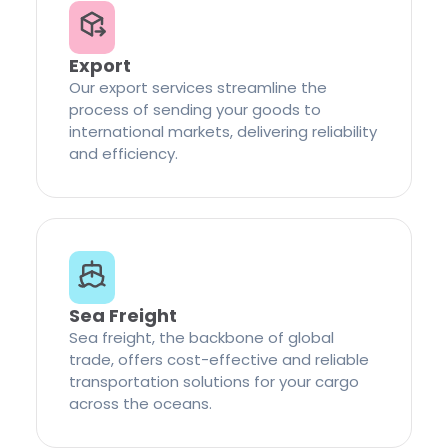
Export
Our export services streamline the
process of sending your goods to
international markets, delivering reliability
and efficiency.
Sea Freight
Sea freight, the backbone of global
trade, offers cost-effective and reliable
transportation solutions for your cargo
across the oceans.