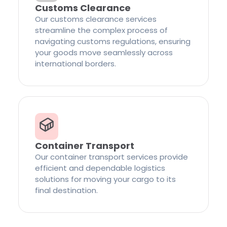
Customs Clearance
Our customs clearance services
streamline the complex process of
navigating customs regulations, ensuring
your goods move seamlessly across
international borders.
Container Transport
Our container transport services provide
efficient and dependable logistics
solutions for moving your cargo to its
final destination.