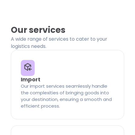
Our services
A wide range of services to cater to your
logistics needs.
Import
Our import services seamlessly handle
the complexities of bringing goods into
your destination, ensuring a smooth and
efficient process.