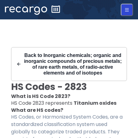
Recargo | HS Code 2823 |
Back to
Inorganic chemicals; organic and
inorganic compounds of precious metals;
of rare earth metals, of radio-active
elements and of isotopes
HS Codes -
2823
What is HS Code
2823
?
HS Code
2823
represents
Titanium oxides
What are HS codes?
HS Codes, or Harmonized System Codes, are a
standardized classification system used
globally to categorize traded products. They