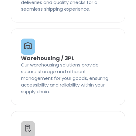
deliveries and quality checks for a
seamless shipping experience.
Warehousing / 3PL
Our warehousing solutions provide
secure storage and efficient
management for your goods, ensuring
accessibility and reliability within your
supply chain.