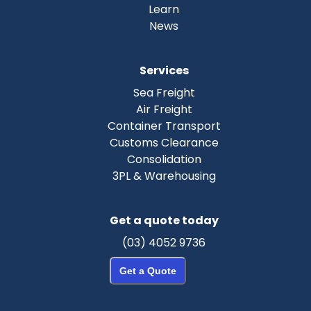
Learn
News
Services
Sea Freight
Air Freight
Container Transport
Customs Clearance
Consolidation
3PL & Warehousing
Get a quote today
(03) 4052 9736
Get a Quote