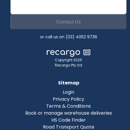
Contact Us
or call us on (03) 4052 9736
Copyright 2025
Recargo Pty Ltd
Sitemap
Login
Privacy Policy
Terms & Conditions
Book or manage warehouse deliveries
HS Code Finder
Road Transport Quote