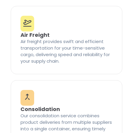
Air Freight
Air freight provides swift and efficient
transportation for your time-sensitive
cargo, delivering speed and reliability for
your supply chain.
Consolidation
Our consolidation service combines
product deliveries from multiple suppliers
into a single container, ensuring timely