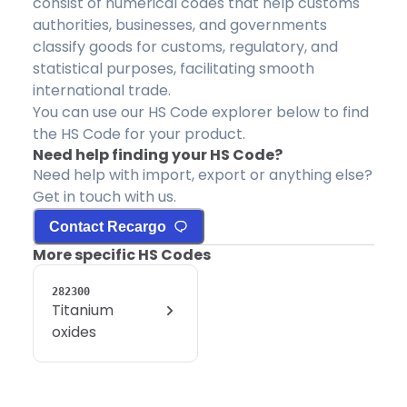
consist of numerical codes that help customs
authorities, businesses, and governments
classify goods for customs, regulatory, and
statistical purposes, facilitating smooth
international trade.
You can use our HS Code explorer below to find
the HS Code for your product.
Need help finding your HS Code?
Need help with import, export or anything else?
Get in touch with us.
Contact Recargo
More specific HS Codes
282300
Titanium
oxides