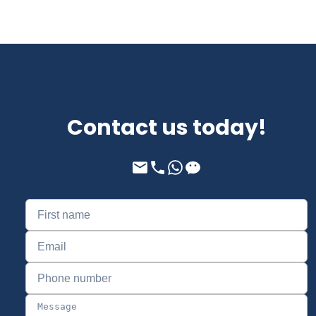
Contact us today!