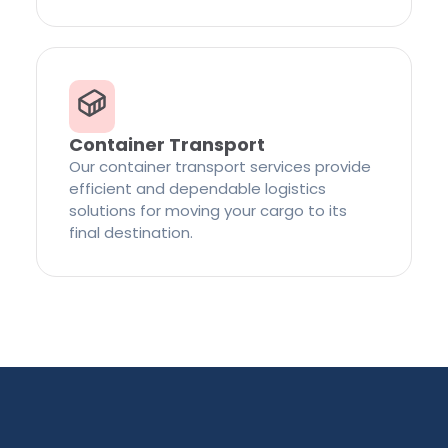
Container Transport
Our container transport services provide
efficient and dependable logistics
solutions for moving your cargo to its
final destination.