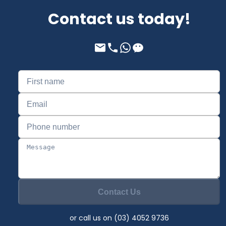
Contact us today!
Contact Us
or call us on (03) 4052 9736