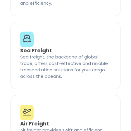
and efficiency.
Sea Freight
Sea freight, the backbone of global
trade, offers cost-effective and reliable
transportation solutions for your cargo
across the oceans.
Air Freight
Air freight provides swift and efficient