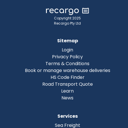
Copyright 2025
Recargo Pty Ltd
Sitemap
Login
Privacy Policy
Terms & Conditions
Book or manage warehouse deliveries
HS Code Finder
Road Transport Quote
Learn
News
Services
Sea Freight