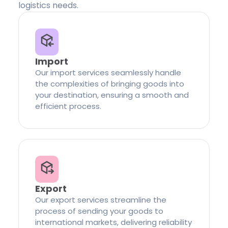
logistics needs.
Import
Our import services seamlessly handle
the complexities of bringing goods into
your destination, ensuring a smooth and
efficient process.
Export
Our export services streamline the
process of sending your goods to
international markets, delivering reliability