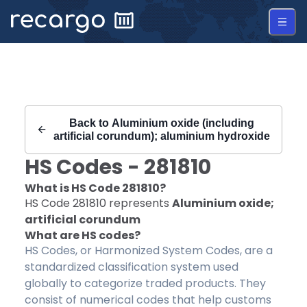
Recargo | HS Code 281810 |
Back to
Aluminium oxide (including
artificial corundum); aluminium hydroxide
HS Codes -
281810
What is HS Code
281810
?
HS Code
281810
represents
Aluminium oxide;
artificial corundum
What are HS codes?
HS Codes, or Harmonized System Codes, are a
standardized classification system used
globally to categorize traded products. They
consist of numerical codes that help customs