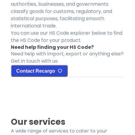
authorities, businesses, and governments
classify goods for customs, regulatory, and
statistical purposes, facilitating smooth
international trade.
You can use our HS Code explorer below to find
the HS Code for your product.
Need help finding your HS Code?
Need help with import, export or anything else?
Get in touch with us.
Contact Recargo
Our services
A wide range of services to cater to your