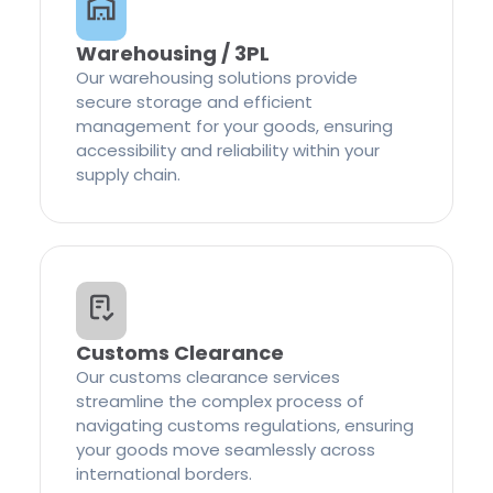
Warehousing / 3PL
Our warehousing solutions provide
secure storage and efficient
management for your goods, ensuring
accessibility and reliability within your
supply chain.
Customs Clearance
Our customs clearance services
streamline the complex process of
navigating customs regulations, ensuring
your goods move seamlessly across
international borders.