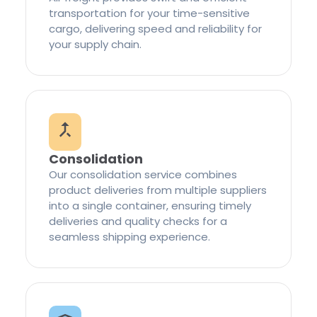
transportation for your time-sensitive
cargo, delivering speed and reliability for
your supply chain.
Consolidation
Our consolidation service combines
product deliveries from multiple suppliers
into a single container, ensuring timely
deliveries and quality checks for a
seamless shipping experience.