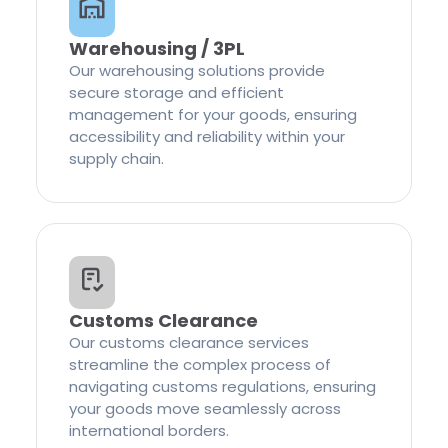
Warehousing / 3PL
Our warehousing solutions provide
secure storage and efficient
management for your goods, ensuring
accessibility and reliability within your
supply chain.
Customs Clearance
Our customs clearance services
streamline the complex process of
navigating customs regulations, ensuring
your goods move seamlessly across
international borders.