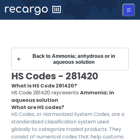
Recargo | HS Code 281420 |
Back to
Ammonia; anhydrous or in
aqueous solution
HS Codes -
281420
What is HS Code
281420
?
HS Code
281420
represents
Ammonia; in
aqueous solution
What are HS codes?
HS Codes, or Harmonized System Codes, are a
standardized classification system used
globally to categorize traded products. They
consist of numerical codes that help customs