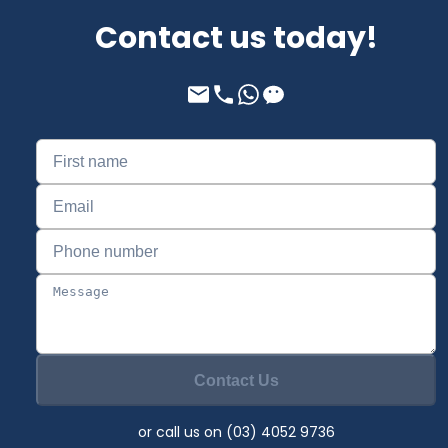
Contact us today!
Contact Us
or call us on (03) 4052 9736