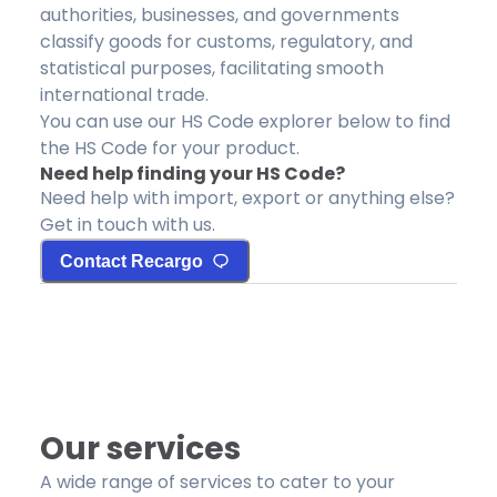
authorities, businesses, and governments
classify goods for customs, regulatory, and
statistical purposes, facilitating smooth
international trade.
You can use our HS Code explorer below to find
the HS Code for your product.
Need help finding your HS Code?
Need help with import, export or anything else?
Get in touch with us.
Contact Recargo
Our services
A wide range of services to cater to your