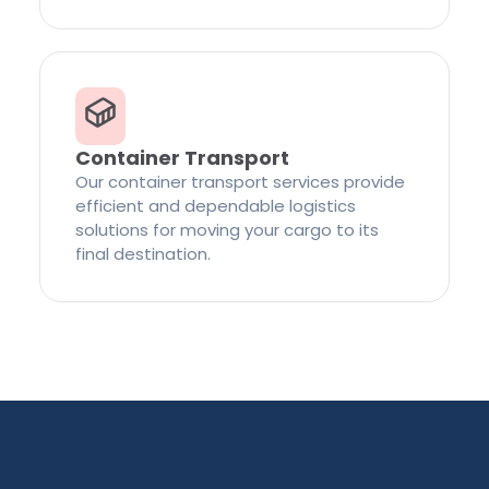
Container Transport
Our container transport services provide
efficient and dependable logistics
solutions for moving your cargo to its
final destination.