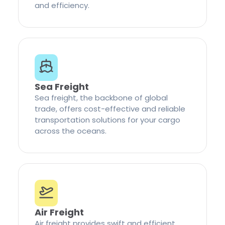
and efficiency.
Sea Freight
Sea freight, the backbone of global
trade, offers cost-effective and reliable
transportation solutions for your cargo
across the oceans.
Air Freight
Air freight provides swift and efficient