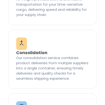
transportation for your time-sensitive
cargo, delivering speed and reliability for
your supply chain.
Consolidation
Our consolidation service combines
product deliveries from multiple suppliers
into a single container, ensuring timely
deliveries and quality checks for a
seamless shipping experience.