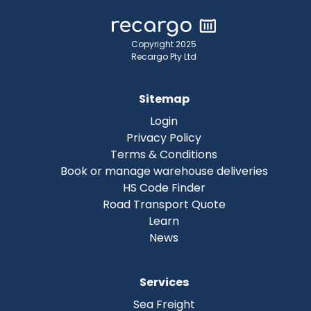
Copyright 2025
Recargo Pty Ltd
Sitemap
Login
Privacy Policy
Terms & Conditions
Book or manage warehouse deliveries
HS Code Finder
Road Transport Quote
Learn
News
Services
Sea Freight