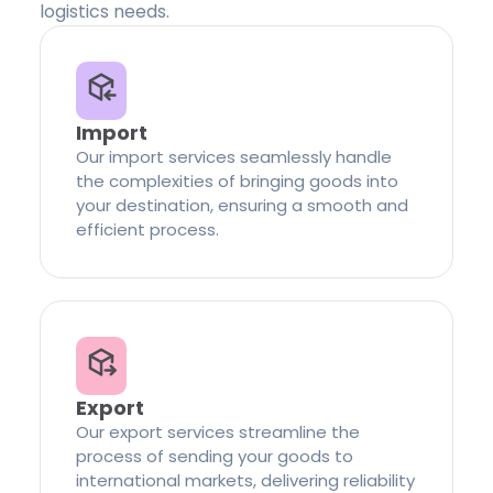
logistics needs.
Import
Our import services seamlessly handle
the complexities of bringing goods into
your destination, ensuring a smooth and
efficient process.
Export
Our export services streamline the
process of sending your goods to
international markets, delivering reliability