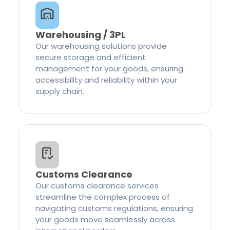
Warehousing / 3PL
Our warehousing solutions provide
secure storage and efficient
management for your goods, ensuring
accessibility and reliability within your
supply chain.
Customs Clearance
Our customs clearance services
streamline the complex process of
navigating customs regulations, ensuring
your goods move seamlessly across