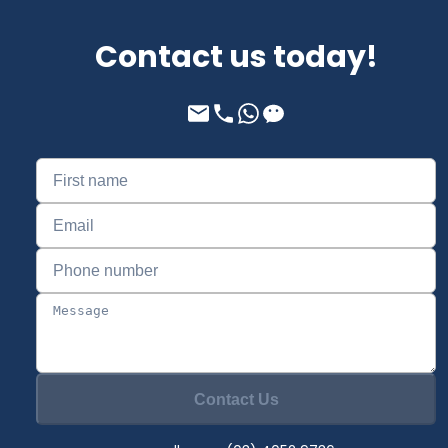
Contact us today!
Contact Us