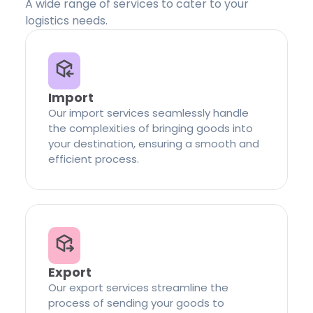
A wide range of services to cater to your
logistics needs.
Import
Our import services seamlessly handle
the complexities of bringing goods into
your destination, ensuring a smooth and
efficient process.
Export
Our export services streamline the
process of sending your goods to