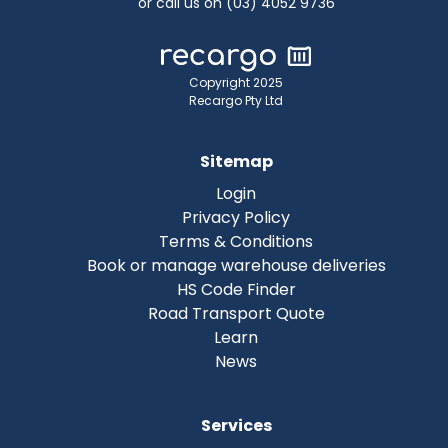
or call us on (03) 4052 9736
Copyright 2025
Recargo Pty Ltd
Sitemap
Login
Privacy Policy
Terms & Conditions
Book or manage warehouse deliveries
HS Code Finder
Road Transport Quote
Learn
News
Services