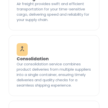
Air freight provides swift and efficient
transportation for your time-sensitive
cargo, delivering speed and reliability for
your supply chain.
Consolidation
Our consolidation service combines
product deliveries from multiple suppliers
into a single container, ensuring timely
deliveries and quality checks for a
seamless shipping experience.