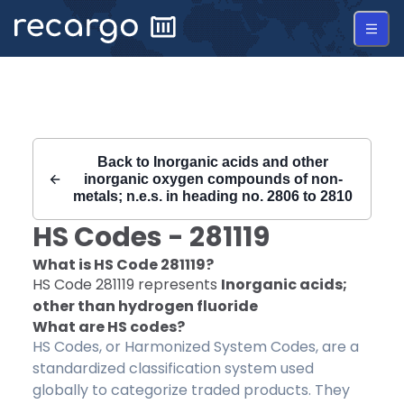
Recargo | HS Code 281119 |
Back to
Inorganic acids and other
inorganic oxygen compounds of non-
metals; n.e.s. in heading no. 2806 to 2810
HS Codes -
281119
What is HS Code
281119
?
HS Code
281119
represents
Inorganic acids;
other than hydrogen fluoride
What are HS codes?
HS Codes, or Harmonized System Codes, are a
standardized classification system used
globally to categorize traded products. They