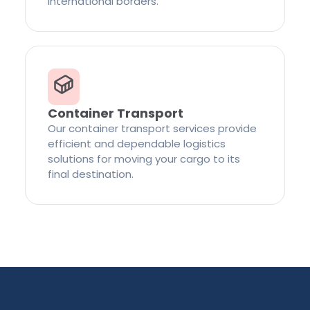
international borders.
Container Transport
Our container transport services provide
efficient and dependable logistics
solutions for moving your cargo to its
final destination.