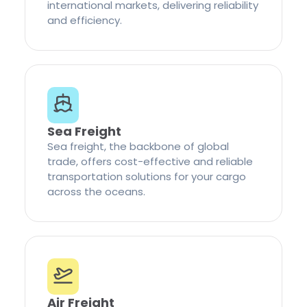
international markets, delivering reliability
and efficiency.
Sea Freight
Sea freight, the backbone of global
trade, offers cost-effective and reliable
transportation solutions for your cargo
across the oceans.
Air Freight