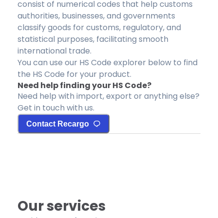
consist of numerical codes that help customs
authorities, businesses, and governments
classify goods for customs, regulatory, and
statistical purposes, facilitating smooth
international trade.
You can use our HS Code explorer below to find
the HS Code for your product.
Need help finding your HS Code?
Need help with import, export or anything else?
Get in touch with us.
Contact Recargo
Our services