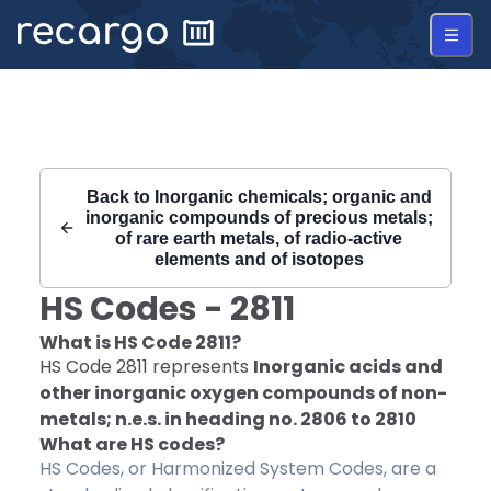
Recargo | HS Code 2811 |
Back to
Inorganic chemicals; organic and
inorganic compounds of precious metals;
of rare earth metals, of radio-active
elements and of isotopes
HS Codes -
2811
What is HS Code
2811
?
HS Code
2811
represents
Inorganic acids and
other inorganic oxygen compounds of non-
metals; n.e.s. in heading no. 2806 to 2810
What are HS codes?
HS Codes, or Harmonized System Codes, are a