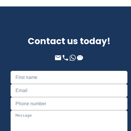
Contact us today!