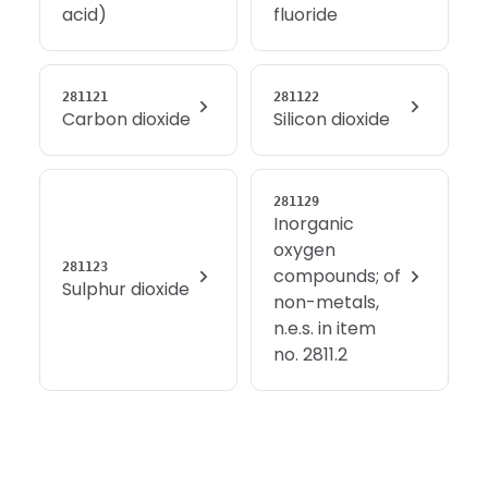
acid)
fluoride
281121
281122
Carbon dioxide
Silicon dioxide
281129
Inorganic
oxygen
281123
compounds; of
Sulphur dioxide
non-metals,
n.e.s. in item
no. 2811.2