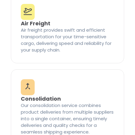
Air Freight
Air freight provides swift and efficient
transportation for your time-sensitive
cargo, delivering speed and reliability for
your supply chain.
Consolidation
Our consolidation service combines
product deliveries from multiple suppliers
into a single container, ensuring timely
deliveries and quality checks for a
seamless shipping experience.