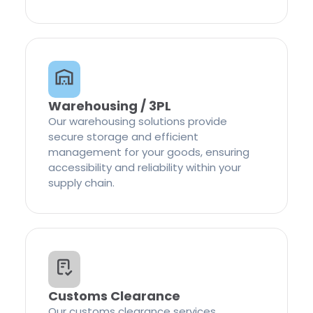
Warehousing / 3PL
Our warehousing solutions provide
secure storage and efficient
management for your goods, ensuring
accessibility and reliability within your
supply chain.
Customs Clearance
Our customs clearance services