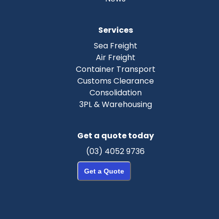
Services
Sea Freight
Air Freight
Container Transport
Customs Clearance
Consolidation
3PL & Warehousing
Get a quote today
(03) 4052 9736
Get a Quote