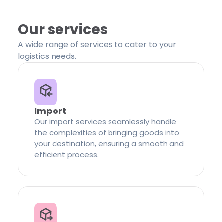
Our services
A wide range of services to cater to your
logistics needs.
Import
Our import services seamlessly handle
the complexities of bringing goods into
your destination, ensuring a smooth and
efficient process.