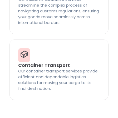
streamline the complex process of
navigating customs regulations, ensuring
your goods move seamlessly across
international borders.
Container Transport
Our container transport services provide
efficient and dependable logistics
solutions for moving your cargo to its
final destination.