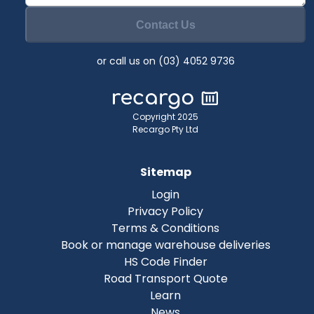
Contact Us
or call us on (03) 4052 9736
Copyright 2025
Recargo Pty Ltd
Sitemap
Login
Privacy Policy
Terms & Conditions
Book or manage warehouse deliveries
HS Code Finder
Road Transport Quote
Learn
News