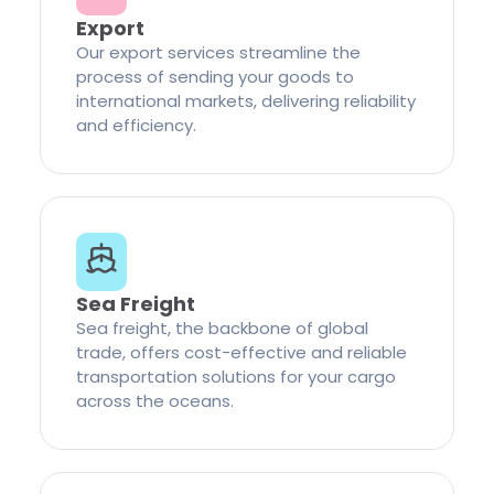
Export
Our export services streamline the
process of sending your goods to
international markets, delivering reliability
and efficiency.
Sea Freight
Sea freight, the backbone of global
trade, offers cost-effective and reliable
transportation solutions for your cargo
across the oceans.