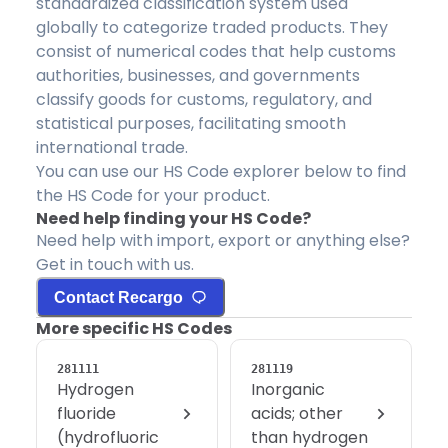
standardized classification system used
globally to categorize traded products. They
consist of numerical codes that help customs
authorities, businesses, and governments
classify goods for customs, regulatory, and
statistical purposes, facilitating smooth
international trade.
You can use our HS Code explorer below to find
the HS Code for your product.
Need help finding your HS Code?
Need help with import, export or anything else?
Get in touch with us.
Contact Recargo
More specific HS Codes
281111
281119
Hydrogen
Inorganic
fluoride
acids; other
(hydrofluoric
than hydrogen