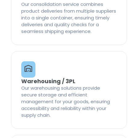
Our consolidation service combines
product deliveries from multiple suppliers
into a single container, ensuring timely
deliveries and quality checks for a
seamless shipping experience.
Warehousing / 3PL
Our warehousing solutions provide
secure storage and efficient
management for your goods, ensuring
accessibility and reliability within your
supply chain.