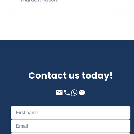
Contact us today!