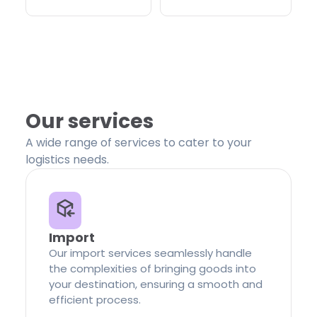
Our services
A wide range of services to cater to your
logistics needs.
Import
Our import services seamlessly handle
the complexities of bringing goods into
your destination, ensuring a smooth and
efficient process.