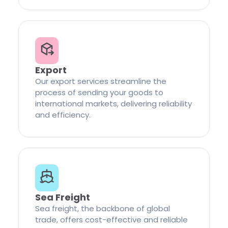
Export
Our export services streamline the
process of sending your goods to
international markets, delivering reliability
and efficiency.
Sea Freight
Sea freight, the backbone of global
trade, offers cost-effective and reliable