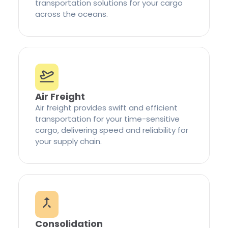
transportation solutions for your cargo
across the oceans.
Air Freight
Air freight provides swift and efficient
transportation for your time-sensitive
cargo, delivering speed and reliability for
your supply chain.
Consolidation