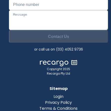
Contact Us
or call us on (03) 4052 9736
Copyright 2025
Recargo Pty Ltd
Sitemap
Login
Privacy Policy
Terms & Conditions