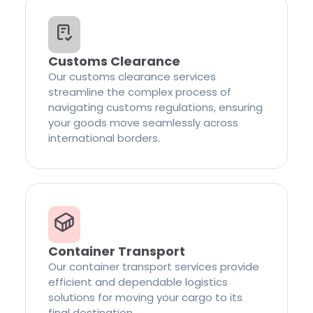
Customs Clearance
Our customs clearance services
streamline the complex process of
navigating customs regulations, ensuring
your goods move seamlessly across
international borders.
Container Transport
Our container transport services provide
efficient and dependable logistics
solutions for moving your cargo to its
final destination.