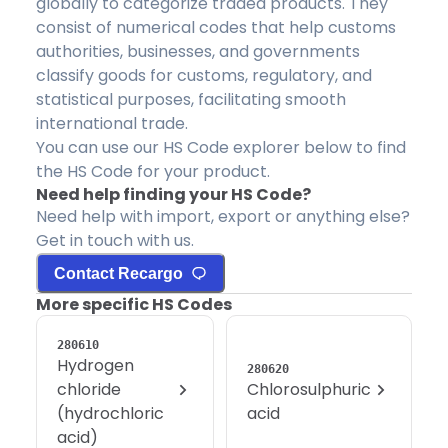
globally to categorize traded products. They
consist of numerical codes that help customs
authorities, businesses, and governments
classify goods for customs, regulatory, and
statistical purposes, facilitating smooth
international trade.
You can use our HS Code explorer below to find
the HS Code for your product.
Need help finding your HS Code?
Need help with import, export or anything else?
Get in touch with us.
Contact Recargo
More specific HS Codes
280610
Hydrogen
280620
chloride
Chlorosulphuric
(hydrochloric
acid
acid)