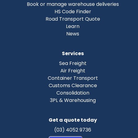
Book or manage warehouse deliveries
HS Code Finder
Road Transport Quote
Learn
News
Services
Sea Freight
Air Freight
Container Transport
Customs Clearance
Consolidation
3PL & Warehousing
Get a quote today
(03) 4052 9736