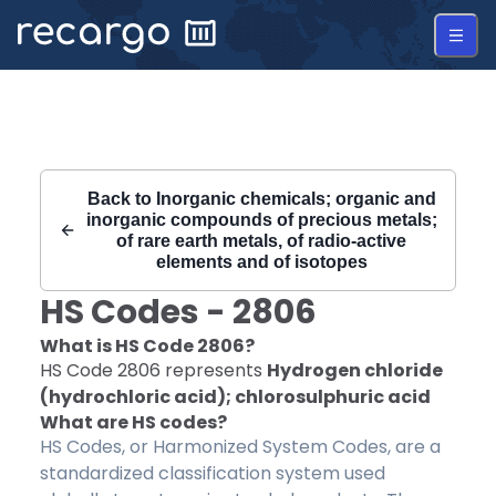
Recargo | HS Code 2806 |
Back to
Inorganic chemicals; organic and
inorganic compounds of precious metals;
of rare earth metals, of radio-active
elements and of isotopes
HS Codes -
2806
What is HS Code
2806
?
HS Code
2806
represents
Hydrogen chloride
(hydrochloric acid); chlorosulphuric acid
What are HS codes?
HS Codes, or Harmonized System Codes, are a
standardized classification system used