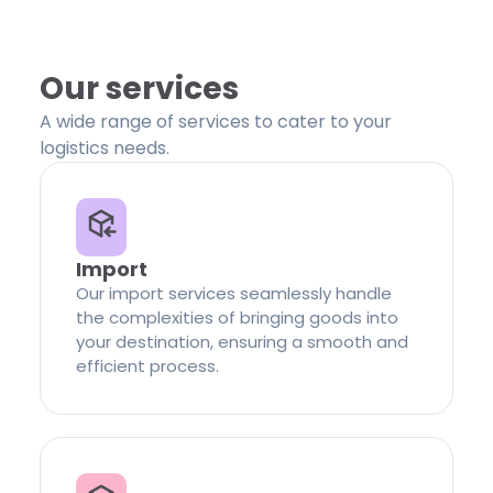
Our services
A wide range of services to cater to your
logistics needs.
Import
Our import services seamlessly handle
the complexities of bringing goods into
your destination, ensuring a smooth and
efficient process.