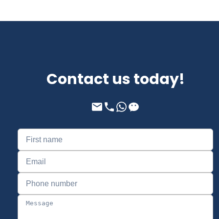
Contact us today!