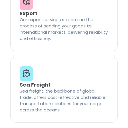
Export
Our export services streamline the
process of sending your goods to
international markets, delivering reliability
and efficiency.
Sea Freight
Sea freight, the backbone of global
trade, offers cost-effective and reliable
transportation solutions for your cargo
across the oceans.