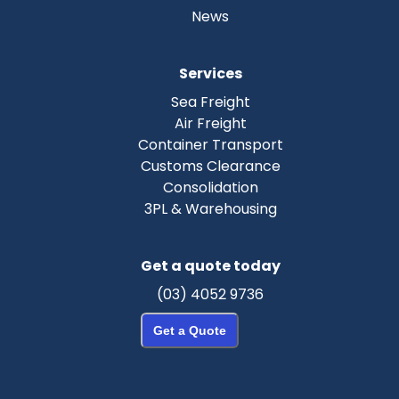
News
Services
Sea Freight
Air Freight
Container Transport
Customs Clearance
Consolidation
3PL & Warehousing
Get a quote today
(03) 4052 9736
Get a Quote