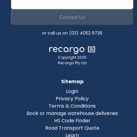
Contact Us
or call us on (03) 4052 9736
Copyright 2025
Recargo Pty Ltd
Sitemap
Login
Privacy Policy
Terms & Conditions
Book or manage warehouse deliveries
HS Code Finder
Road Transport Quote
Learn