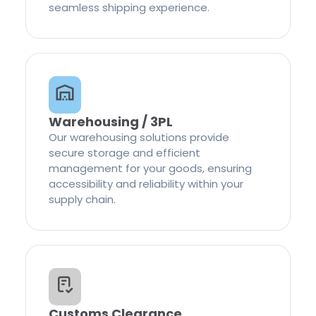
seamless shipping experience.
Warehousing / 3PL
Our warehousing solutions provide
secure storage and efficient
management for your goods, ensuring
accessibility and reliability within your
supply chain.
Customs Clearance