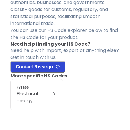
authorities, businesses, and governments
classify goods for customs, regulatory, and
statistical purposes, facilitating smooth
international trade.
You can use our HS Code explorer below to find
the HS Code for your product.
Need help finding your HS Code?
Need help with import, export or anything else?
Get in touch with us.
Contact Recargo
More specific HS Codes
271600
Electrical
energy