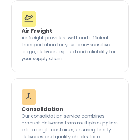
Air Freight
Air freight provides swift and efficient
transportation for your time-sensitive
cargo, delivering speed and reliability for
your supply chain.
Consolidation
Our consolidation service combines
product deliveries from multiple suppliers
into a single container, ensuring timely
deliveries and quality checks for a