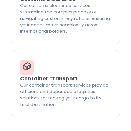
Our customs clearance services
streamline the complex process of
navigating customs regulations, ensuring
your goods move seamlessly across
international borders.
Container Transport
Our container transport services provide
efficient and dependable logistics
solutions for moving your cargo to its
final destination.