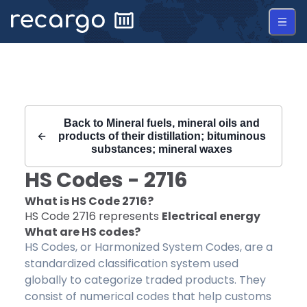
Recargo | HS Code 2716 |
Back to
Mineral fuels, mineral oils and
products of their distillation; bituminous
substances; mineral waxes
HS Codes -
2716
What is HS Code
2716
?
HS Code
2716
represents
Electrical energy
What are HS codes?
HS Codes, or Harmonized System Codes, are a
standardized classification system used
globally to categorize traded products. They
consist of numerical codes that help customs