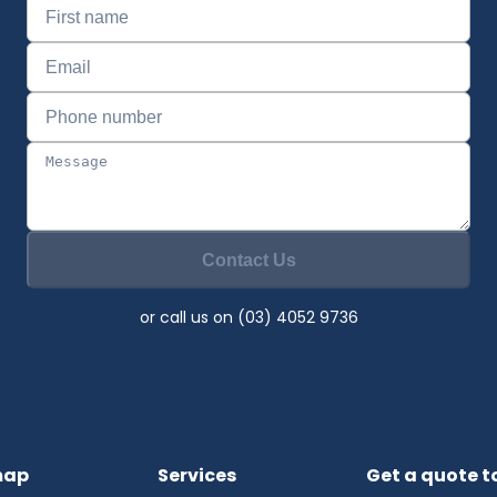
Contact Us
or call us on (03) 4052 9736
map
Services
Get a quote 