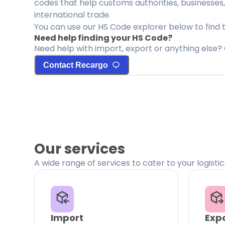
codes that help customs authorities, businesses,
international trade.
You can use our HS Code explorer below to find 
Need help finding your HS Code?
Need help with import, export or anything else? 
Contact Recargo
Our services
A wide range of services to cater to your logisti
Import
Exp