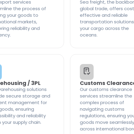
xport services
Sea freight, the backbo
mline the process of
global trade, offers cos
ng your goods to
effective and reliable
national markets,
transportation solutions
ring reliability and
your cargo across the
iency.
oceans.
ehousing / 3PL
Customs Clearanc
arehousing solutions
Our customs clearance
de secure storage and
services streamline the
cient management for
complex process of
goods, ensuring
navigating customs
ibility and reliability
regulations, ensuring yo
n your supply chain.
goods move seamlessl
across international bor