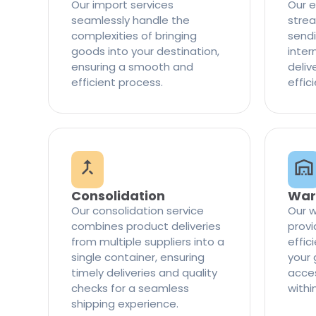
Our import services
Our e
seamlessly handle the
strea
complexities of bringing
sendi
goods into your destination,
inter
ensuring a smooth and
delive
efficient process.
effic
Consolidation
War
Our consolidation service
Our w
combines product deliveries
provi
from multiple suppliers into a
effi
single container, ensuring
your 
timely deliveries and quality
access
checks for a seamless
withi
shipping experience.