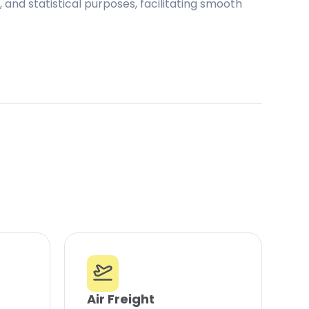
and statistical purposes, facilitating smooth
Air Freight