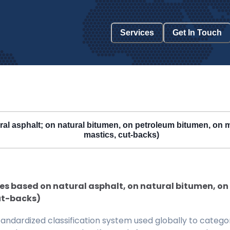
Services
Get In Touch
l asphalt; on natural bitumen, on petroleum bitumen, on min
mastics, cut-backs)
s based on natural asphalt, on natural bitumen, on 
ut-backs)
ndardized classification system used globally to categor