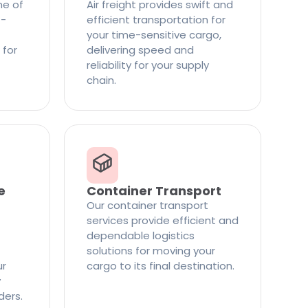
ne of
Air freight provides swift and
t-
efficient transportation for
your time-sensitive cargo,
 for
delivering speed and
reliability for your supply
chain.
e
Container Transport
Our container transport
services provide efficient and
dependable logistics
solutions for moving your
ur
cargo to its final destination.
y
ders.