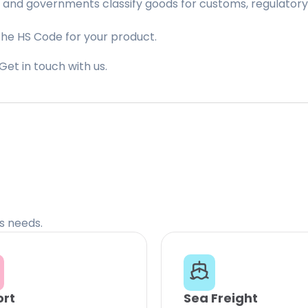
 and governments classify goods for customs, regulatory, 
the HS Code for your product.
Get in touch with us.
cs needs.
ort
Sea Freight