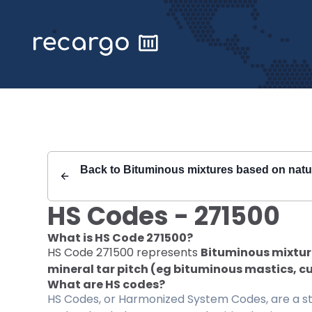
Recargo | HS Code 271500 |
Back to
Bituminous mixtures based on natura
HS Codes -
271500
What is HS Code
271500
?
HS Code
271500
represents
Bituminous mixture
mineral tar pitch (eg bituminous mastics, c
What are HS codes?
HS Codes, or Harmonized System Codes, are a sta