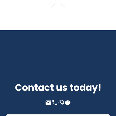
Contact us today!