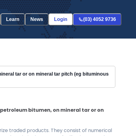
Learn
News
Login
(03) 4052 9736
eral tar or on mineral tar pitch (eg bituminous
petroleum bitumen, on mineral tar or on
ize traded products. They consist of numerical