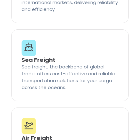
international markets, delivering reliability
and efficiency.
Sea Freight
Sea freight, the backbone of global
trade, offers cost-effective and reliable
transportation solutions for your cargo
across the oceans.
Air Freight