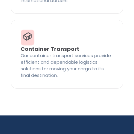
international borders.
Container Transport
Our container transport services provide
efficient and dependable logistics
solutions for moving your cargo to its
final destination.