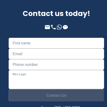
Contact us today!
Contact Us