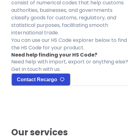
consist of numerical codes that help customs
authorities, businesses, and governments
classify goods for customs, regulatory, and
statistical purposes, facilitating smooth
international trade.
You can use our HS Code explorer below to find
the HS Code for your product.
Need help finding your HS Code?
Need help with import, export or anything else?
Get in touch with us.
Contact Recargo
Our services