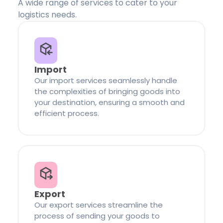
A wide range of services to cater to your
logistics needs.
Import
Our import services seamlessly handle
the complexities of bringing goods into
your destination, ensuring a smooth and
efficient process.
Export
Our export services streamline the
process of sending your goods to