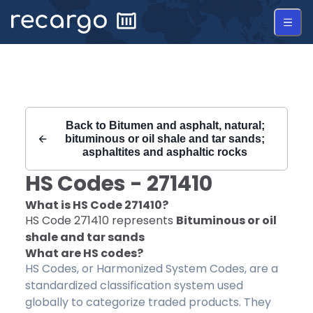
Recargo | HS Code 271410 |
Back to
Bitumen and asphalt, natural;
bituminous or oil shale and tar sands;
asphaltites and asphaltic rocks
HS Codes -
271410
What is HS Code
271410
?
HS Code
271410
represents
Bituminous or oil
shale and tar sands
What are HS codes?
HS Codes, or Harmonized System Codes, are a
standardized classification system used
globally to categorize traded products. They