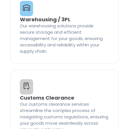
Warehousing / 3PL
Our warehousing solutions provide
secure storage and efficient
management for your goods, ensuring
accessibility and reliability within your
supply chain.
Customs Clearance
Our customs clearance services
streamline the complex process of
navigating customs regulations, ensuring
your goods move seamlessly across