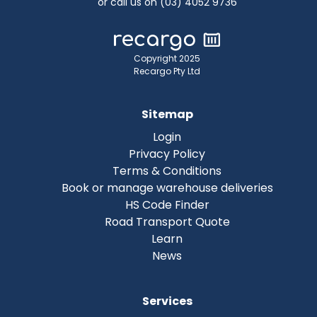
or call us on (03) 4052 9736
Copyright 2025
Recargo Pty Ltd
Sitemap
Login
Privacy Policy
Terms & Conditions
Book or manage warehouse deliveries
HS Code Finder
Road Transport Quote
Learn
News
Services