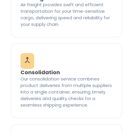
Air freight provides swift and efficient
transportation for your time-sensitive
cargo, delivering speed and reliability for
your supply chain.
Consolidation
Our consolidation service combines
product deliveries from multiple suppliers
into a single container, ensuring timely
deliveries and quality checks for a
seamless shipping experience.