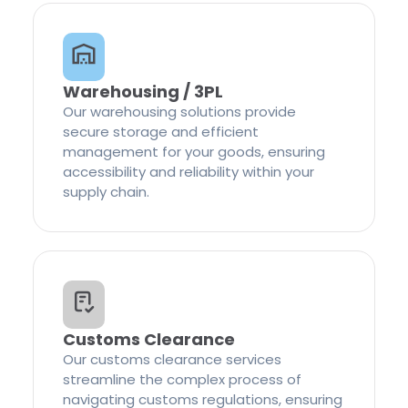
Warehousing / 3PL
Our warehousing solutions provide
secure storage and efficient
management for your goods, ensuring
accessibility and reliability within your
supply chain.
Customs Clearance
Our customs clearance services
streamline the complex process of
navigating customs regulations, ensuring