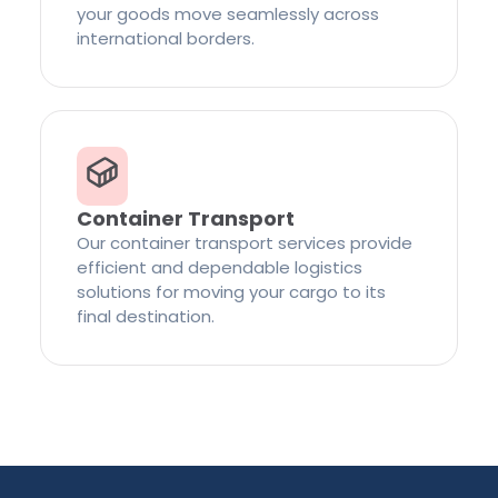
your goods move seamlessly across
international borders.
Container Transport
Our container transport services provide
efficient and dependable logistics
solutions for moving your cargo to its
final destination.