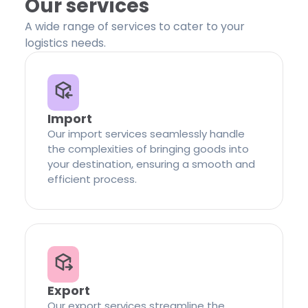
Our services
A wide range of services to cater to your
logistics needs.
Import
Our import services seamlessly handle
the complexities of bringing goods into
your destination, ensuring a smooth and
efficient process.
Export
Our export services streamline the