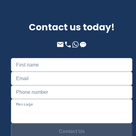
Contact us today!
Contact Us