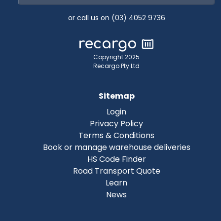
or call us on (03) 4052 9736
Copyright 2025
Recargo Pty Ltd
Sitemap
Login
Privacy Policy
Terms & Conditions
Book or manage warehouse deliveries
HS Code Finder
Road Transport Quote
Learn
News