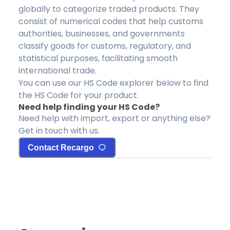
globally to categorize traded products. They
consist of numerical codes that help customs
authorities, businesses, and governments
classify goods for customs, regulatory, and
statistical purposes, facilitating smooth
international trade.
You can use our HS Code explorer below to find
the HS Code for your product.
Need help finding your HS Code?
Need help with import, export or anything else?
Get in touch with us.
Contact Recargo