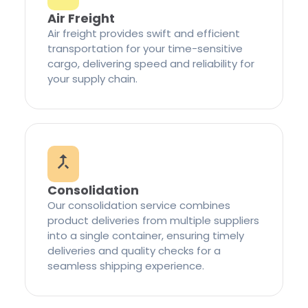
Air Freight
Air freight provides swift and efficient
transportation for your time-sensitive
cargo, delivering speed and reliability for
your supply chain.
Consolidation
Our consolidation service combines
product deliveries from multiple suppliers
into a single container, ensuring timely
deliveries and quality checks for a
seamless shipping experience.