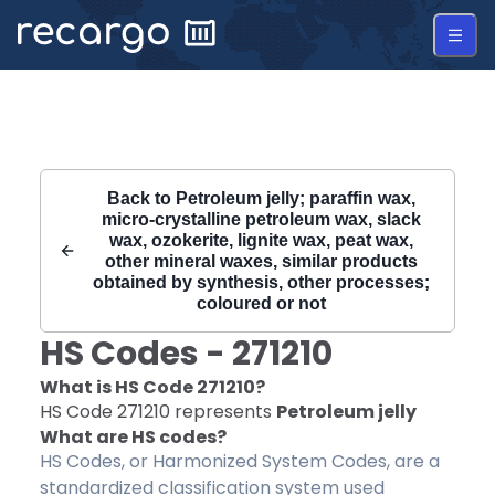
Recargo | HS Code 271210 |
Back to
Petroleum jelly; paraffin wax,
micro-crystalline petroleum wax, slack
wax, ozokerite, lignite wax, peat wax,
other mineral waxes, similar products
obtained by synthesis, other processes;
coloured or not
HS Codes -
271210
What is HS Code
271210
?
HS Code
271210
represents
Petroleum jelly
What are HS codes?
HS Codes, or Harmonized System Codes, are a
standardized classification system used