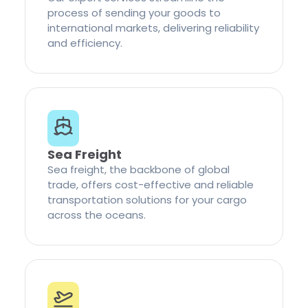
process of sending your goods to
international markets, delivering reliability
and efficiency.
Sea Freight
Sea freight, the backbone of global
trade, offers cost-effective and reliable
transportation solutions for your cargo
across the oceans.