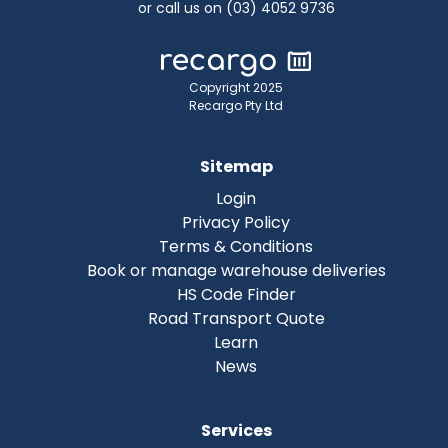
or call us on (03) 4052 9736
Copyright 2025
Recargo Pty Ltd
Sitemap
Login
Privacy Policy
Terms & Conditions
Book or manage warehouse deliveries
HS Code Finder
Road Transport Quote
Learn
News
Services