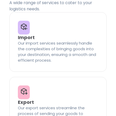
A wide range of services to cater to your
logistics needs.
Import
Our import services seamlessly handle
the complexities of bringing goods into
your destination, ensuring a smooth and
efficient process.
Export
Our export services streamline the
process of sending your goods to