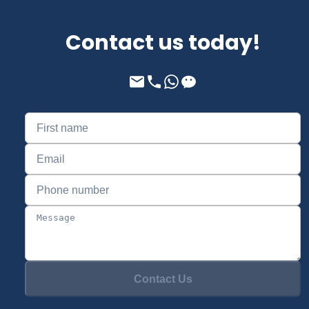
Contact us today!
Contact Us