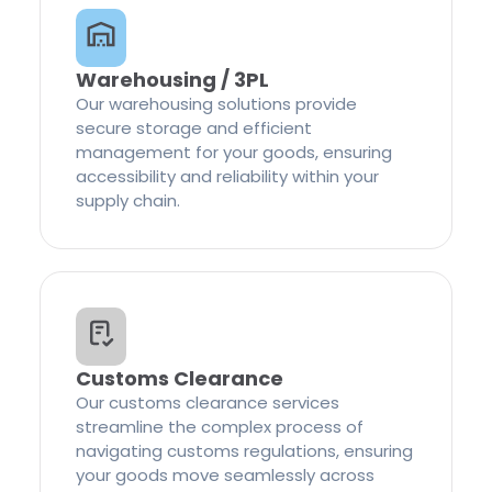
Warehousing / 3PL
Our warehousing solutions provide
secure storage and efficient
management for your goods, ensuring
accessibility and reliability within your
supply chain.
Customs Clearance
Our customs clearance services
streamline the complex process of
navigating customs regulations, ensuring
your goods move seamlessly across