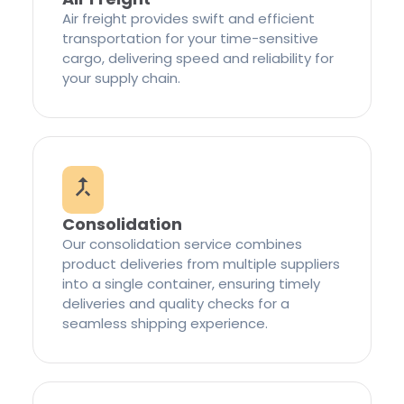
Air freight provides swift and efficient
transportation for your time-sensitive
cargo, delivering speed and reliability for
your supply chain.
Consolidation
Our consolidation service combines
product deliveries from multiple suppliers
into a single container, ensuring timely
deliveries and quality checks for a
seamless shipping experience.