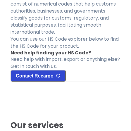
consist of numerical codes that help customs
authorities, businesses, and governments
classify goods for customs, regulatory, and
statistical purposes, facilitating smooth
international trade.
You can use our HS Code explorer below to find
the HS Code for your product.
Need help finding your HS Code?
Need help with import, export or anything else?
Get in touch with us.
Contact Recargo
Our services