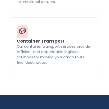
international borders.
Container Transport
Our container transport services provide
efficient and dependable logistics
solutions for moving your cargo to its
final destination.