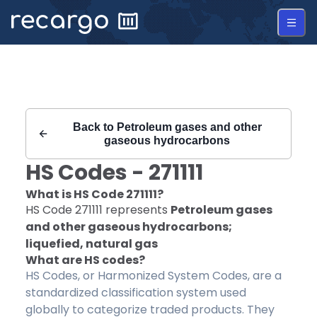
Recargo | HS Code 271111 |
Back to
Petroleum gases and other
gaseous hydrocarbons
HS Codes -
271111
What is HS Code
271111
?
HS Code
271111
represents
Petroleum gases
and other gaseous hydrocarbons;
liquefied, natural gas
What are HS codes?
HS Codes, or Harmonized System Codes, are a
standardized classification system used
globally to categorize traded products. They