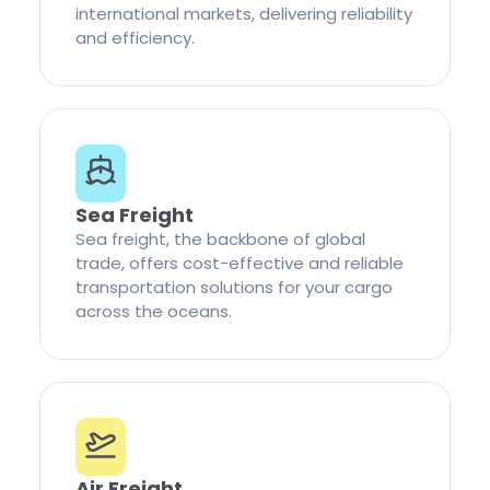
international markets, delivering reliability
and efficiency.
Sea Freight
Sea freight, the backbone of global
trade, offers cost-effective and reliable
transportation solutions for your cargo
across the oceans.
Air Freight