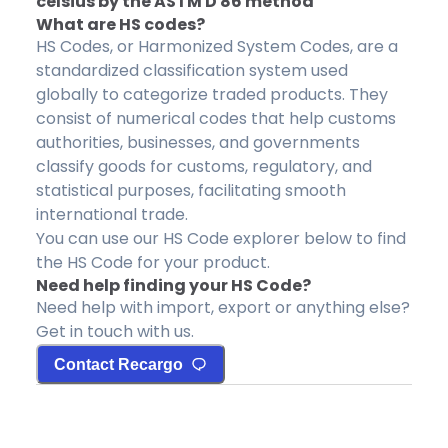
celsius by the ASTM D 86 method
What are HS codes?
HS Codes, or Harmonized System Codes, are a
standardized classification system used
globally to categorize traded products. They
consist of numerical codes that help customs
authorities, businesses, and governments
classify goods for customs, regulatory, and
statistical purposes, facilitating smooth
international trade.
You can use our HS Code explorer below to find
the HS Code for your product.
Need help finding your HS Code?
Need help with import, export or anything else?
Get in touch with us.
Contact Recargo