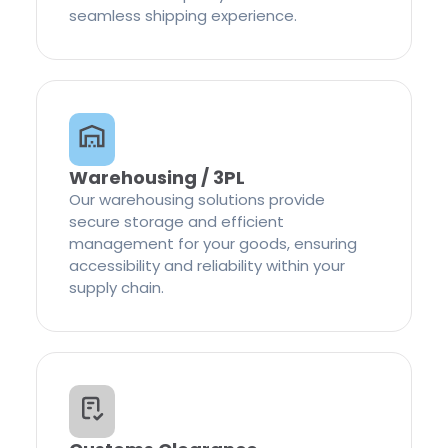
seamless shipping experience.
Warehousing / 3PL
Our warehousing solutions provide
secure storage and efficient
management for your goods, ensuring
accessibility and reliability within your
supply chain.