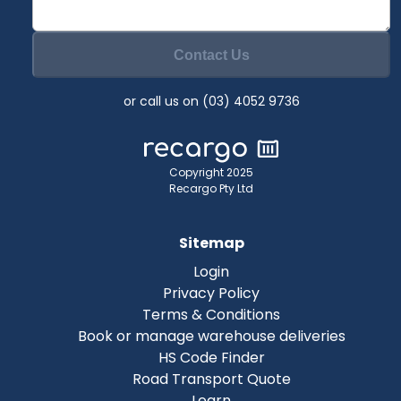
Contact Us
or call us on (03) 4052 9736
Copyright 2025
Recargo Pty Ltd
Sitemap
Login
Privacy Policy
Terms & Conditions
Book or manage warehouse deliveries
HS Code Finder
Road Transport Quote
Learn