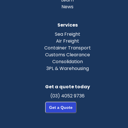
News
Services
Sea Freight
Air Freight
Container Transport
Customs Clearance
Consolidation
3PL & Warehousing
Get a quote today
(03) 4052 9736
Get a Quote