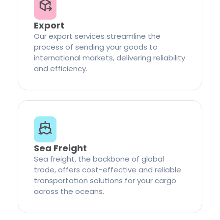
Export
Our export services streamline the
process of sending your goods to
international markets, delivering reliability
and efficiency.
Sea Freight
Sea freight, the backbone of global
trade, offers cost-effective and reliable
transportation solutions for your cargo
across the oceans.