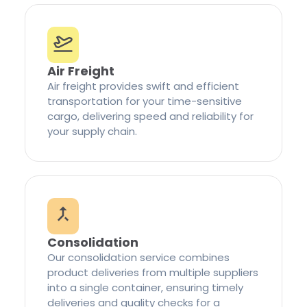
Air Freight
Air freight provides swift and efficient
transportation for your time-sensitive
cargo, delivering speed and reliability for
your supply chain.
Consolidation
Our consolidation service combines
product deliveries from multiple suppliers
into a single container, ensuring timely
deliveries and quality checks for a