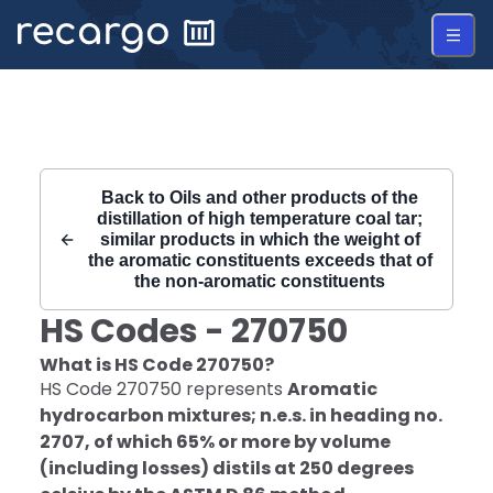
Recargo | HS Code 270750 |
Back to
Oils and other products of the
distillation of high temperature coal tar;
similar products in which the weight of
the aromatic constituents exceeds that of
the non-aromatic constituents
HS Codes -
270750
What is HS Code
270750
?
HS Code
270750
represents
Aromatic
hydrocarbon mixtures; n.e.s. in heading no.
2707, of which 65% or more by volume
(including losses) distils at 250 degrees