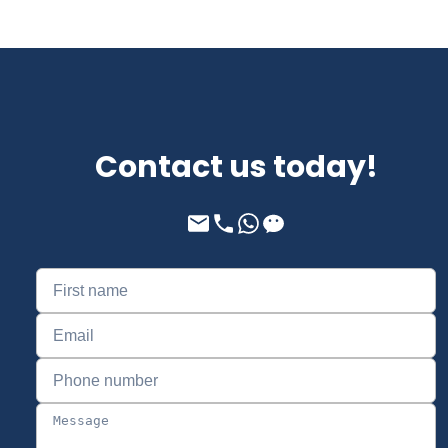
Contact us today!