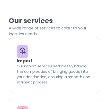
Our services
A wide range of services to cater to your
logistics needs.
Import
Our import services seamlessly handle
the complexities of bringing goods into
your destination, ensuring a smooth and
efficient process.