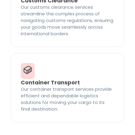
Customs Clearance
Our customs clearance services
streamline the complex process of
navigating customs regulations, ensuring
your goods move seamlessly across
international borders.
Container Transport
Our container transport services provide
efficient and dependable logistics
solutions for moving your cargo to its
final destination.