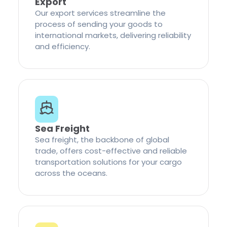
Export
Our export services streamline the
process of sending your goods to
international markets, delivering reliability
and efficiency.
Sea Freight
Sea freight, the backbone of global
trade, offers cost-effective and reliable
transportation solutions for your cargo
across the oceans.