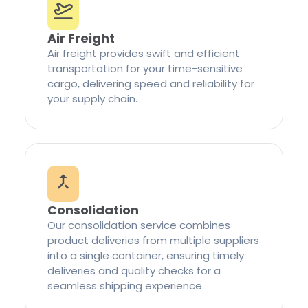
Air Freight
Air freight provides swift and efficient
transportation for your time-sensitive
cargo, delivering speed and reliability for
your supply chain.
Consolidation
Our consolidation service combines
product deliveries from multiple suppliers
into a single container, ensuring timely
deliveries and quality checks for a
seamless shipping experience.