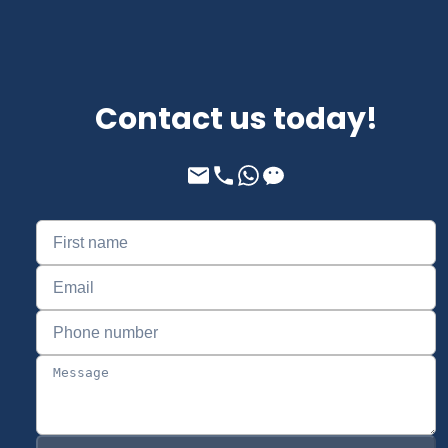
Contact us today!