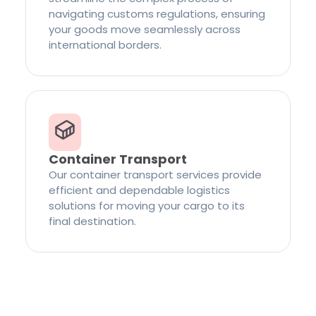
navigating customs regulations, ensuring
your goods move seamlessly across
international borders.
Container Transport
Our container transport services provide
efficient and dependable logistics
solutions for moving your cargo to its
final destination.