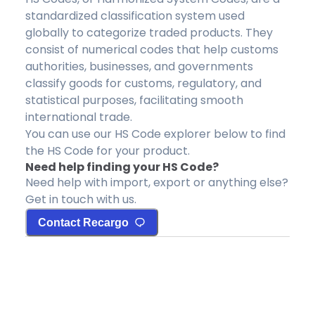
standardized classification system used
globally to categorize traded products. They
consist of numerical codes that help customs
authorities, businesses, and governments
classify goods for customs, regulatory, and
statistical purposes, facilitating smooth
international trade.
You can use our HS Code explorer below to find
the HS Code for your product.
Need help finding your HS Code?
Need help with import, export or anything else?
Get in touch with us.
Contact Recargo