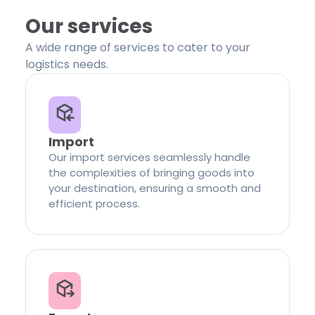
Our services
A wide range of services to cater to your
logistics needs.
Import
Our import services seamlessly handle
the complexities of bringing goods into
your destination, ensuring a smooth and
efficient process.