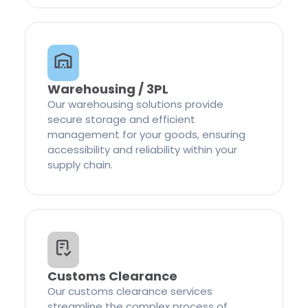
Warehousing / 3PL
Our warehousing solutions provide
secure storage and efficient
management for your goods, ensuring
accessibility and reliability within your
supply chain.
Customs Clearance
Our customs clearance services
streamline the complex process of