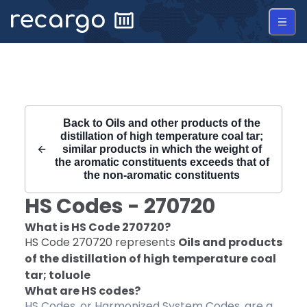
Recargo | HS Code 270720 |
Back to
Oils and other products of the
distillation of high temperature coal tar;
similar products in which the weight of
the aromatic constituents exceeds that of
the non-aromatic constituents
HS Codes -
270720
What is HS Code
270720
?
HS Code
270720
represents
Oils and products
of the distillation of high temperature coal
tar; toluole
What are HS codes?
HS Codes, or Harmonized System Codes, are a