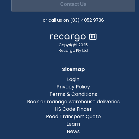
Contact Us
or call us on (03) 4052 9736
Copyright 2025
Recargo Pty Ltd
Sitemap
Login
Privacy Policy
Terms & Conditions
Book or manage warehouse deliveries
HS Code Finder
Road Transport Quote
Learn
News