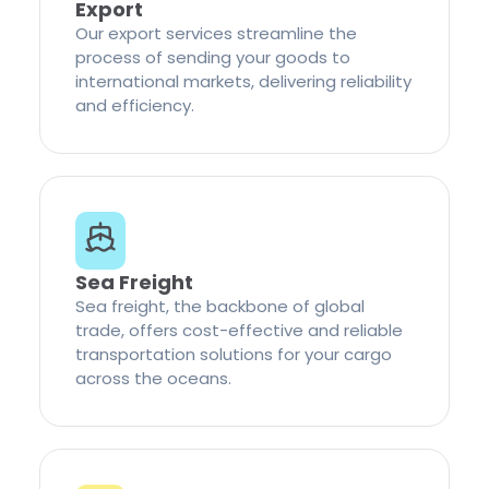
Export
Our export services streamline the
process of sending your goods to
international markets, delivering reliability
and efficiency.
Sea Freight
Sea freight, the backbone of global
trade, offers cost-effective and reliable
transportation solutions for your cargo
across the oceans.