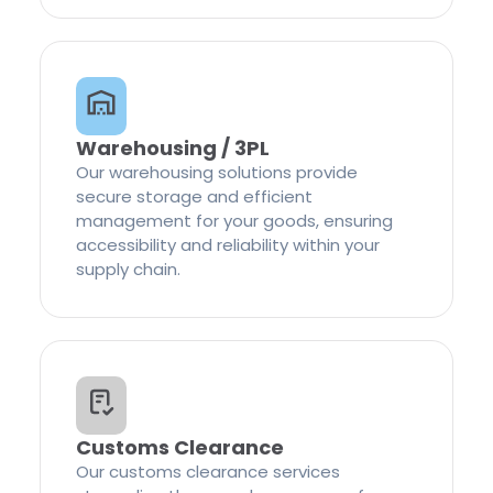
Warehousing / 3PL
Our warehousing solutions provide
secure storage and efficient
management for your goods, ensuring
accessibility and reliability within your
supply chain.
Customs Clearance
Our customs clearance services