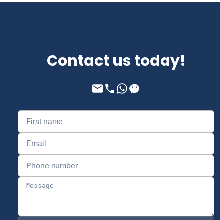
Contact us today!