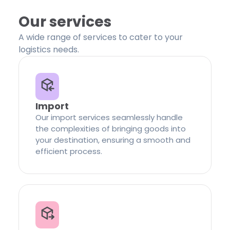
Our services
A wide range of services to cater to your
logistics needs.
Import
Our import services seamlessly handle
the complexities of bringing goods into
your destination, ensuring a smooth and
efficient process.