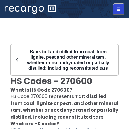
Recargo | HS Code 270600 |
Back to
Tar distilled from coal, from
lignite, peat and other mineral tars,
whether or not dehydrated or partially
distilled; including reconstituted tars
HS Codes -
270600
What is HS Code
270600
?
HS Code
270600
represents
Tar; distilled
from coal, lignite or peat, and other mineral
tars, whether or not dehydrated or partially
distilled, including reconstituted tars
What are HS codes?