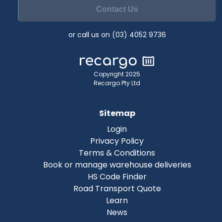
Contact Us
or call us on (03) 4052 9736
Copyright 2025
Recargo Pty Ltd
Sitemap
Login
Privacy Policy
Terms & Conditions
Book or manage warehouse deliveries
HS Code Finder
Road Transport Quote
Learn
News