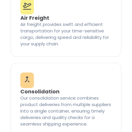
Air Freight
Air freight provides swift and efficient
transportation for your time-sensitive
cargo, delivering speed and reliability for
your supply chain.
Consolidation
Our consolidation service combines
product deliveries from multiple suppliers
into a single container, ensuring timely
deliveries and quality checks for a
seamless shipping experience.