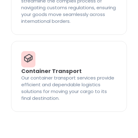
streamline the complex process of
navigating customs regulations, ensuring
your goods move seamlessly across
international borders.
Container Transport
Our container transport services provide
efficient and dependable logistics
solutions for moving your cargo to its
final destination.