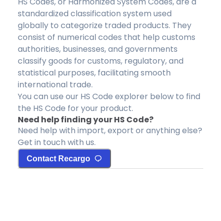
HS Codes, or Harmonized System Codes, are a
standardized classification system used
globally to categorize traded products. They
consist of numerical codes that help customs
authorities, businesses, and governments
classify goods for customs, regulatory, and
statistical purposes, facilitating smooth
international trade.
You can use our HS Code explorer below to find
the HS Code for your product.
Need help finding your HS Code?
Need help with import, export or anything else?
Get in touch with us.
Contact Recargo