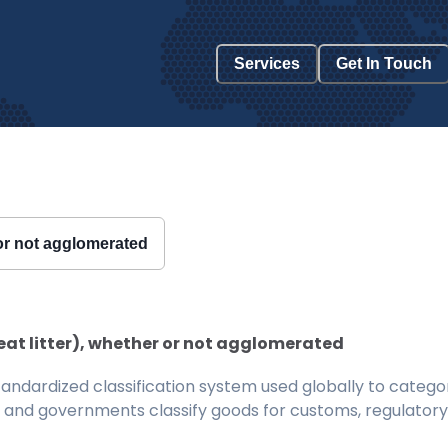
Services
Get In Touch
r or not agglomerated
eat litter), whether or not agglomerated
ndardized classification system used globally to categor
 and governments classify goods for customs, regulatory, 