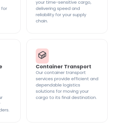
your time-sensitive cargo,
 for
delivering speed and
reliability for your supply
chain.
e
Container Transport
Our container transport
services provide efficient and
dependable logistics
solutions for moving your
ur
cargo to its final destination.
y
ders.