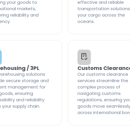
ng your goods to
effective and reliable
national markets,
transportation solutions
ring reliability and
your cargo across the
iency.
oceans.
ehousing / 3PL
Customs Clearanc
arehousing solutions
Our customs clearance
de secure storage and
services streamline the
cient management for
complex process of
goods, ensuring
navigating customs
ibility and reliability
regulations, ensuring yo
n your supply chain.
goods move seamlessl
across international bor