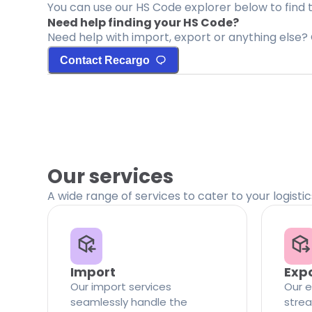
You can use our HS Code explorer below to find 
Need help finding your HS Code?
Need help with import, export or anything else? 
Contact Recargo
Our services
A wide range of services to cater to your logisti
Import
Exp
Our import services
Our e
seamlessly handle the
strea