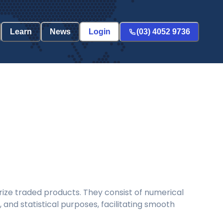
Learn
News
Login
(03) 4052 9736
ize traded products. They consist of numerical
and statistical purposes, facilitating smooth