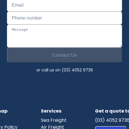
Contact Us
or call us on (03) 4052 9736
map
Services
Get a quote 
Sea Freight
(03) 4052 973
y Policy
Air Freight