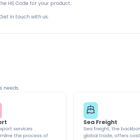
the HS Code for your product.
Get in touch with us.
cs needs.
ort
Sea Freight
xport services
Sea freight, the backbo
mline the process of
global trade, offers cos