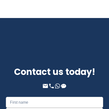
Contact us today!