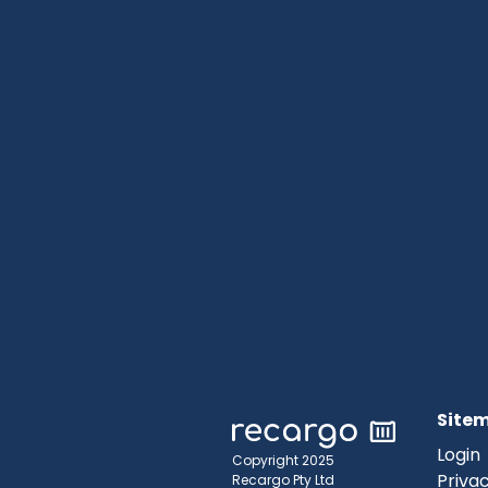
Site
Login
Copyright 2025
Privac
Recargo Pty Ltd