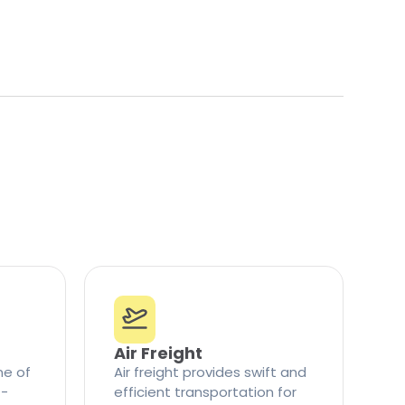
Air Freight
ne of
Air freight provides swift and
t-
efficient transportation for