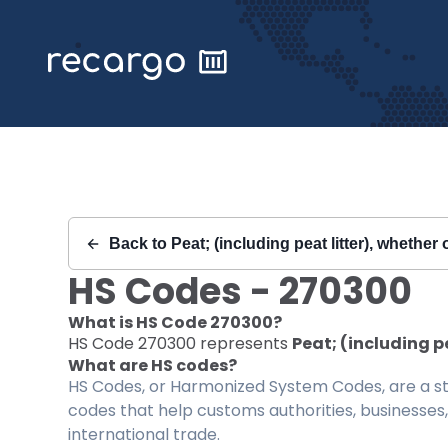
Recargo | HS Code 270300 |
Back to
Peat; (including peat litter), whethe
HS Codes -
270300
What is HS Code
270300
?
HS Code
270300
represents
Peat; (including p
What are HS codes?
HS Codes, or Harmonized System Codes, are a sta
codes that help customs authorities, businesses,
international trade.