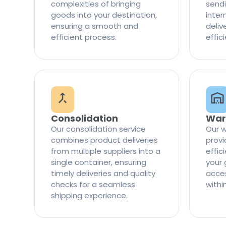
complexities of bringing
sendi
goods into your destination,
inter
ensuring a smooth and
delive
efficient process.
effic
Consolidation
War
Our consolidation service
Our w
combines product deliveries
provi
from multiple suppliers into a
effi
single container, ensuring
your 
timely deliveries and quality
access
checks for a seamless
withi
shipping experience.