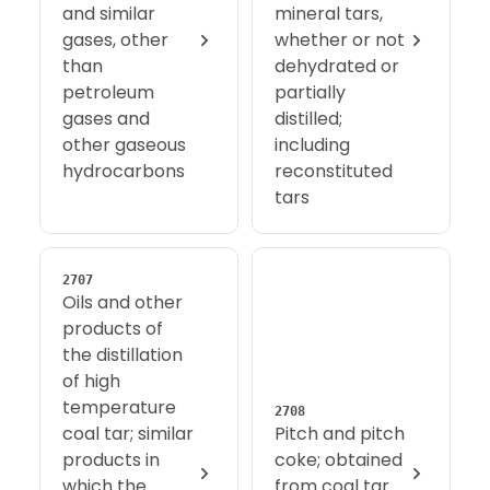
and similar
mineral tars,
gases, other
whether or not
than
dehydrated or
petroleum
partially
gases and
distilled;
other gaseous
including
hydrocarbons
reconstituted
tars
2707
Oils and other
products of
the distillation
of high
temperature
2708
coal tar; similar
Pitch and pitch
products in
coke; obtained
which the
from coal tar