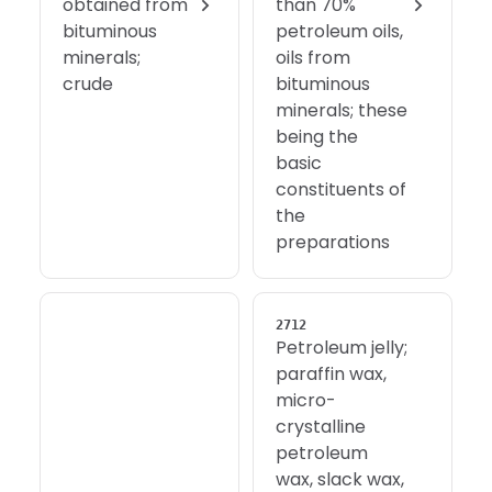
obtained from
than 70%
bituminous
petroleum oils,
minerals;
oils from
crude
bituminous
minerals; these
being the
basic
constituents of
the
preparations
2712
Petroleum jelly;
paraffin wax,
micro-
crystalline
petroleum
wax, slack wax,