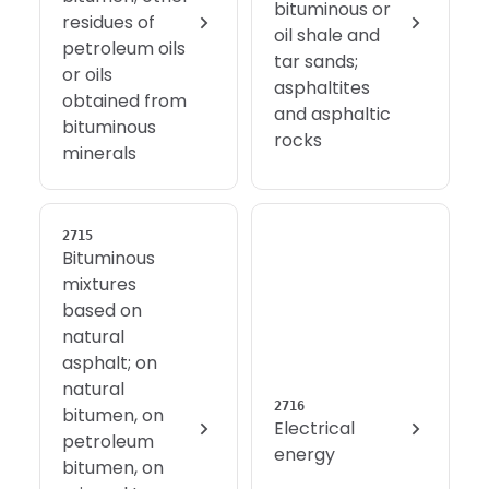
bituminous or
residues of
oil shale and
petroleum oils
tar sands;
or oils
asphaltites
obtained from
and asphaltic
bituminous
rocks
minerals
2715
Bituminous
mixtures
based on
natural
asphalt; on
natural
2716
bitumen, on
Electrical
petroleum
energy
bitumen, on