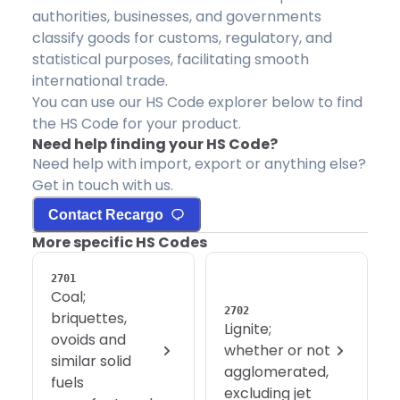
authorities, businesses, and governments
classify goods for customs, regulatory, and
statistical purposes, facilitating smooth
international trade.
You can use our HS Code explorer below to find
the HS Code for your product.
Need help finding your HS Code?
Need help with import, export or anything else?
Get in touch with us.
Contact Recargo
More specific HS Codes
2701
Coal;
2702
briquettes,
Lignite;
ovoids and
whether or not
similar solid
agglomerated,
fuels
excluding jet