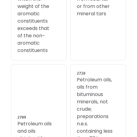
weight of the
or from other
aromatic
mineral tars
constituents
exceeds that
of the non-
aromatic
constituents
2710
Petroleum oils,
oils from
bituminous
minerals, not
crude;
preparations
2709
Petroleum oils
n.e.s.
and oils
containing less