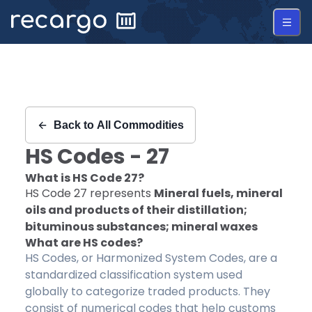
Recargo | HS Code 27 |
Back to
All Commodities
HS Codes -
27
What is HS Code
27
?
HS Code
27
represents
Mineral fuels, mineral
oils and products of their distillation;
bituminous substances; mineral waxes
What are HS codes?
HS Codes, or Harmonized System Codes, are a
standardized classification system used
globally to categorize traded products. They
consist of numerical codes that help customs