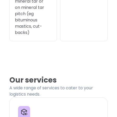
mineral tar or
on mineral tar
pitch (eg
bituminous
mastics, cut-
backs)
Our services
A wide range of services to cater to your
logistics needs.