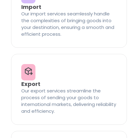
Import
Our import services seamlessly handle
the complexities of bringing goods into
your destination, ensuring a smooth and
efficient process.
Export
Our export services streamline the
process of sending your goods to
international markets, delivering reliability
and efficiency.