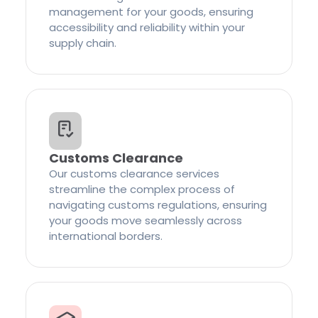
management for your goods, ensuring
accessibility and reliability within your
supply chain.
Customs Clearance
Our customs clearance services
streamline the complex process of
navigating customs regulations, ensuring
your goods move seamlessly across
international borders.