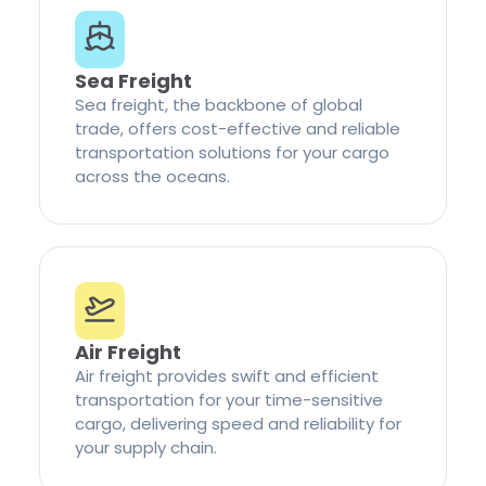
Sea Freight
Sea freight, the backbone of global
trade, offers cost-effective and reliable
transportation solutions for your cargo
across the oceans.
Air Freight
Air freight provides swift and efficient
transportation for your time-sensitive
cargo, delivering speed and reliability for
your supply chain.