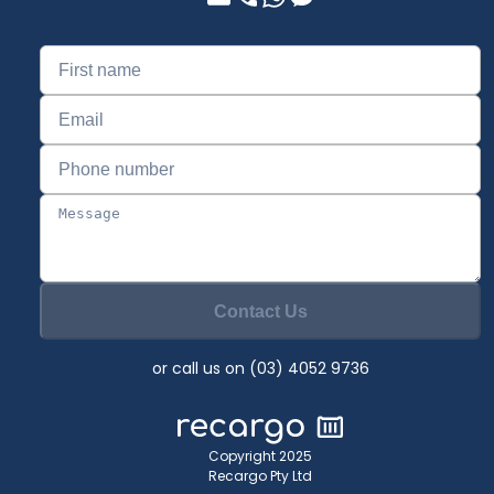
Contact Us
or call us on (03) 4052 9736
Copyright 2025
Recargo Pty Ltd