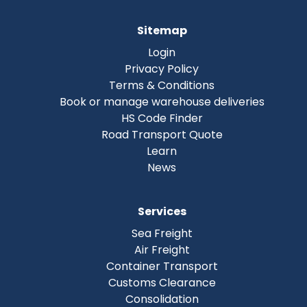
Sitemap
Login
Privacy Policy
Terms & Conditions
Book or manage warehouse deliveries
HS Code Finder
Road Transport Quote
Learn
News
Services
Sea Freight
Air Freight
Container Transport
Customs Clearance
Consolidation