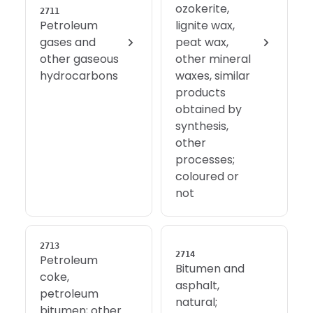
ozokerite,
2711
Petroleum
lignite wax,
gases and
peat wax,
other gaseous
other mineral
hydrocarbons
waxes, similar
products
obtained by
synthesis,
other
processes;
coloured or
not
2713
2714
Petroleum
Bitumen and
coke,
asphalt,
petroleum
natural;
bitumen; other