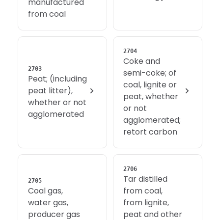
manufactured
from coal
2704
Coke and
2703
semi-coke; of
Peat; (including
coal, lignite or
peat litter),
peat, whether
whether or not
or not
agglomerated
agglomerated;
retort carbon
2706
Tar distilled
2705
Coal gas,
from coal,
water gas,
from lignite,
producer gas
peat and other