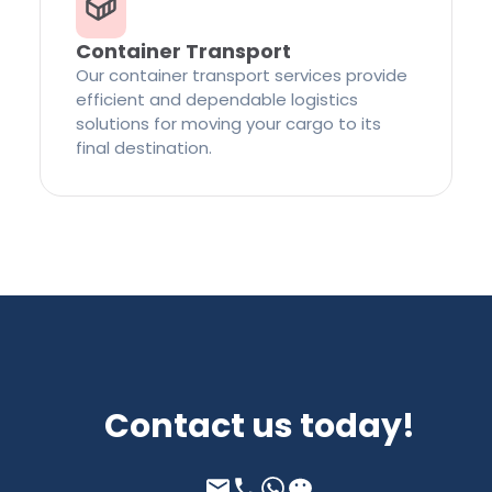
Container Transport
Our container transport services provide
efficient and dependable logistics
solutions for moving your cargo to its
final destination.
Contact us today!