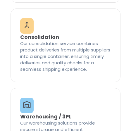
Consolidation
Our consolidation service combines
product deliveries from multiple suppliers
into a single container, ensuring timely
deliveries and quality checks for a
seamless shipping experience.
Warehousing / 3PL
Our warehousing solutions provide
secure storage and efficient