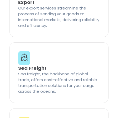
Export
Our export services streamline the
process of sending your goods to
international markets, delivering reliability
and efficiency.
Sea Freight
Sea freight, the backbone of global
trade, offers cost-effective and reliable
transportation solutions for your cargo
across the oceans.