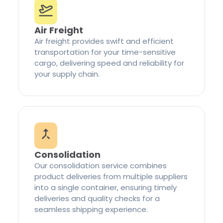
Air Freight
Air freight provides swift and efficient
transportation for your time-sensitive
cargo, delivering speed and reliability for
your supply chain.
Consolidation
Our consolidation service combines
product deliveries from multiple suppliers
into a single container, ensuring timely
deliveries and quality checks for a
seamless shipping experience.