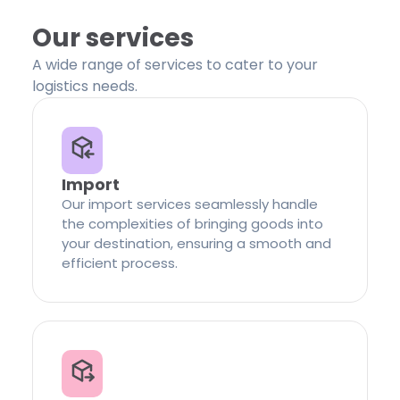
Our services
A wide range of services to cater to your
logistics needs.
Import
Our import services seamlessly handle
the complexities of bringing goods into
your destination, ensuring a smooth and
efficient process.