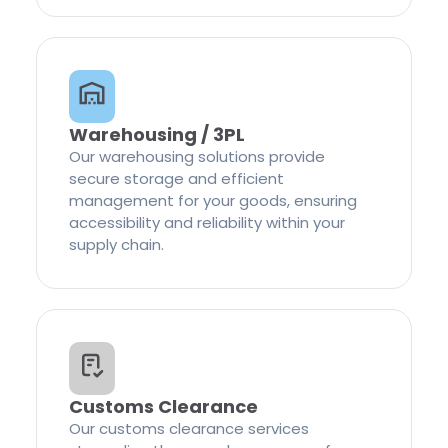
Warehousing / 3PL
Our warehousing solutions provide
secure storage and efficient
management for your goods, ensuring
accessibility and reliability within your
supply chain.
Customs Clearance
Our customs clearance services