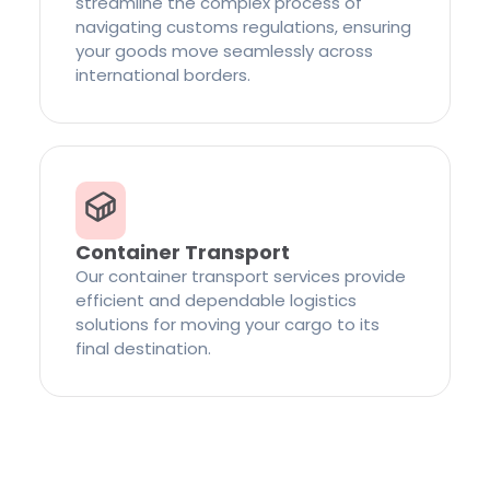
streamline the complex process of
navigating customs regulations, ensuring
your goods move seamlessly across
international borders.
Container Transport
Our container transport services provide
efficient and dependable logistics
solutions for moving your cargo to its
final destination.