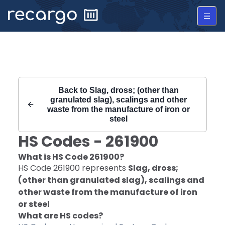
Recargo | HS Code 261900 |
Back to
Slag, dross; (other than
granulated slag), scalings and other
waste from the manufacture of iron or
steel
HS Codes -
261900
What is HS Code
261900
?
HS Code
261900
represents
Slag, dross;
(other than granulated slag), scalings and
other waste from the manufacture of iron
or steel
What are HS codes?