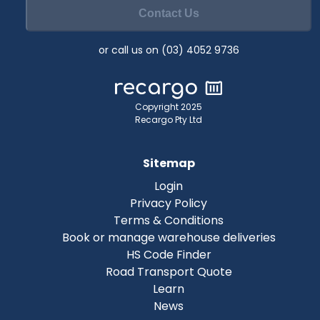
Contact Us
or call us on (03) 4052 9736
Copyright 2025
Recargo Pty Ltd
Sitemap
Login
Privacy Policy
Terms & Conditions
Book or manage warehouse deliveries
HS Code Finder
Road Transport Quote
Learn
News