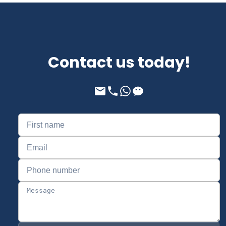
Contact us today!