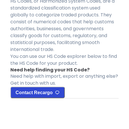
HS Codes, or Harmonized System Codes, are a
standardized classification system used
globally to categorize traded products. They
consist of numerical codes that help customs
authorities, businesses, and governments
classify goods for customs, regulatory, and
statistical purposes, facilitating smooth
international trade.
You can use our HS Code explorer below to find
the HS Code for your product.
Need help finding your HS Code?
Need help with import, export or anything else?
Get in touch with us.
Contact Recargo