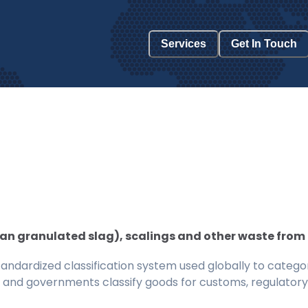
Services
Get In Touch
han granulated slag), scalings and other waste from 
ndardized classification system used globally to categor
 and governments classify goods for customs, regulatory, 