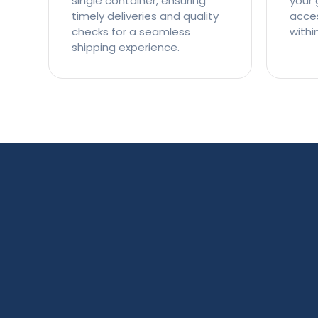
single container, ensuring
your 
timely deliveries and quality
access
checks for a seamless
withi
shipping experience.