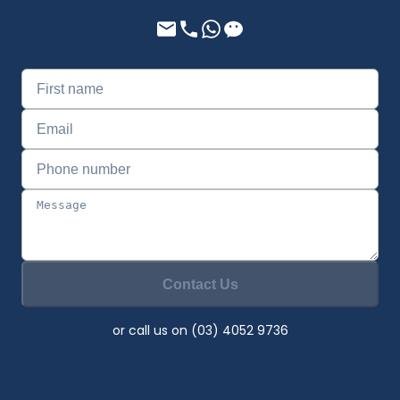
Contact Us
or call us on (03) 4052 9736