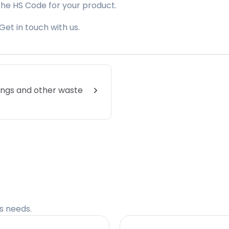
the HS Code for your product.
Get in touch with us.
lings and other waste
cs needs.