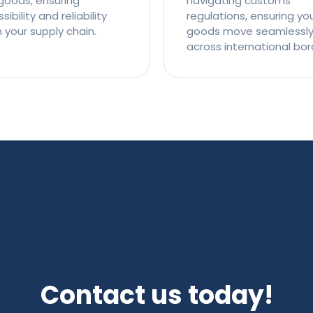
goods, ensuring
navigating customs
ibility and reliability
regulations, ensuring yo
n your supply chain.
goods move seamlessl
across international bor
Contact us today!