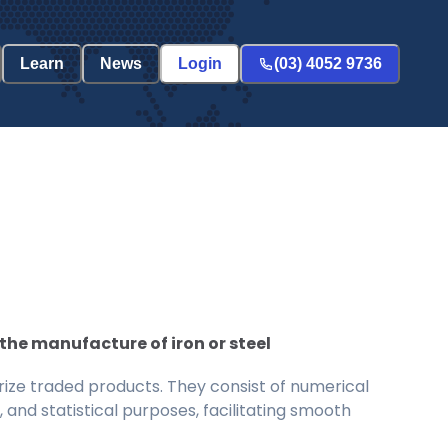
Learn
News
Login
(03) 4052 9736
the manufacture of iron or steel
ize traded products. They consist of numerical
and statistical purposes, facilitating smooth