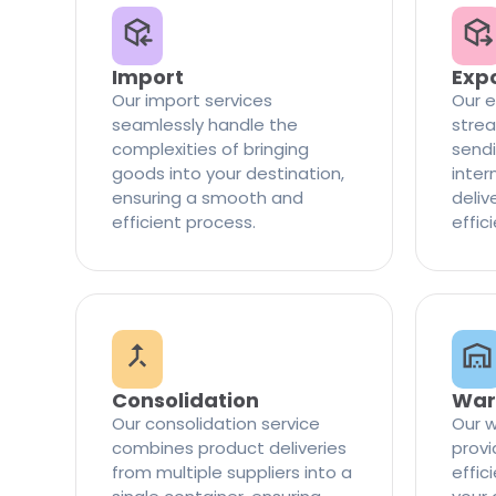
Import
Exp
Our import services
Our e
seamlessly handle the
strea
complexities of bringing
sendi
goods into your destination,
inter
ensuring a smooth and
delive
efficient process.
effic
Consolidation
War
Our consolidation service
Our w
combines product deliveries
provi
from multiple suppliers into a
effi