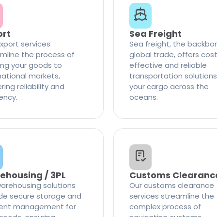
ort
Sea Freight
xport services
Sea freight, the backbo
mline the process of
global trade, offers cos
ng your goods to
effective and reliable
national markets,
transportation solutions
ring reliability and
your cargo across the
iency.
oceans.
ehousing / 3PL
Customs Clearanc
arehousing solutions
Our customs clearance
de secure storage and
services streamline the
cient management for
complex process of