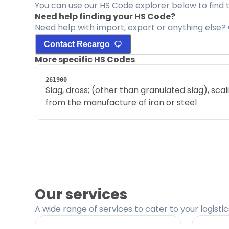
You can use our HS Code explorer below to find 
Need help finding your HS Code?
Need help with import, export or anything else? 
Contact Recargo
More specific HS Codes
261900
Slag, dross; (other than granulated slag), sca
from the manufacture of iron or steel
Our services
A wide range of services to cater to your logisti