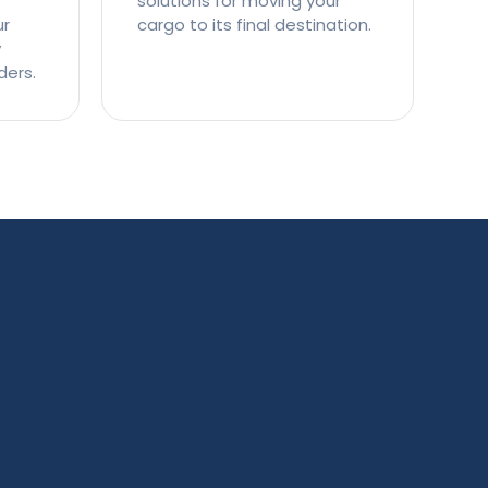
solutions for moving your
ur
cargo to its final destination.
y
ders.