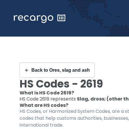
Recargo | HS Code 2619 |
Back to
Ores, slag and ash
HS Codes -
2619
What is HS Code
2619
?
HS Code
2619
represents
Slag, dross; (other t
What are HS codes?
HS Codes, or Harmonized System Codes, are a sta
codes that help customs authorities, businesses,
international trade.