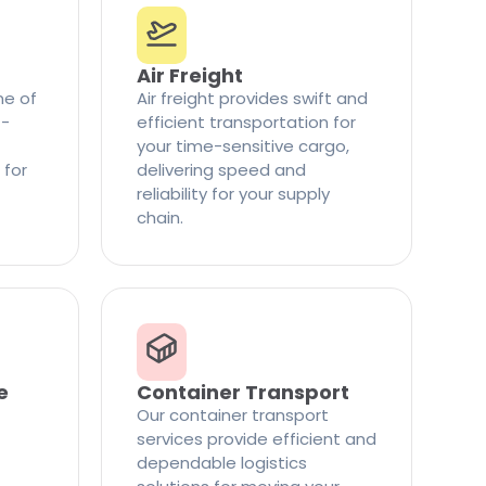
Air Freight
ne of
Air freight provides swift and
t-
efficient transportation for
your time-sensitive cargo,
 for
delivering speed and
reliability for your supply
chain.
e
Container Transport
Our container transport
services provide efficient and
dependable logistics