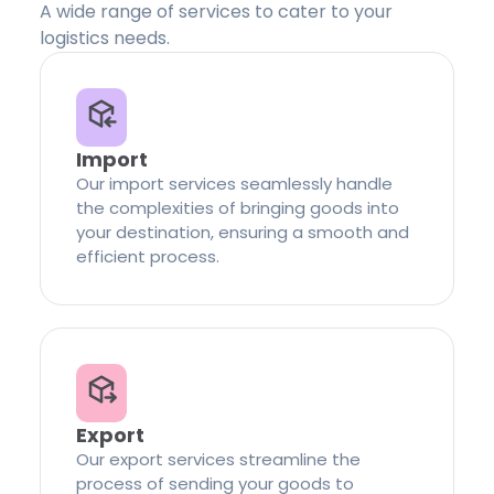
A wide range of services to cater to your
logistics needs.
Import
Our import services seamlessly handle
the complexities of bringing goods into
your destination, ensuring a smooth and
efficient process.
Export
Our export services streamline the
process of sending your goods to