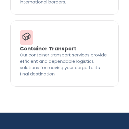
international borders.
Container Transport
Our container transport services provide
efficient and dependable logistics
solutions for moving your cargo to its
final destination.