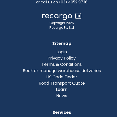
or call us on (03) 4052 9736
Copyright 2025
Recargo Pty Ltd
Sitemap
Login
Privacy Policy
Terms & Conditions
Book or manage warehouse deliveries
HS Code Finder
Road Transport Quote
Learn
News
Services