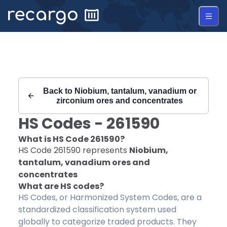
Recargo | HS Code 261590 |
Back to
Niobium, tantalum, vanadium or
zirconium ores and concentrates
HS Codes -
261590
What is HS Code
261590
?
HS Code
261590
represents
Niobium,
tantalum, vanadium ores and
concentrates
What are HS codes?
HS Codes, or Harmonized System Codes, are a
standardized classification system used
globally to categorize traded products. They