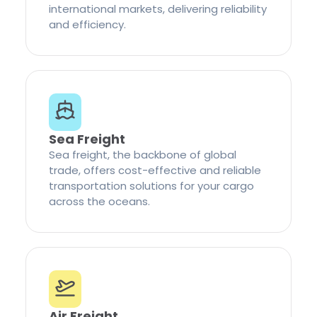
international markets, delivering reliability
and efficiency.
Sea Freight
Sea freight, the backbone of global
trade, offers cost-effective and reliable
transportation solutions for your cargo
across the oceans.
Air Freight