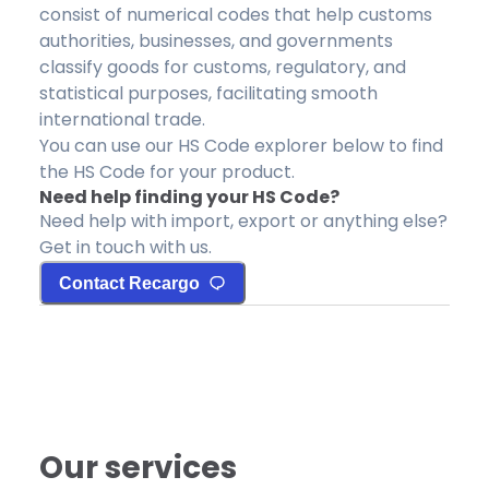
consist of numerical codes that help customs
authorities, businesses, and governments
classify goods for customs, regulatory, and
statistical purposes, facilitating smooth
international trade.
You can use our HS Code explorer below to find
the HS Code for your product.
Need help finding your HS Code?
Need help with import, export or anything else?
Get in touch with us.
Contact Recargo
Our services