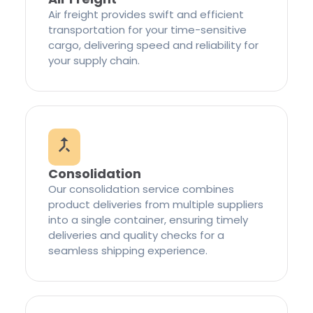
Air freight provides swift and efficient
transportation for your time-sensitive
cargo, delivering speed and reliability for
your supply chain.
Consolidation
Our consolidation service combines
product deliveries from multiple suppliers
into a single container, ensuring timely
deliveries and quality checks for a
seamless shipping experience.