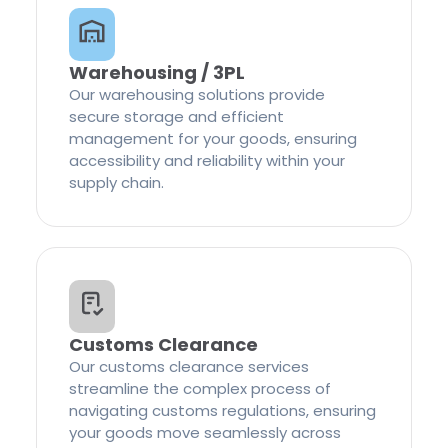
Warehousing / 3PL
Our warehousing solutions provide
secure storage and efficient
management for your goods, ensuring
accessibility and reliability within your
supply chain.
Customs Clearance
Our customs clearance services
streamline the complex process of
navigating customs regulations, ensuring
your goods move seamlessly across