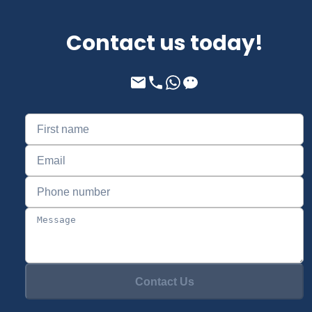
Contact us today!
Contact Us