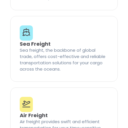
Sea Freight
Sea freight, the backbone of global
trade, offers cost-effective and reliable
transportation solutions for your cargo
across the oceans.
Air Freight
Air freight provides swift and efficient
transportation for your time-sensitive