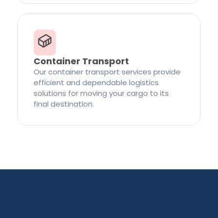
Container Transport
Our container transport services provide
efficient and dependable logistics
solutions for moving your cargo to its
final destination.