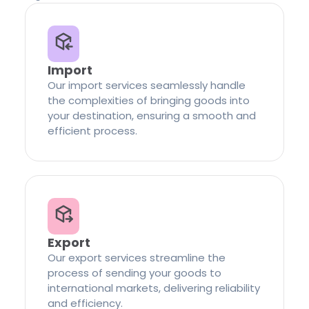
Import
Our import services seamlessly handle
the complexities of bringing goods into
your destination, ensuring a smooth and
efficient process.
Export
Our export services streamline the
process of sending your goods to
international markets, delivering reliability
and efficiency.