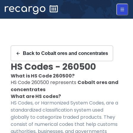
Recargo | HS Code 260500 |
Back to
Cobalt ores and concentrates
HS Codes -
260500
What is HS Code
260500
?
HS Code
260500
represents
Cobalt ores and
concentrates
What are HS codes?
HS Codes, or Harmonized System Codes, are a
standardized classification system used
globally to categorize traded products. They
consist of numerical codes that help customs
authorities, businesses, and governments