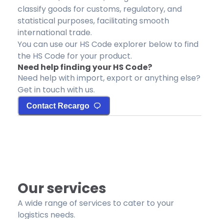
classify goods for customs, regulatory, and
statistical purposes, facilitating smooth
international trade.
You can use our HS Code explorer below to find
the HS Code for your product.
Need help finding your HS Code?
Need help with import, export or anything else?
Get in touch with us.
Contact Recargo
Our services
A wide range of services to cater to your
logistics needs.