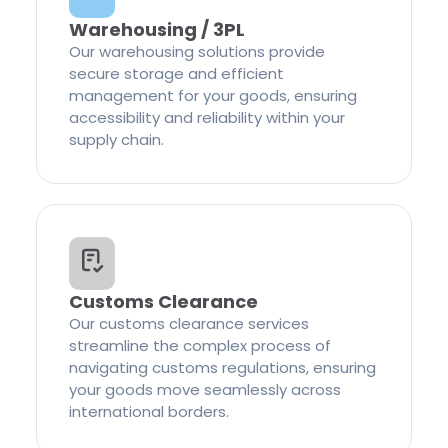
Warehousing / 3PL
Our warehousing solutions provide
secure storage and efficient
management for your goods, ensuring
accessibility and reliability within your
supply chain.
Customs Clearance
Our customs clearance services
streamline the complex process of
navigating customs regulations, ensuring
your goods move seamlessly across
international borders.