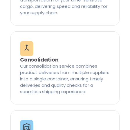
cargo, delivering speed and reliability for
your supply chain.
Consolidation
Our consolidation service combines
product deliveries from multiple suppliers
into a single container, ensuring timely
deliveries and quality checks for a
seamless shipping experience.