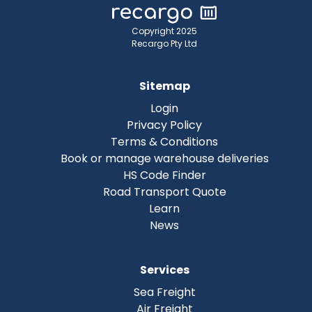
Copyright 2025
Recargo Pty Ltd
Sitemap
Login
Privacy Policy
Terms & Conditions
Book or manage warehouse deliveries
HS Code Finder
Road Transport Quote
Learn
News
Services
Sea Freight
Air Freight