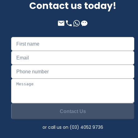
Contact us today!
Contact Us
or call us on (03) 4052 9736