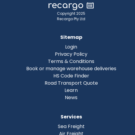
Copyright 2025
Recargo Pty Ltd
Sitemap
Login
Privacy Policy
Terms & Conditions
Book or manage warehouse deliveries
HS Code Finder
Road Transport Quote
Learn
News
Services
Sea Freight
Air Freight