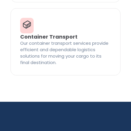
Container Transport
Our container transport services provide
efficient and dependable logistics
solutions for moving your cargo to its
final destination.