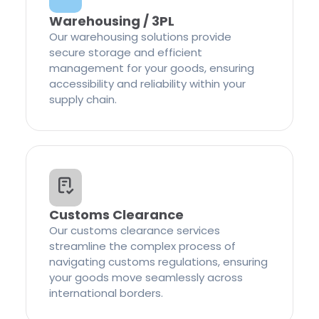
Warehousing / 3PL
Our warehousing solutions provide
secure storage and efficient
management for your goods, ensuring
accessibility and reliability within your
supply chain.
Customs Clearance
Our customs clearance services
streamline the complex process of
navigating customs regulations, ensuring
your goods move seamlessly across
international borders.