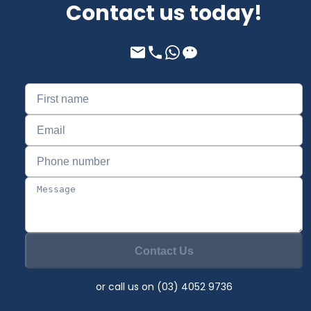
Contact us today!
Contact Us
or call us on (03) 4052 9736