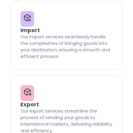
Import
Our import services seamlessly handle
the complexities of bringing goods into
your destination, ensuring a smooth and
efficient process.
Export
Our export services streamline the
process of sending your goods to
international markets, delivering reliability
and efficiency.