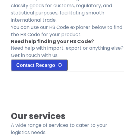
classify goods for customs, regulatory, and
statistical purposes, facilitating smooth
international trade.
You can use our HS Code explorer below to find
the HS Code for your product.
Need help finding your HS Code?
Need help with import, export or anything else?
Get in touch with us.
Contact Recargo
Our services
A wide range of services to cater to your
logistics needs.