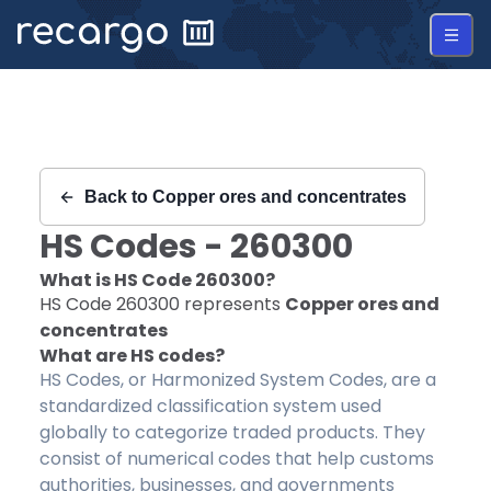
Recargo | HS Code 260300 |
Back to
Copper ores and concentrates
HS Codes -
260300
What is HS Code
260300
?
HS Code
260300
represents
Copper ores and
concentrates
What are HS codes?
HS Codes, or Harmonized System Codes, are a
standardized classification system used
globally to categorize traded products. They
consist of numerical codes that help customs
authorities, businesses, and governments