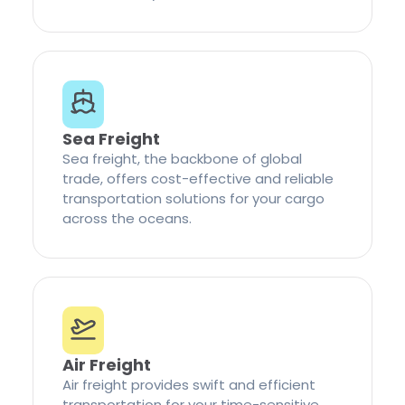
Sea Freight
Sea freight, the backbone of global
trade, offers cost-effective and reliable
transportation solutions for your cargo
across the oceans.
Air Freight
Air freight provides swift and efficient
transportation for your time-sensitive