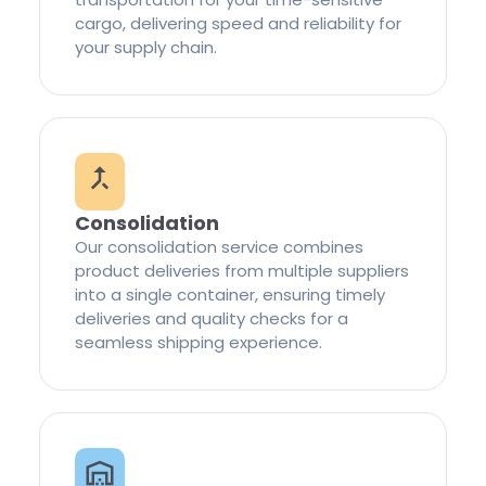
cargo, delivering speed and reliability for
your supply chain.
Consolidation
Our consolidation service combines
product deliveries from multiple suppliers
into a single container, ensuring timely
deliveries and quality checks for a
seamless shipping experience.