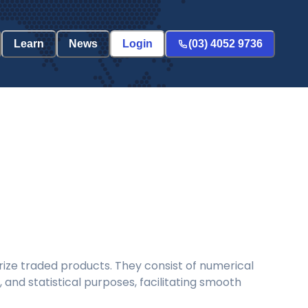
Learn
News
Login
(03) 4052 9736
ize traded products. They consist of numerical
and statistical purposes, facilitating smooth