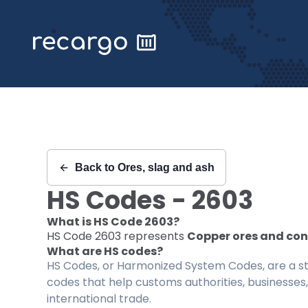
Recargo | HS Code 2603 |
Back to
Ores, slag and ash
HS Codes -
2603
What is HS Code
2603
?
HS Code
2603
represents
Copper ores and co
What are HS codes?
HS Codes, or Harmonized System Codes, are a sta
codes that help customs authorities, businesses,
international trade.