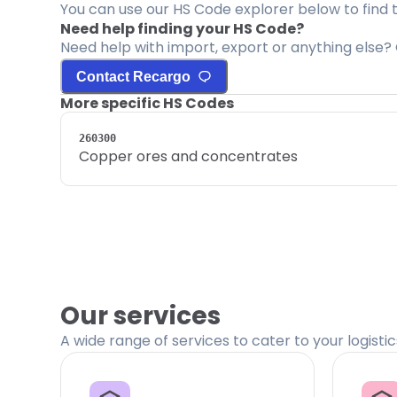
You can use our HS Code explorer below to find 
Need help finding your HS Code?
Need help with import, export or anything else? 
Contact Recargo
More specific HS Codes
260300
Copper ores and concentrates
Our services
A wide range of services to cater to your logisti