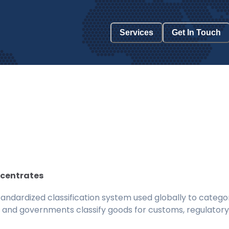
Services
Get In Touch
ncentrates
ndardized classification system used globally to categor
 and governments classify goods for customs, regulatory, 