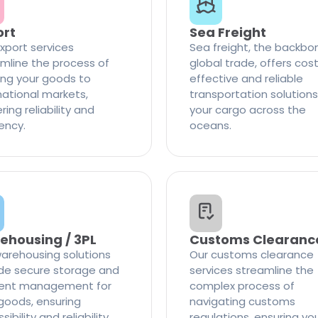
ort
Sea Freight
xport services
Sea freight, the backbo
mline the process of
global trade, offers cos
ng your goods to
effective and reliable
national markets,
transportation solutions
ring reliability and
your cargo across the
iency.
oceans.
ehousing / 3PL
Customs Clearanc
arehousing solutions
Our customs clearance
de secure storage and
services streamline the
cient management for
complex process of
goods, ensuring
navigating customs
ibility and reliability
regulations, ensuring yo