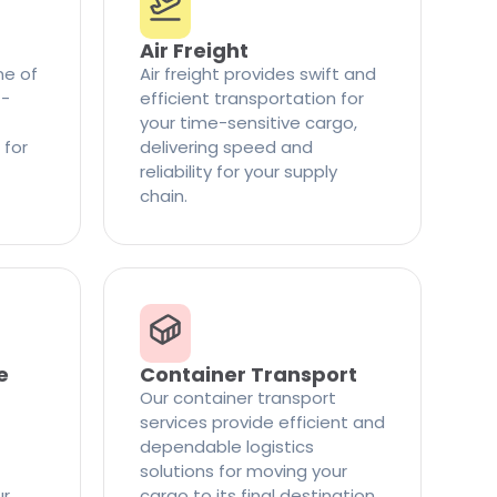
Air Freight
ne of
Air freight provides swift and
t-
efficient transportation for
your time-sensitive cargo,
 for
delivering speed and
reliability for your supply
chain.
e
Container Transport
Our container transport
services provide efficient and
dependable logistics
solutions for moving your
ur
cargo to its final destination.