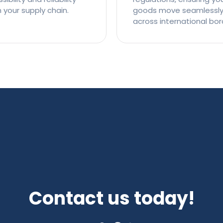
n your supply chain.
goods move seamlessl
across international bor
Contact us today!