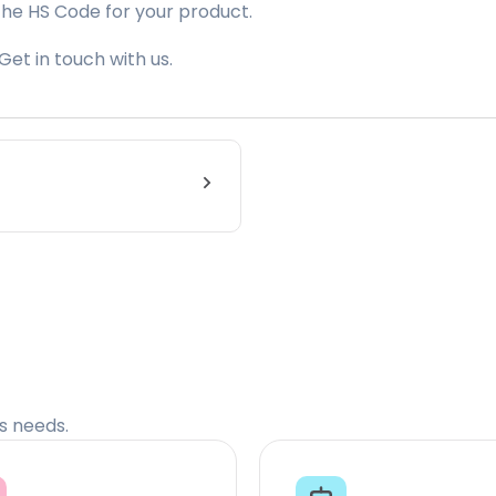
the HS Code for your product.
Get in touch with us.
cs needs.