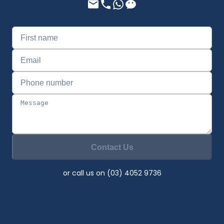
Contact Us
or call us on (03) 4052 9736