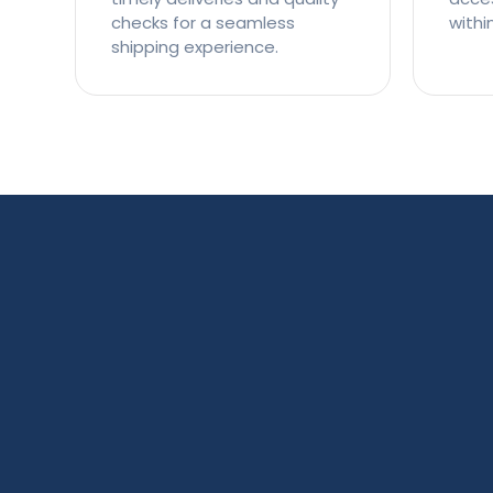
checks for a seamless
withi
shipping experience.