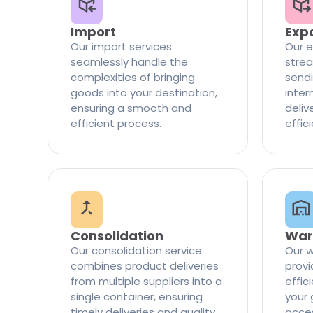
Import
Exp
Our import services
Our e
seamlessly handle the
strea
complexities of bringing
sendi
goods into your destination,
inter
ensuring a smooth and
delive
efficient process.
effic
Consolidation
War
Our consolidation service
Our w
combines product deliveries
provi
from multiple suppliers into a
effi
single container, ensuring
your 
timely deliveries and quality
access