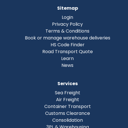
Sitemap
Login
Privacy Policy
Terms & Conditions
Book or manage warehouse deliveries
HS Code Finder
Road Transport Quote
Learn
News
Services
Sea Freight
Air Freight
Container Transport
Customs Clearance
Consolidation
3PL & Warehousing