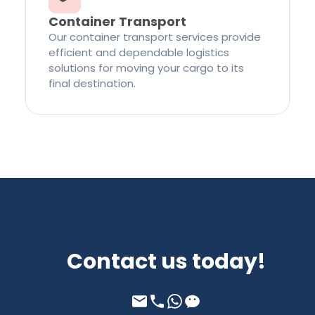
Container Transport
Our container transport services provide
efficient and dependable logistics
solutions for moving your cargo to its
final destination.
Contact us today!