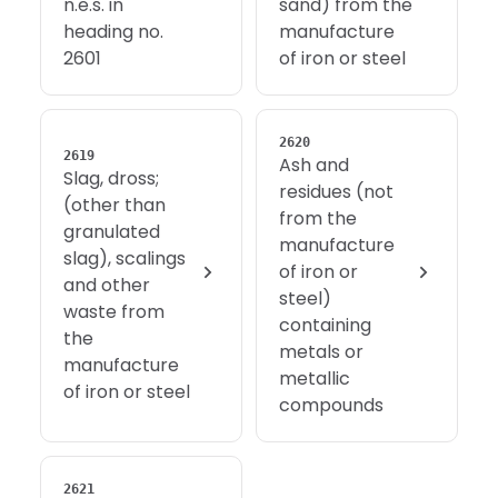
n.e.s. in
sand) from the
heading no.
manufacture
2601
of iron or steel
2620
2619
Ash and
Slag, dross;
residues (not
(other than
from the
granulated
manufacture
slag), scalings
of iron or
and other
steel)
waste from
containing
the
metals or
manufacture
metallic
of iron or steel
compounds
2621