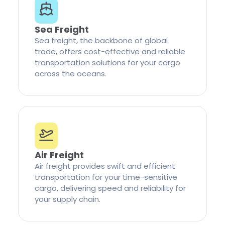
Sea Freight
Sea freight, the backbone of global
trade, offers cost-effective and reliable
transportation solutions for your cargo
across the oceans.
Air Freight
Air freight provides swift and efficient
transportation for your time-sensitive
cargo, delivering speed and reliability for
your supply chain.