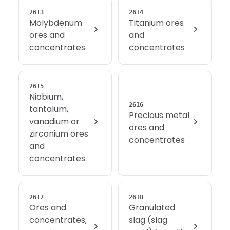
2613
2614
Molybdenum
Titanium ores
ores and
and
concentrates
concentrates
2615
Niobium,
2616
tantalum,
Precious metal
vanadium or
ores and
zirconium ores
concentrates
and
concentrates
2617
2618
Ores and
Granulated
concentrates;
slag (slag