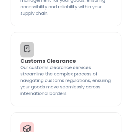
management for your goods, ensuring
accessibility and reliability within your
supply chain.
Customs Clearance
Our customs clearance services
streamline the complex process of
navigating customs regulations, ensuring
your goods move seamlessly across
international borders.