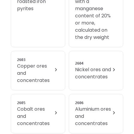
roasted iron
with a
pyrites
manganese
content of 20%
or more,
calculated on
the dry weight
2603
2604
Copper ores
Nickel ores and
and
concentrates
concentrates
2605
2606
Cobalt ores
Aluminium ores
and
and
concentrates
concentrates