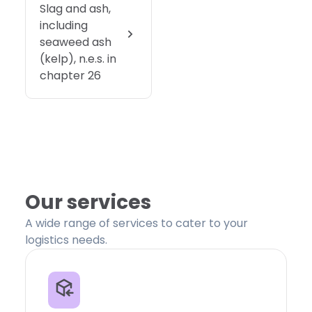
Slag and ash,
including
seaweed ash
(kelp), n.e.s. in
chapter 26
Our services
A wide range of services to cater to your
logistics needs.