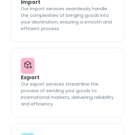
Import
Our import services seamlessly handle
the complexities of bringing goods into
your destination, ensuring a smooth and
efficient process.
Export
Our export services streamline the
process of sending your goods to
international markets, delivering reliability
and efficiency.