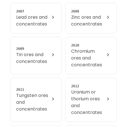
2607
2608
Lead ores and
Zinc ores and
concentrates
concentrates
2610
2609
Chromium
Tin ores and
ores and
concentrates
concentrates
2612
2611
Uranium or
Tungsten ores
thorium ores
and
and
concentrates
concentrates