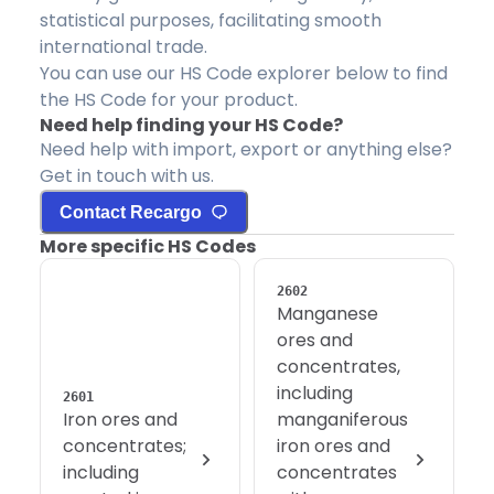
statistical purposes, facilitating smooth
international trade.
You can use our HS Code explorer below to find
the HS Code for your product.
Need help finding your HS Code?
Need help with import, export or anything else?
Get in touch with us.
Contact Recargo
More specific HS Codes
2602
Manganese
ores and
concentrates,
including
2601
Iron ores and
manganiferous
concentrates;
iron ores and
including
concentrates