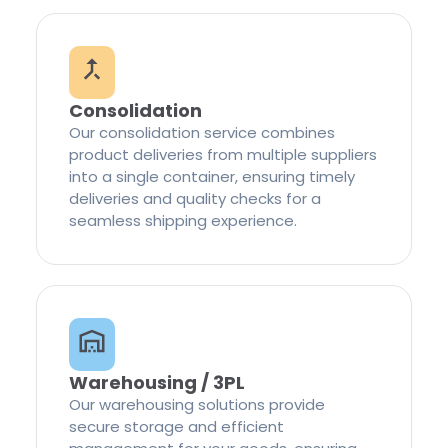
Consolidation
Our consolidation service combines
product deliveries from multiple suppliers
into a single container, ensuring timely
deliveries and quality checks for a
seamless shipping experience.
Warehousing / 3PL
Our warehousing solutions provide
secure storage and efficient