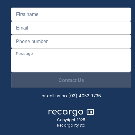
Contact Us
or call us on (03) 4052 9736
Copyright 2025
Recargo Pty Ltd