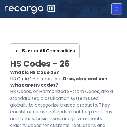
Recargo | HS Code 26 |
Back to
All Commodities
HS Codes -
26
What is HS Code
26
?
HS Code
26
represents
Ores, slag and ash
What are HS codes?
HS Codes, or Harmonized System Codes, are a
standardized classification system used
globally to categorize traded products. They
consist of numerical codes that help customs
authorities, businesses, and governments
classify goods for customs, regulatory, and