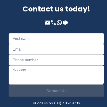
Contact us today!
Contact Us
or call us on (03) 4052 9736