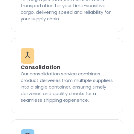
transportation for your time-sensitive
cargo, delivering speed and reliability for
your supply chain.
Consolidation
Our consolidation service combines
product deliveries from multiple suppliers
into a single container, ensuring timely
deliveries and quality checks for a
seamless shipping experience.