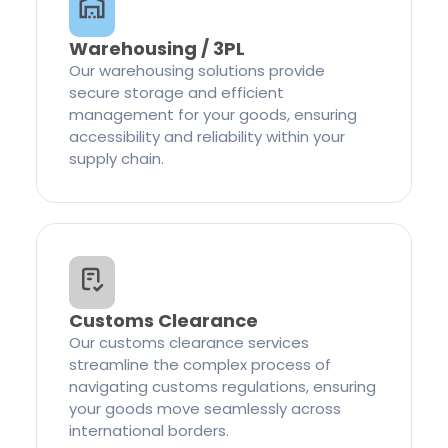
Warehousing / 3PL
Our warehousing solutions provide
secure storage and efficient
management for your goods, ensuring
accessibility and reliability within your
supply chain.
Customs Clearance
Our customs clearance services
streamline the complex process of
navigating customs regulations, ensuring
your goods move seamlessly across
international borders.