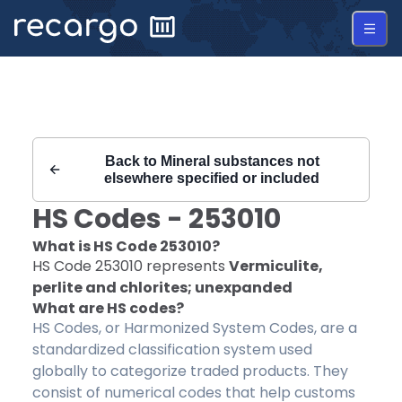
Recargo | HS Code 253010 |
Back to
Mineral substances not
elsewhere specified or included
HS Codes -
253010
What is HS Code
253010
?
HS Code
253010
represents
Vermiculite,
perlite and chlorites; unexpanded
What are HS codes?
HS Codes, or Harmonized System Codes, are a
standardized classification system used
globally to categorize traded products. They
consist of numerical codes that help customs