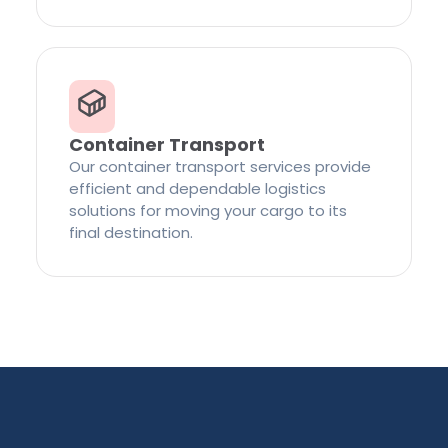
Container Transport
Our container transport services provide
efficient and dependable logistics
solutions for moving your cargo to its
final destination.