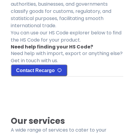
authorities, businesses, and governments
classify goods for customs, regulatory, and
statistical purposes, facilitating smooth
international trade.
You can use our HS Code explorer below to find
the HS Code for your product.
Need help finding your HS Code?
Need help with import, export or anything else?
Get in touch with us.
Contact Recargo
Our services
A wide range of services to cater to your