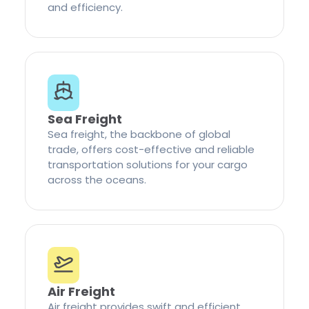
and efficiency.
Sea Freight
Sea freight, the backbone of global
trade, offers cost-effective and reliable
transportation solutions for your cargo
across the oceans.
Air Freight
Air freight provides swift and efficient