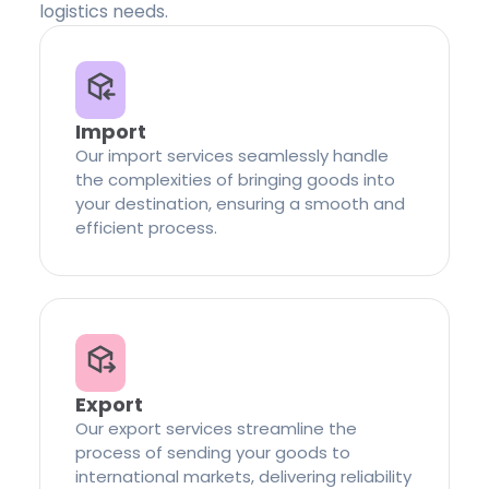
logistics needs.
Import
Our import services seamlessly handle
the complexities of bringing goods into
your destination, ensuring a smooth and
efficient process.
Export
Our export services streamline the
process of sending your goods to
international markets, delivering reliability