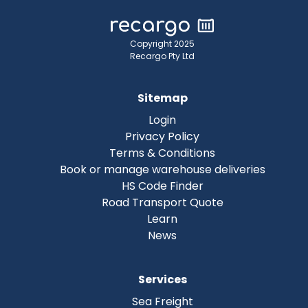
Copyright 2025
Recargo Pty Ltd
Sitemap
Login
Privacy Policy
Terms & Conditions
Book or manage warehouse deliveries
HS Code Finder
Road Transport Quote
Learn
News
Services
Sea Freight