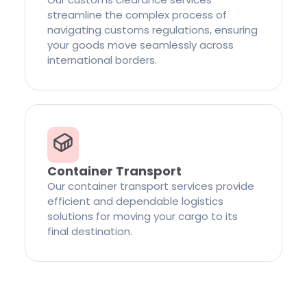
streamline the complex process of
navigating customs regulations, ensuring
your goods move seamlessly across
international borders.
Container Transport
Our container transport services provide
efficient and dependable logistics
solutions for moving your cargo to its
final destination.