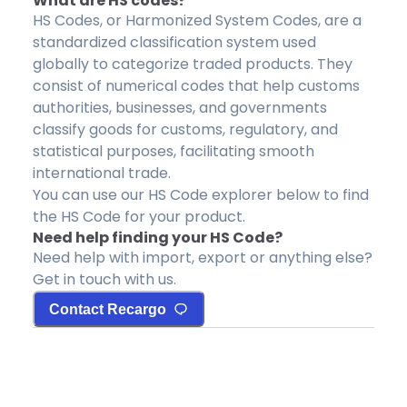
What are HS codes?
HS Codes, or Harmonized System Codes, are a
standardized classification system used
globally to categorize traded products. They
consist of numerical codes that help customs
authorities, businesses, and governments
classify goods for customs, regulatory, and
statistical purposes, facilitating smooth
international trade.
You can use our HS Code explorer below to find
the HS Code for your product.
Need help finding your HS Code?
Need help with import, export or anything else?
Get in touch with us.
Contact Recargo