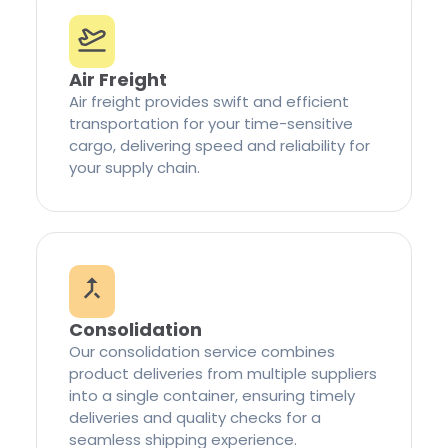
Air Freight
Air freight provides swift and efficient
transportation for your time-sensitive
cargo, delivering speed and reliability for
your supply chain.
Consolidation
Our consolidation service combines
product deliveries from multiple suppliers
into a single container, ensuring timely
deliveries and quality checks for a
seamless shipping experience.