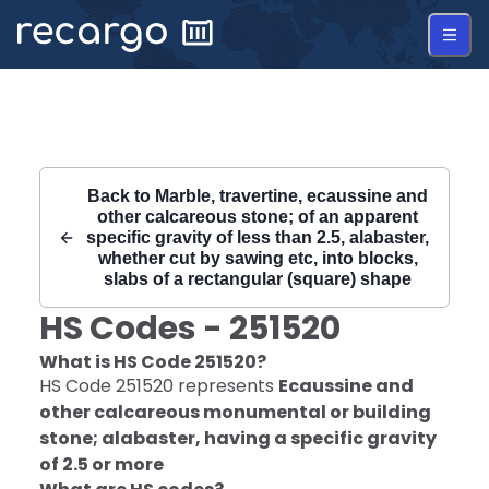
Recargo | HS Code 251520 |
Back to
Marble, travertine, ecaussine and
other calcareous stone; of an apparent
specific gravity of less than 2.5, alabaster,
whether cut by sawing etc, into blocks,
slabs of a rectangular (square) shape
HS Codes -
251520
What is HS Code
251520
?
HS Code
251520
represents
Ecaussine and
other calcareous monumental or building
stone; alabaster, having a specific gravity
of 2.5 or more