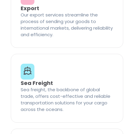
Export
Our export services streamline the
process of sending your goods to
international markets, delivering reliability
and efficiency.
Sea Freight
Sea freight, the backbone of global
trade, offers cost-effective and reliable
transportation solutions for your cargo
across the oceans.