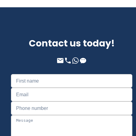
Contact us today!