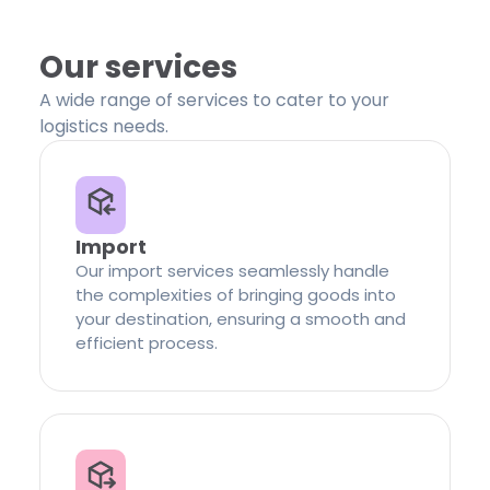
Our services
A wide range of services to cater to your
logistics needs.
Import
Our import services seamlessly handle
the complexities of bringing goods into
your destination, ensuring a smooth and
efficient process.