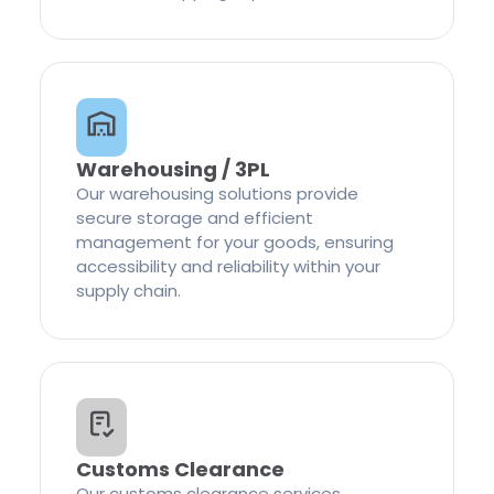
Warehousing / 3PL
Our warehousing solutions provide
secure storage and efficient
management for your goods, ensuring
accessibility and reliability within your
supply chain.
Customs Clearance
Our customs clearance services