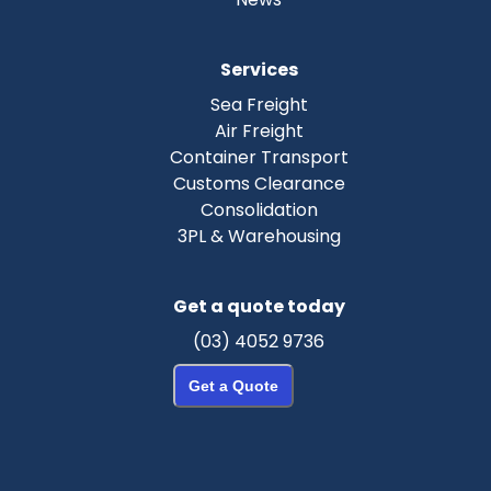
Services
Sea Freight
Air Freight
Container Transport
Customs Clearance
Consolidation
3PL & Warehousing
Get a quote today
(03) 4052 9736
Get a Quote