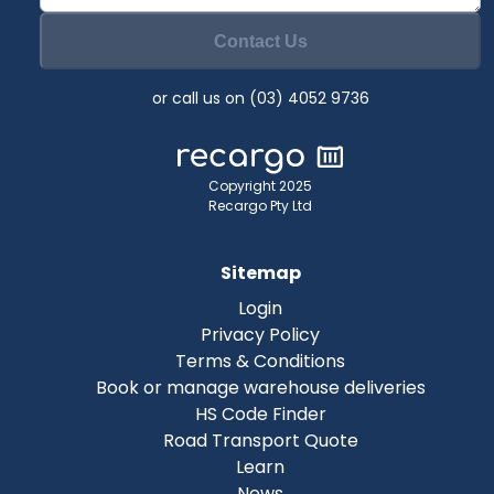
Contact Us
or call us on (03) 4052 9736
Copyright 2025
Recargo Pty Ltd
Sitemap
Login
Privacy Policy
Terms & Conditions
Book or manage warehouse deliveries
HS Code Finder
Road Transport Quote
Learn
News