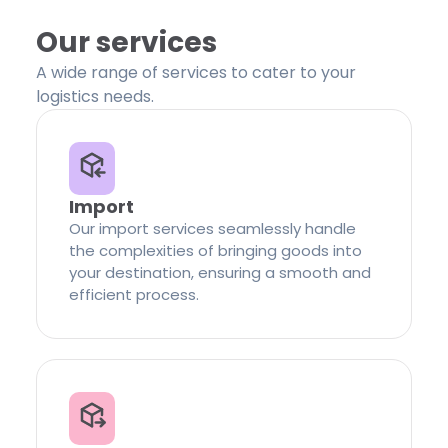
Our services
A wide range of services to cater to your
logistics needs.
Import
Our import services seamlessly handle
the complexities of bringing goods into
your destination, ensuring a smooth and
efficient process.