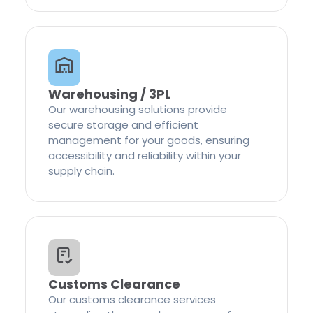
Warehousing / 3PL
Our warehousing solutions provide
secure storage and efficient
management for your goods, ensuring
accessibility and reliability within your
supply chain.
Customs Clearance
Our customs clearance services