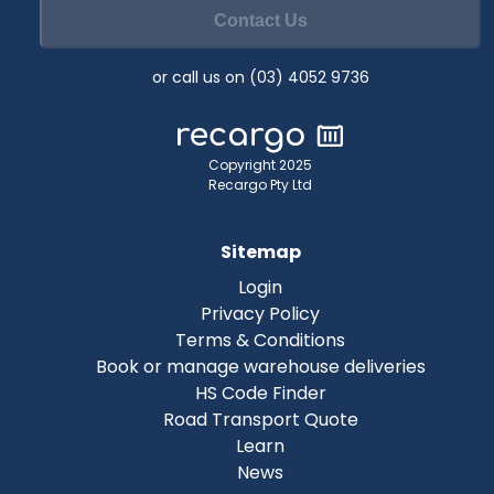
Contact Us
or call us on (03) 4052 9736
Copyright 2025
Recargo Pty Ltd
Sitemap
Login
Privacy Policy
Terms & Conditions
Book or manage warehouse deliveries
HS Code Finder
Road Transport Quote
Learn
News