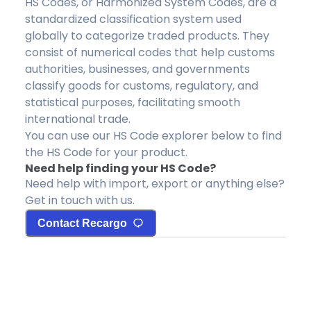
HS Codes, or Harmonized System Codes, are a
standardized classification system used
globally to categorize traded products. They
consist of numerical codes that help customs
authorities, businesses, and governments
classify goods for customs, regulatory, and
statistical purposes, facilitating smooth
international trade.
You can use our HS Code explorer below to find
the HS Code for your product.
Need help finding your HS Code?
Need help with import, export or anything else?
Get in touch with us.
Contact Recargo