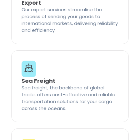
Export
Our export services streamline the
process of sending your goods to
international markets, delivering reliability
and efficiency.
Sea Freight
Sea freight, the backbone of global
trade, offers cost-effective and reliable
transportation solutions for your cargo
across the oceans.