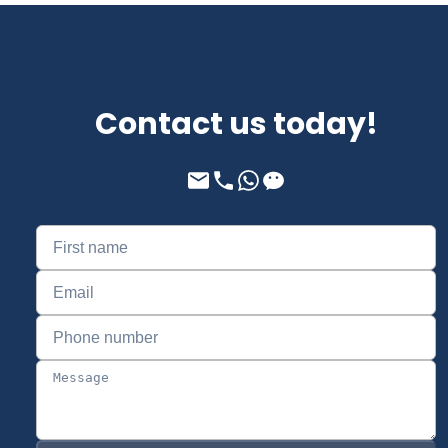
Contact us today!