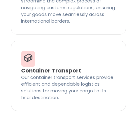
streamline the complex process of
navigating customs regulations, ensuring
your goods move seamlessly across
international borders.
Container Transport
Our container transport services provide
efficient and dependable logistics
solutions for moving your cargo to its
final destination.