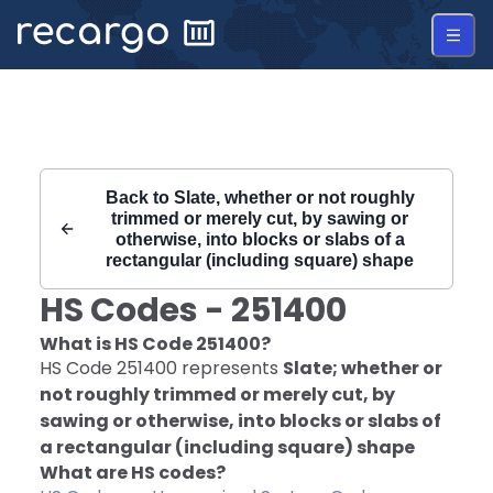
Recargo | HS Code 251400 |
Back to
Slate, whether or not roughly
trimmed or merely cut, by sawing or
otherwise, into blocks or slabs of a
rectangular (including square) shape
HS Codes -
251400
What is HS Code
251400
?
HS Code
251400
represents
Slate; whether or
not roughly trimmed or merely cut, by
sawing or otherwise, into blocks or slabs of
a rectangular (including square) shape
What are HS codes?