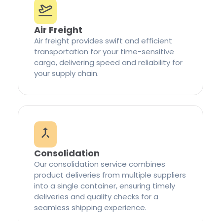
Air Freight
Air freight provides swift and efficient
transportation for your time-sensitive
cargo, delivering speed and reliability for
your supply chain.
Consolidation
Our consolidation service combines
product deliveries from multiple suppliers
into a single container, ensuring timely
deliveries and quality checks for a
seamless shipping experience.