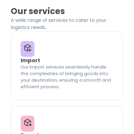
Our services
A wide range of services to cater to your
logistics needs.
Import
Our import services seamlessly handle
the complexities of bringing goods into
your destination, ensuring a smooth and
efficient process.