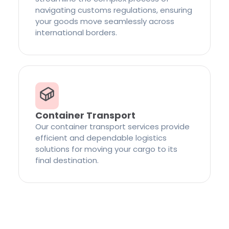
navigating customs regulations, ensuring
your goods move seamlessly across
international borders.
Container Transport
Our container transport services provide
efficient and dependable logistics
solutions for moving your cargo to its
final destination.