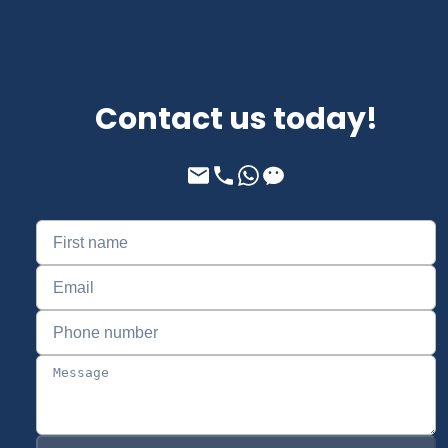
Contact us today!