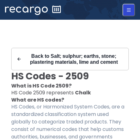
Recargo | HS Code 2509 |
Back to
Salt; sulphur; earths, stone;
plastering materials, lime and cement
HS Codes -
2509
What is HS Code
2509
?
HS Code
2509
represents
Chalk
What are HS codes?
HS Codes, or Harmonized System Codes, are a
standardized classification system used
globally to categorize traded products. They
consist of numerical codes that help customs
authorities, businesses, and governments