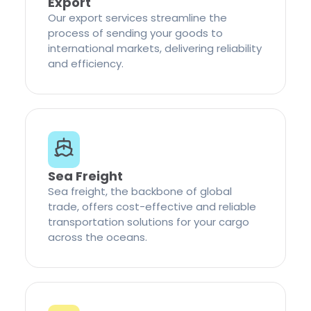
Export
Our export services streamline the
process of sending your goods to
international markets, delivering reliability
and efficiency.
Sea Freight
Sea freight, the backbone of global
trade, offers cost-effective and reliable
transportation solutions for your cargo
across the oceans.