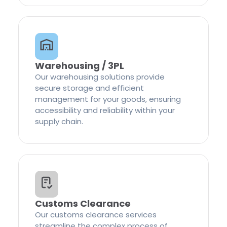
Warehousing / 3PL
Our warehousing solutions provide
secure storage and efficient
management for your goods, ensuring
accessibility and reliability within your
supply chain.
Customs Clearance
Our customs clearance services
streamline the complex process of