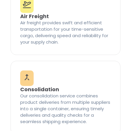
Air Freight
Air freight provides swift and efficient
transportation for your time-sensitive
cargo, delivering speed and reliability for
your supply chain.
Consolidation
Our consolidation service combines
product deliveries from multiple suppliers
into a single container, ensuring timely
deliveries and quality checks for a
seamless shipping experience.