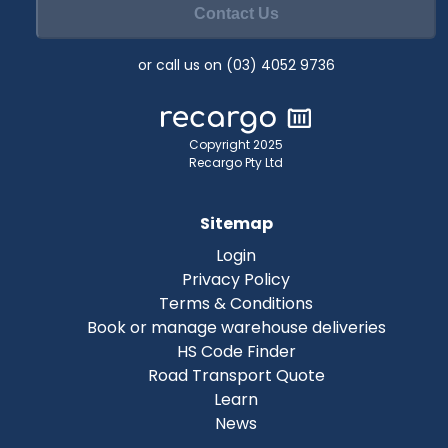
Contact Us
or call us on (03) 4052 9736
Copyright 2025
Recargo Pty Ltd
Sitemap
Login
Privacy Policy
Terms & Conditions
Book or manage warehouse deliveries
HS Code Finder
Road Transport Quote
Learn
News