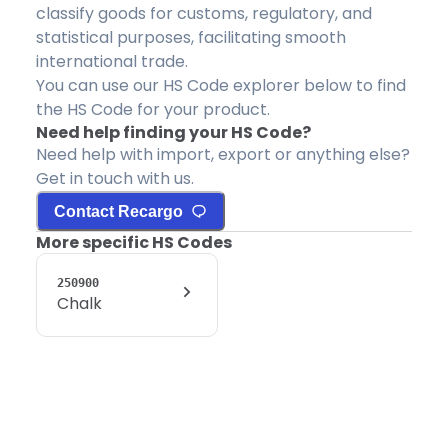
classify goods for customs, regulatory, and
statistical purposes, facilitating smooth
international trade.
You can use our HS Code explorer below to find
the HS Code for your product.
Need help finding your HS Code?
Need help with import, export or anything else?
Get in touch with us.
Contact Recargo
More specific HS Codes
250900
Chalk