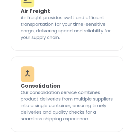
Air Freight
Air freight provides swift and efficient
transportation for your time-sensitive
cargo, delivering speed and reliability for
your supply chain.
Consolidation
Our consolidation service combines
product deliveries from multiple suppliers
into a single container, ensuring timely
deliveries and quality checks for a
seamless shipping experience.