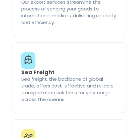
Our export services streamline the
process of sending your goods to
international markets, delivering reliability
and efficiency.
Sea Freight
Sea freight, the backbone of global
trade, offers cost-effective and reliable
transportation solutions for your cargo
across the oceans.