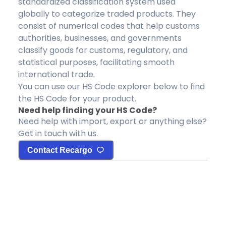
standardized classification system used
globally to categorize traded products. They
consist of numerical codes that help customs
authorities, businesses, and governments
classify goods for customs, regulatory, and
statistical purposes, facilitating smooth
international trade.
You can use our HS Code explorer below to find
the HS Code for your product.
Need help finding your HS Code?
Need help with import, export or anything else?
Get in touch with us.
Contact Recargo