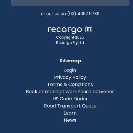
or call us on (03) 4052 9736
Copyright 2025
Recargo Pty Ltd
Sitemap
Login
Privacy Policy
Terms & Conditions
Book or manage warehouse deliveries
HS Code Finder
Road Transport Quote
Learn
News