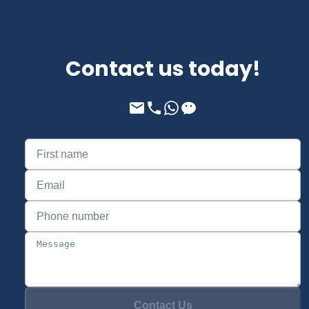
Contact us today!
Contact Us