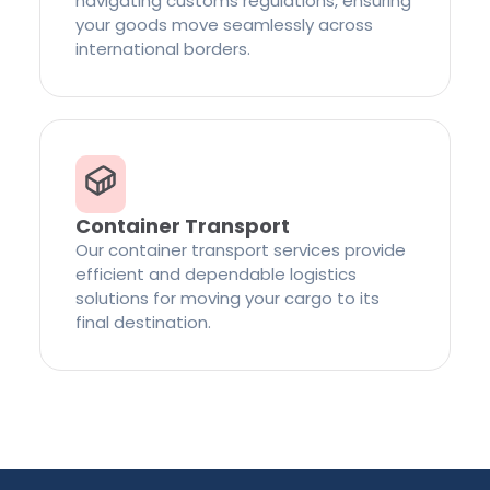
navigating customs regulations, ensuring
your goods move seamlessly across
international borders.
Container Transport
Our container transport services provide
efficient and dependable logistics
solutions for moving your cargo to its
final destination.