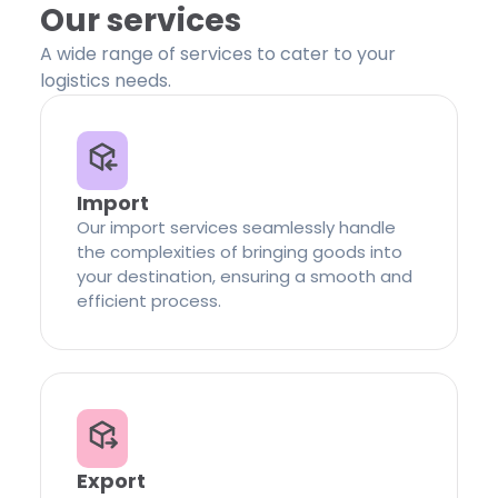
Our services
A wide range of services to cater to your
logistics needs.
Import
Our import services seamlessly handle
the complexities of bringing goods into
your destination, ensuring a smooth and
efficient process.
Export