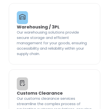
Warehousing / 3PL
Our warehousing solutions provide
secure storage and efficient
management for your goods, ensuring
accessibility and reliability within your
supply chain.
Customs Clearance
Our customs clearance services
streamline the complex process of