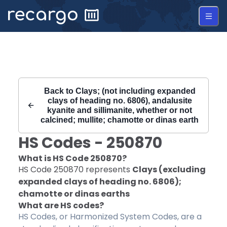
Recargo | HS Code 250870 |
Back to
Clays; (not including expanded
clays of heading no. 6806), andalusite
kyanite and sillimanite, whether or not
calcined; mullite; chamotte or dinas earth
HS Codes -
250870
What is HS Code
250870
?
HS Code
250870
represents
Clays (excluding
expanded clays of heading no. 6806);
chamotte or dinas earths
What are HS codes?
HS Codes, or Harmonized System Codes, are a