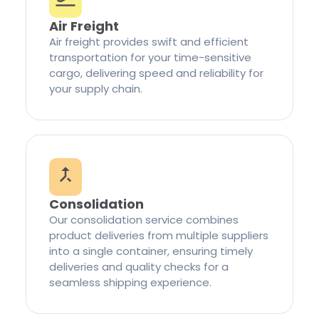
Air Freight
Air freight provides swift and efficient
transportation for your time-sensitive
cargo, delivering speed and reliability for
your supply chain.
Consolidation
Our consolidation service combines
product deliveries from multiple suppliers
into a single container, ensuring timely
deliveries and quality checks for a
seamless shipping experience.