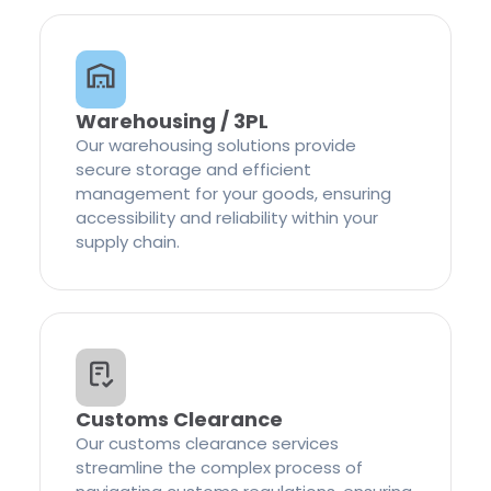
Warehousing / 3PL
Our warehousing solutions provide
secure storage and efficient
management for your goods, ensuring
accessibility and reliability within your
supply chain.
Customs Clearance
Our customs clearance services
streamline the complex process of