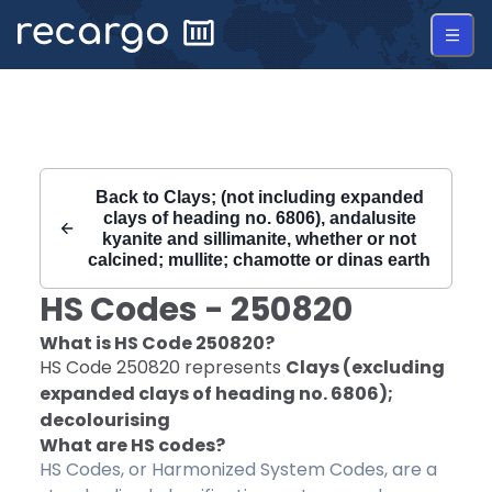
Recargo | HS Code 250820 |
Back to
Clays; (not including expanded
clays of heading no. 6806), andalusite
kyanite and sillimanite, whether or not
calcined; mullite; chamotte or dinas earth
HS Codes -
250820
What is HS Code
250820
?
HS Code
250820
represents
Clays (excluding
expanded clays of heading no. 6806);
decolourising
What are HS codes?
HS Codes, or Harmonized System Codes, are a