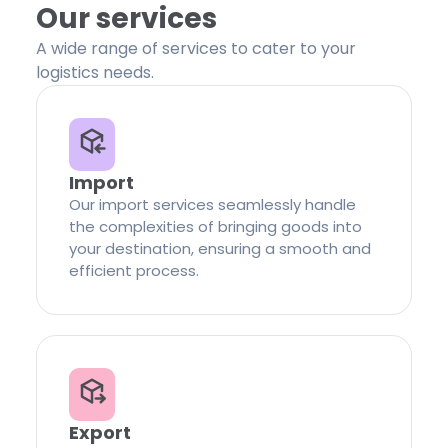
Our services
A wide range of services to cater to your
logistics needs.
Import
Our import services seamlessly handle
the complexities of bringing goods into
your destination, ensuring a smooth and
efficient process.
Export