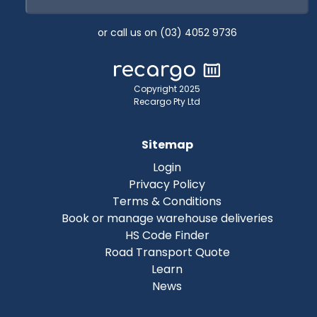
or call us on (03) 4052 9736
Copyright 2025
Recargo Pty Ltd
Sitemap
Login
Privacy Policy
Terms & Conditions
Book or manage warehouse deliveries
HS Code Finder
Road Transport Quote
Learn
News