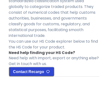
standardized classification system used
globally to categorize traded products. They
consist of numerical codes that help customs
authorities, businesses, and governments
classify goods for customs, regulatory, and
statistical purposes, facilitating smooth
international trade.
You can use our HS Code explorer below to find
the HS Code for your product.
Need help finding your HS Code?
Need help with import, export or anything else?
Get in touch with us.
Contact Recargo