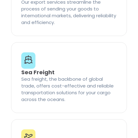
Our export services streamline the
process of sending your goods to
international markets, delivering reliability
and efficiency.
Sea Freight
Sea freight, the backbone of global
trade, offers cost-effective and reliable
transportation solutions for your cargo
across the oceans.