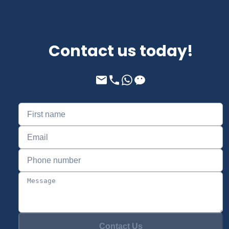
Contact us today!
Contact Us