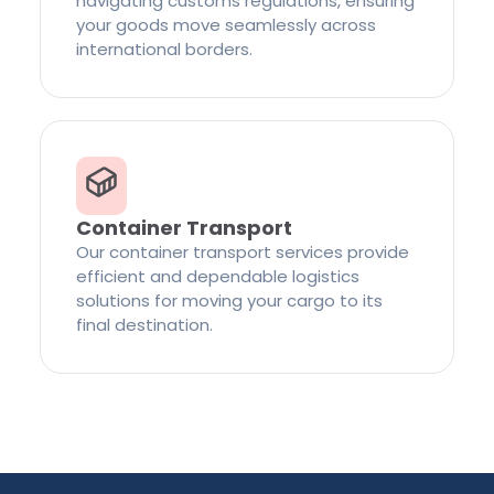
navigating customs regulations, ensuring
your goods move seamlessly across
international borders.
Container Transport
Our container transport services provide
efficient and dependable logistics
solutions for moving your cargo to its
final destination.