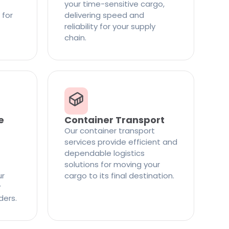
your time-sensitive cargo,
 for
delivering speed and
reliability for your supply
chain.
e
Container Transport
Our container transport
services provide efficient and
dependable logistics
solutions for moving your
ur
cargo to its final destination.
y
ders.