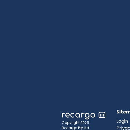
Site
Login
Copyright 2025
Privac
Recargo Pty Ltd