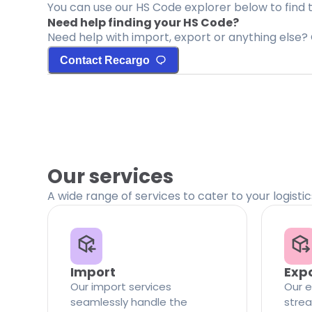
You can use our HS Code explorer below to find 
Need help finding your HS Code?
Need help with import, export or anything else? 
Contact Recargo
Our services
A wide range of services to cater to your logisti
Import
Exp
Our import services
Our e
seamlessly handle the
strea