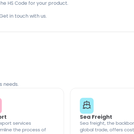
the HS Code for your product.
Get in touch with us.
cs needs.
ort
Sea Freight
xport services
Sea freight, the backbo
mline the process of
global trade, offers cos