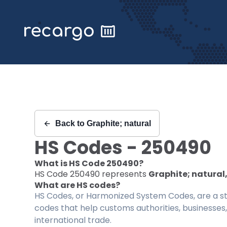
Recargo | HS Code 250490 |
Back to
Graphite; natural
HS Codes -
250490
What is HS Code
250490
?
HS Code
250490
represents
Graphite; natural,
What are HS codes?
HS Codes, or Harmonized System Codes, are a sta
codes that help customs authorities, businesses,
international trade.