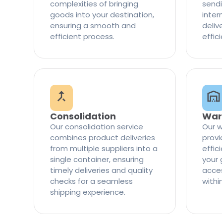
complexities of bringing
sendi
goods into your destination,
inter
ensuring a smooth and
delive
efficient process.
effic
Consolidation
War
Our consolidation service
Our w
combines product deliveries
provi
from multiple suppliers into a
effi
single container, ensuring
your 
timely deliveries and quality
access
checks for a seamless
withi
shipping experience.