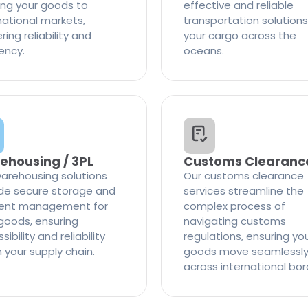
ng your goods to
effective and reliable
national markets,
transportation solutions
ring reliability and
your cargo across the
iency.
oceans.
ehousing / 3PL
Customs Clearanc
arehousing solutions
Our customs clearance
de secure storage and
services streamline the
cient management for
complex process of
goods, ensuring
navigating customs
ibility and reliability
regulations, ensuring yo
n your supply chain.
goods move seamlessl
across international bor