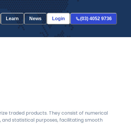
Learn
News
Login
(03) 4052 9736
ize traded products. They consist of numerical
and statistical purposes, facilitating smooth