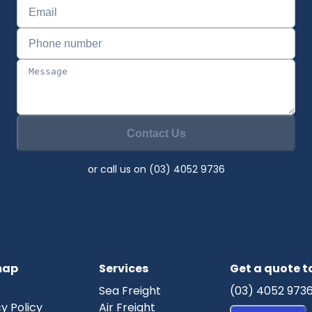
Contact Us
or call us on (03) 4052 9736
map
Services
Get a quote 
Sea Freight
(03) 4052 973
y Policy
Air Freight