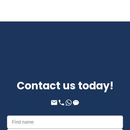
Contact us today!