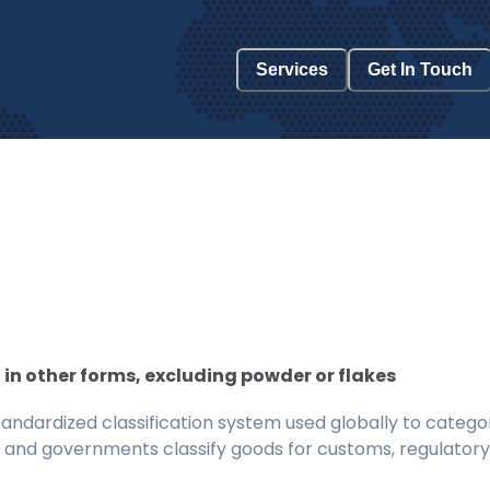
Services
Get In Touch
 in other forms, excluding powder or flakes
ndardized classification system used globally to categor
 and governments classify goods for customs, regulatory, 