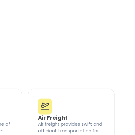
Air Freight
ne of
Air freight provides swift and
t-
efficient transportation for