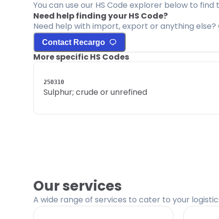
You can use our HS Code explorer below to find 
Need help finding your HS Code?
Need help with import, export or anything else? 
Contact Recargo
More specific HS Codes
250310
Sulphur; crude or unrefined
Our services
A wide range of services to cater to your logisti