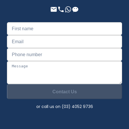
Contact Us
or call us on (03) 4052 9736