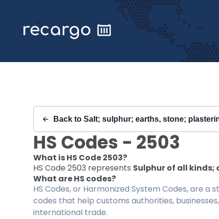
Recargo | HS Code 2503 |
Back to
Salt; sulphur; earths, stone; plaster
HS Codes -
2503
What is HS Code
2503
?
HS Code
2503
represents
Sulphur of all kinds
What are HS codes?
HS Codes, or Harmonized System Codes, are a sta
codes that help customs authorities, businesses,
international trade.