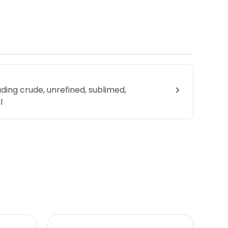
uding crude, unrefined, sublimed,
l