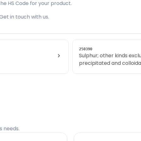
the HS Code for your product.
Get in touch with us.
250390
Sulphur; other kinds excl
precipitated and colloida
cs needs.