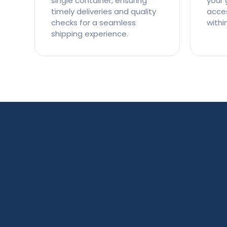
single container, ensuring
your 
timely deliveries and quality
access
checks for a seamless
withi
shipping experience.