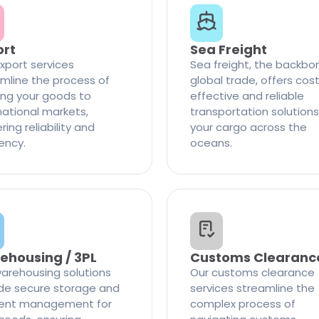
ort
Sea Freight
xport services
Sea freight, the backbo
mline the process of
global trade, offers cos
ng your goods to
effective and reliable
national markets,
transportation solutions
ring reliability and
your cargo across the
iency.
oceans.
ehousing / 3PL
Customs Clearanc
arehousing solutions
Our customs clearance
de secure storage and
services streamline the
cient management for
complex process of