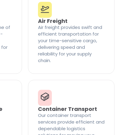
Air Freight
ne of
Air freight provides swift and
t-
efficient transportation for
your time-sensitive cargo,
 for
delivering speed and
reliability for your supply
chain.
e
Container Transport
Our container transport
services provide efficient and
dependable logistics