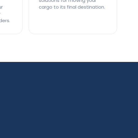
solutions for moving your
ur
cargo to its final destination.
y
ders.