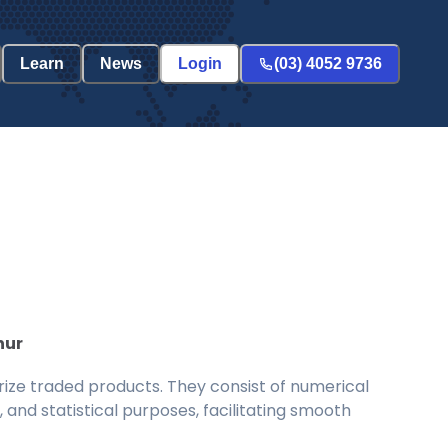
Learn
News
Login
(03) 4052 9736
hur
ize traded products. They consist of numerical
and statistical purposes, facilitating smooth