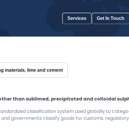
Services
Get In Touch
ing materials, lime and cement
; other than sublimed, precipitated and colloidal sulp
ndardized classification system used globally to categor
 and governments classify goods for customs, regulatory, 