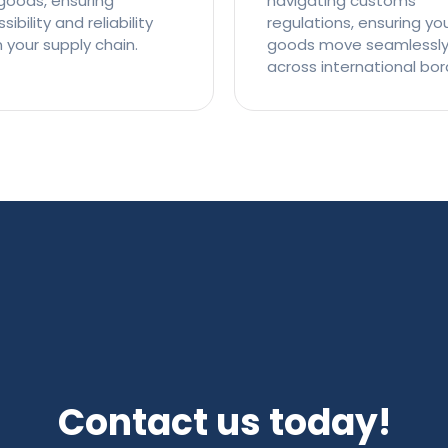
goods, ensuring
navigating customs
ibility and reliability
regulations, ensuring yo
n your supply chain.
goods move seamlessl
across international bor
Contact us today!