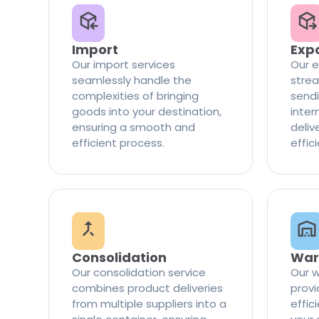
Import
Exp
Our import services
Our e
seamlessly handle the
strea
complexities of bringing
sendi
goods into your destination,
inter
ensuring a smooth and
delive
efficient process.
effic
Consolidation
War
Our consolidation service
Our w
combines product deliveries
provi
from multiple suppliers into a
effi