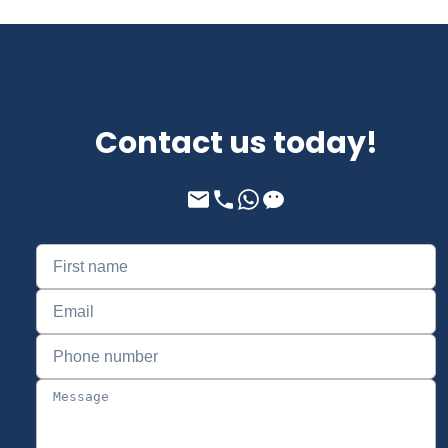
Contact us today!