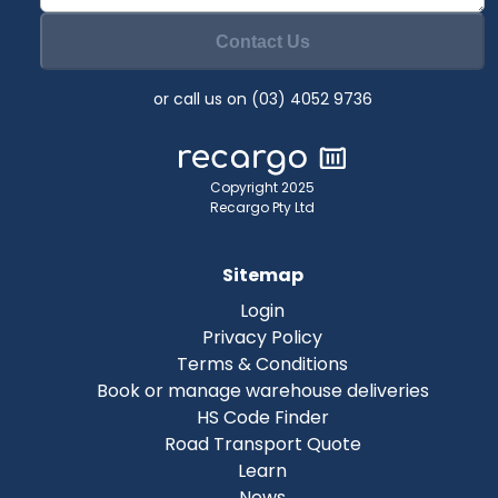
Contact Us
or call us on (03) 4052 9736
Copyright 2025
Recargo Pty Ltd
Sitemap
Login
Privacy Policy
Terms & Conditions
Book or manage warehouse deliveries
HS Code Finder
Road Transport Quote
Learn
News