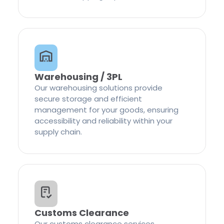
Warehousing / 3PL
Our warehousing solutions provide
secure storage and efficient
management for your goods, ensuring
accessibility and reliability within your
supply chain.
Customs Clearance
Our customs clearance services