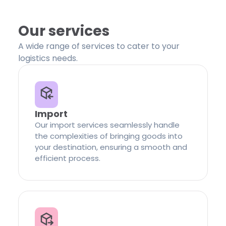
Our services
A wide range of services to cater to your
logistics needs.
Import
Our import services seamlessly handle
the complexities of bringing goods into
your destination, ensuring a smooth and
efficient process.