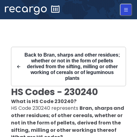
Recargo | HS Code 230240 |
Back to
Bran, sharps and other residues;
whether or not in the form of pellets
derived from the sifting, milling or other
working of cereals or of leguminous
plants
HS Codes -
230240
What is HS Code
230240
?
HS Code
230240
represents
Bran, sharps and
other residues; of other cereals, whether or
not in the form of pellets, derived from the
sifting, milling or other workings thereof