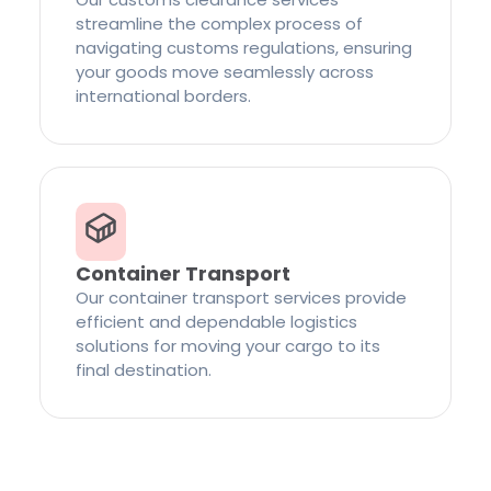
streamline the complex process of
navigating customs regulations, ensuring
your goods move seamlessly across
international borders.
Container Transport
Our container transport services provide
efficient and dependable logistics
solutions for moving your cargo to its
final destination.