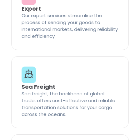
Export
Our export services streamline the
process of sending your goods to
international markets, delivering reliability
and efficiency.
Sea Freight
Sea freight, the backbone of global
trade, offers cost-effective and reliable
transportation solutions for your cargo
across the oceans.