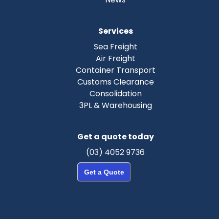
Services
Sea Freight
Air Freight
Container Transport
Customs Clearance
Consolidation
3PL & Warehousing
Get a quote today
(03) 4052 9736
Get a Quote