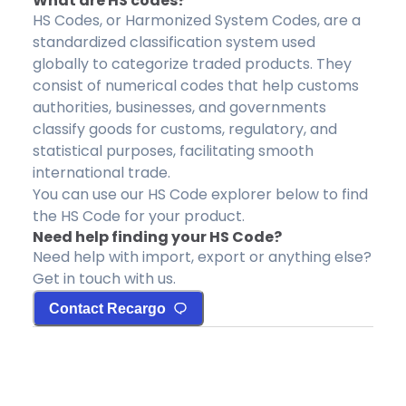
What are HS codes?
HS Codes, or Harmonized System Codes, are a
standardized classification system used
globally to categorize traded products. They
consist of numerical codes that help customs
authorities, businesses, and governments
classify goods for customs, regulatory, and
statistical purposes, facilitating smooth
international trade.
You can use our HS Code explorer below to find
the HS Code for your product.
Need help finding your HS Code?
Need help with import, export or anything else?
Get in touch with us.
Contact Recargo