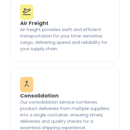
Air Freight
Air freight provides swift and efficient
transportation for your time-sensitive
cargo, delivering speed and reliability for
your supply chain.
Consolidation
Our consolidation service combines
product deliveries from multiple suppliers
into a single container, ensuring timely
deliveries and quality checks for a
seamless shipping experience.