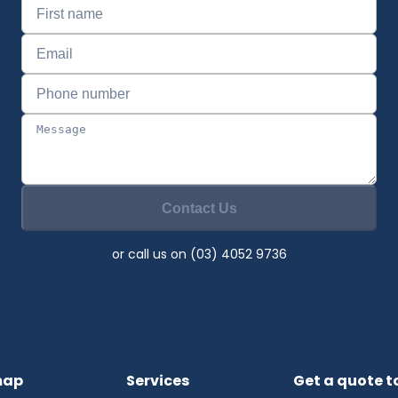
Contact Us
or call us on (03) 4052 9736
map
Services
Get a quote 