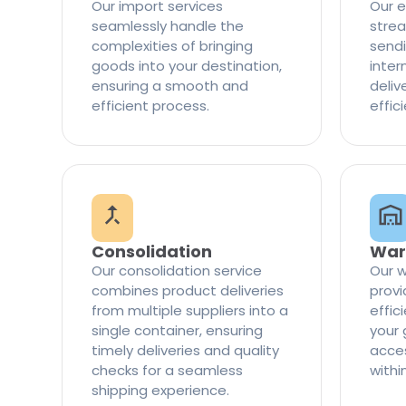
Our import services
Our e
seamlessly handle the
strea
complexities of bringing
sendi
goods into your destination,
inter
ensuring a smooth and
delive
efficient process.
effic
Consolidation
War
Our consolidation service
Our w
combines product deliveries
provi
from multiple suppliers into a
effi
single container, ensuring
your 
timely deliveries and quality
access
checks for a seamless
withi
shipping experience.