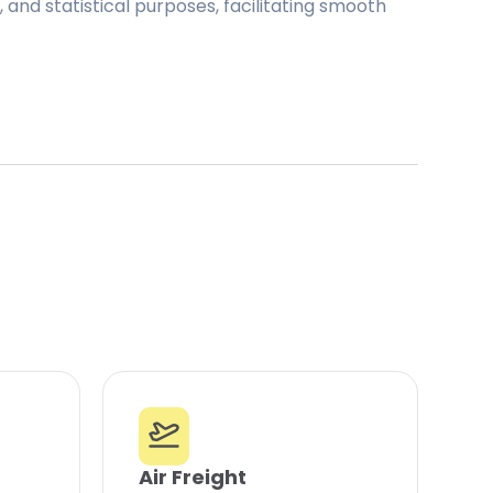
and statistical purposes, facilitating smooth
Air Freight