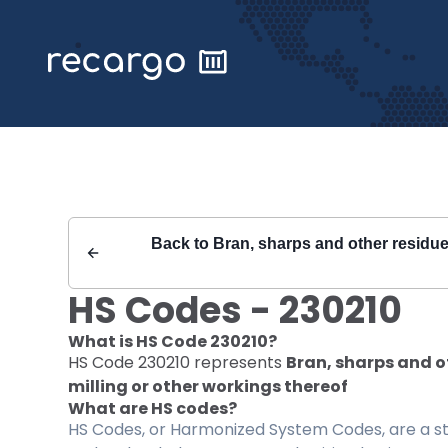
Recargo | HS Code 230210 |
Back to
Bran, sharps and other residues;
HS Codes -
230210
What is HS Code
230210
?
HS Code
230210
represents
Bran, sharps and ot
milling or other workings thereof
What are HS codes?
HS Codes, or Harmonized System Codes, are a sta