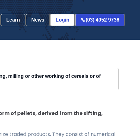
Learn
News
Login
(03) 4052 9736
ng, milling or other working of cereals or of
rm of pellets, derived from the sifting,
ize traded products. They consist of numerical