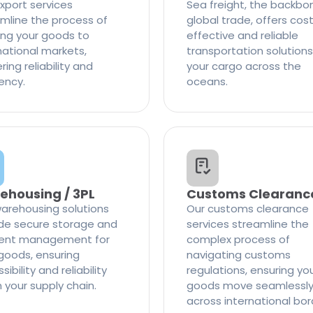
xport services
Sea freight, the backbo
mline the process of
global trade, offers cos
ng your goods to
effective and reliable
national markets,
transportation solutions
ring reliability and
your cargo across the
iency.
oceans.
ehousing / 3PL
Customs Clearanc
arehousing solutions
Our customs clearance
de secure storage and
services streamline the
cient management for
complex process of
goods, ensuring
navigating customs
ibility and reliability
regulations, ensuring yo
n your supply chain.
goods move seamlessl
across international bor