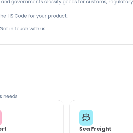
 and governments classify goods for customs, regulatory, 
the HS Code for your product.
Get in touch with us.
cs needs.
ort
Sea Freight