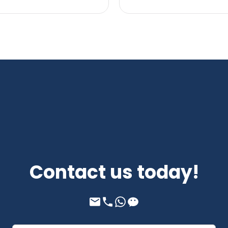
Contact us today!