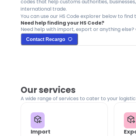
codes that help customs authorities, businesses,
international trade.
You can use our HS Code explorer below to find 
Need help finding your HS Code?
Need help with import, export or anything else? 
Contact Recargo
Our services
A wide range of services to cater to your logisti
Import
Exp