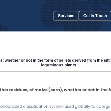
Services
Get In Touch
 whether or not in the form of pellets derived from the sifti
leguminous plants
her residues; of maize (corn), whether or not in the fo
ndardized classification system used globally to categor