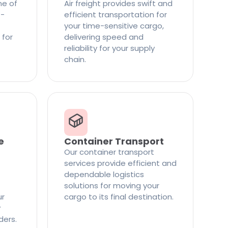
ne of
Air freight provides swift and
t-
efficient transportation for
your time-sensitive cargo,
 for
delivering speed and
reliability for your supply
chain.
e
Container Transport
Our container transport
services provide efficient and
dependable logistics
solutions for moving your
ur
cargo to its final destination.
y
ders.