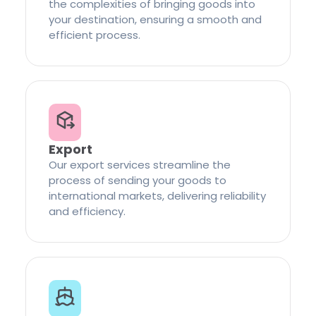
the complexities of bringing goods into
your destination, ensuring a smooth and
efficient process.
Export
Our export services streamline the
process of sending your goods to
international markets, delivering reliability
and efficiency.