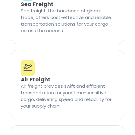
Sea Freight
Sea freight, the backbone of global
trade, offers cost-effective and reliable
transportation solutions for your cargo
across the oceans.
Air Freight
Air freight provides swift and efficient
transportation for your time-sensitive
cargo, delivering speed and reliability for
your supply chain.