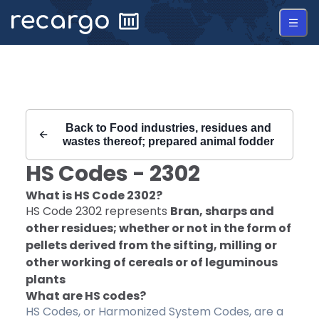
Recargo | HS Code 2302 |
Back to
Food industries, residues and
wastes thereof; prepared animal fodder
HS Codes -
2302
What is HS Code
2302
?
HS Code
2302
represents
Bran, sharps and
other residues; whether or not in the form of
pellets derived from the sifting, milling or
other working of cereals or of leguminous
plants
What are HS codes?
HS Codes, or Harmonized System Codes, are a