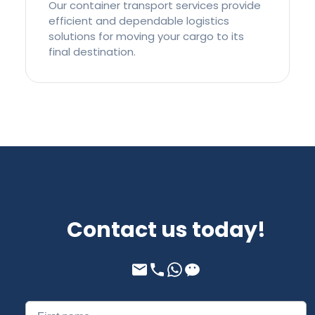
Our container transport services provide
efficient and dependable logistics
solutions for moving your cargo to its
final destination.
Contact us today!