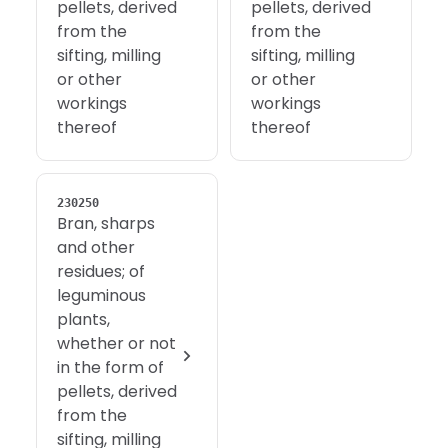
pellets, derived
pellets, derived
from the
from the
sifting, milling
sifting, milling
or other
or other
workings
workings
thereof
thereof
230250
Bran, sharps
and other
residues; of
leguminous
plants,
whether or not
in the form of
pellets, derived
from the
sifting, milling