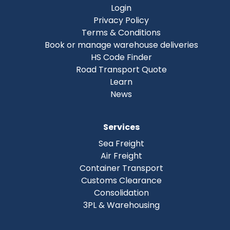
Login
Privacy Policy
Terms & Conditions
Book or manage warehouse deliveries
HS Code Finder
Road Transport Quote
Learn
News
Services
Sea Freight
Air Freight
Container Transport
Customs Clearance
Consolidation
3PL & Warehousing