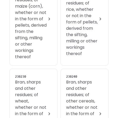
residues; of
maize (corn),
rice, whether
whether or not
or not in the
in the form of
form of pellets,
pellets, derived
derived from
from the
the sifting,
sifting, milling
milling or other
or other
workings
workings
thereof
thereof
230230
230240
Bran, sharps
Bran, sharps
and other
and other
residues; of
residues; of
wheat,
other cereals,
whether or not
whether or not
in the form of
in the form of