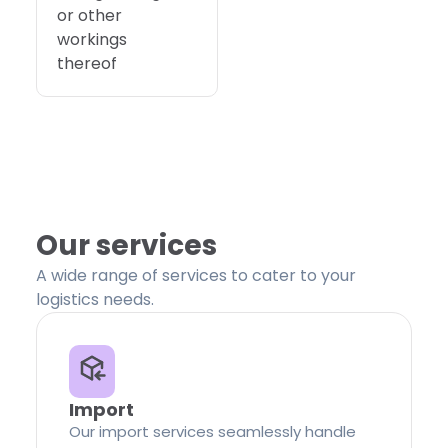
or other
workings
thereof
Our services
A wide range of services to cater to your
logistics needs.
Import
Our import services seamlessly handle