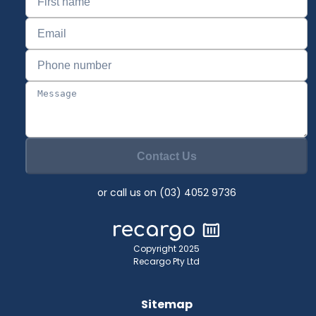
Contact Us
or call us on (03) 4052 9736
Copyright 2025
Recargo Pty Ltd
Sitemap