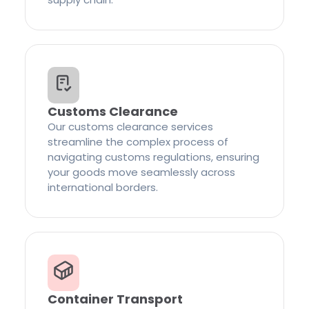
Customs Clearance
Our customs clearance services
streamline the complex process of
navigating customs regulations, ensuring
your goods move seamlessly across
international borders.
Container Transport