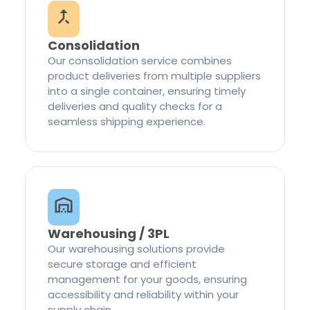
Consolidation
Our consolidation service combines
product deliveries from multiple suppliers
into a single container, ensuring timely
deliveries and quality checks for a
seamless shipping experience.
Warehousing / 3PL
Our warehousing solutions provide
secure storage and efficient
management for your goods, ensuring
accessibility and reliability within your
supply chain.