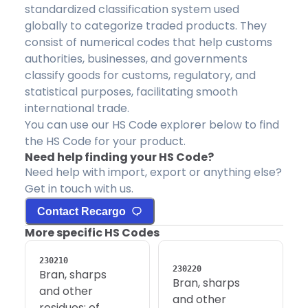
standardized classification system used
globally to categorize traded products. They
consist of numerical codes that help customs
authorities, businesses, and governments
classify goods for customs, regulatory, and
statistical purposes, facilitating smooth
international trade.
You can use our HS Code explorer below to find
the HS Code for your product.
Need help finding your HS Code?
Need help with import, export or anything else?
Get in touch with us.
Contact Recargo
More specific HS Codes
230210
230220
Bran, sharps
Bran, sharps
and other
and other
residues; of