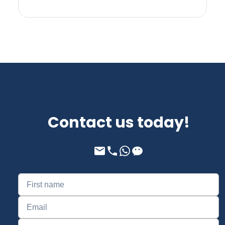
Contact us today!