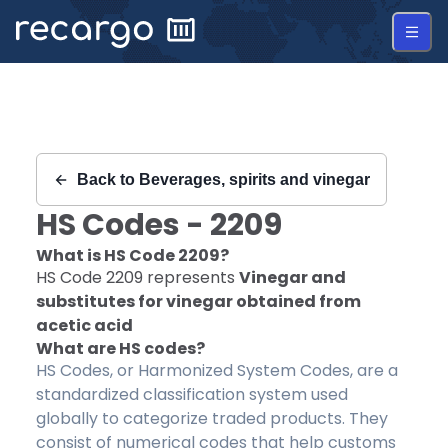
Recargo | HS Code 2209 |
Back to
Beverages, spirits and vinegar
HS Codes -
2209
What is HS Code
2209
?
HS Code
2209
represents
Vinegar and
substitutes for vinegar obtained from
acetic acid
What are HS codes?
HS Codes, or Harmonized System Codes, are a
standardized classification system used
globally to categorize traded products. They
consist of numerical codes that help customs