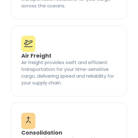
across the oceans.
Air Freight
Air freight provides swift and efficient
transportation for your time-sensitive
cargo, delivering speed and reliability for
your supply chain.
Consolidation