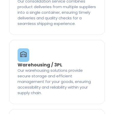
Our consolidation service combines
product deliveries from multiple suppliers
into a single container, ensuring timely
deliveries and quality checks for a
seamless shipping experience.
Warehousing / 3PL
Our warehousing solutions provide
secure storage and efficient
management for your goods, ensuring
accessibility and reliability within your
supply chain.