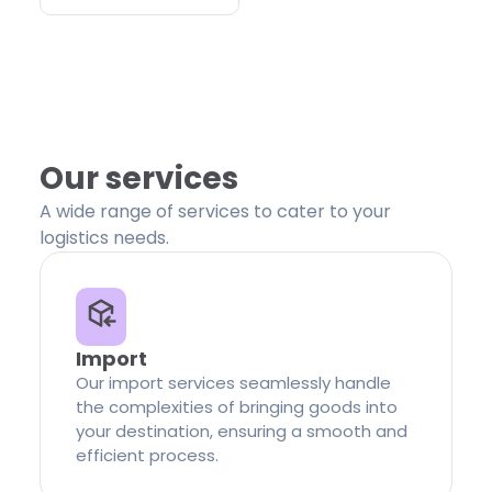
Our services
A wide range of services to cater to your
logistics needs.
Import
Our import services seamlessly handle
the complexities of bringing goods into
your destination, ensuring a smooth and
efficient process.