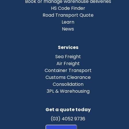
Book or manage warehouse deliveries
HS Code Finder
Road Transport Quote
Learn
News
Services
Sea Freight
Air Freight
Container Transport
Customs Clearance
Consolidation
3PL & Warehousing
Get a quote today
(03) 4052 9736