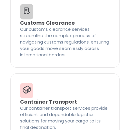
Customs Clearance
Our customs clearance services
streamline the complex process of
navigating customs regulations, ensuring
your goods move seamlessly across
international borders.
Container Transport
Our container transport services provide
efficient and dependable logistics
solutions for moving your cargo to its
final destination.