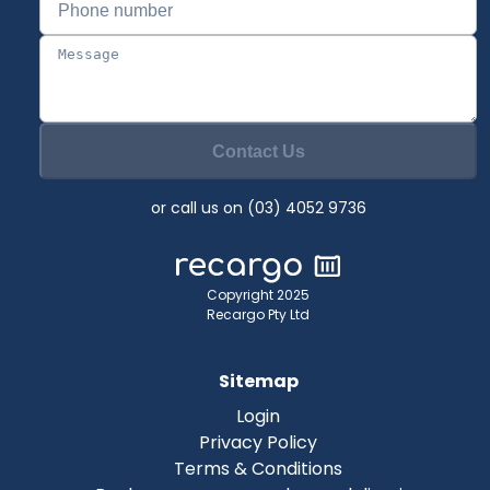
Contact Us
or call us on (03) 4052 9736
Copyright 2025
Recargo Pty Ltd
Sitemap
Login
Privacy Policy
Terms & Conditions