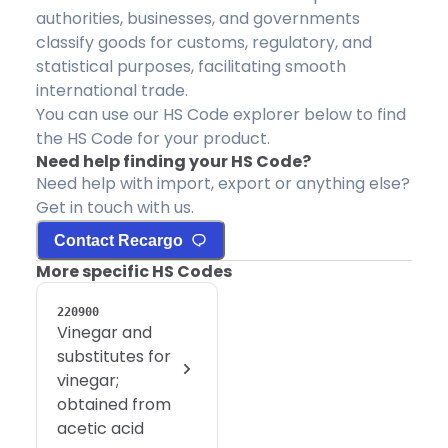
authorities, businesses, and governments
classify goods for customs, regulatory, and
statistical purposes, facilitating smooth
international trade.
You can use our HS Code explorer below to find
the HS Code for your product.
Need help finding your HS Code?
Need help with import, export or anything else?
Get in touch with us.
Contact Recargo
More specific HS Codes
220900
Vinegar and
substitutes for
vinegar;
obtained from
acetic acid