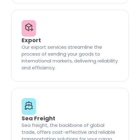
Export
Our export services streamline the
process of sending your goods to
international markets, delivering reliability
and efficiency.
Sea Freight
Sea freight, the backbone of global
trade, offers cost-effective and reliable
transportation solutions for your cargo