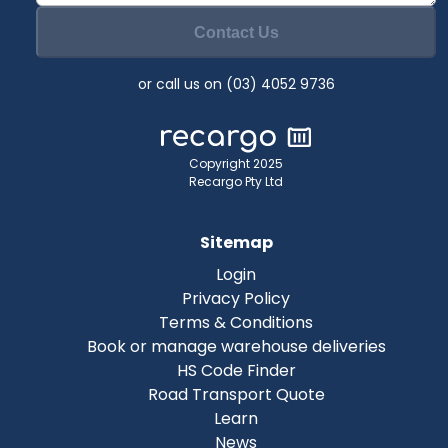
Contact Us
or call us on (03) 4052 9736
Copyright 2025
Recargo Pty Ltd
Sitemap
Login
Privacy Policy
Terms & Conditions
Book or manage warehouse deliveries
HS Code Finder
Road Transport Quote
Learn
News