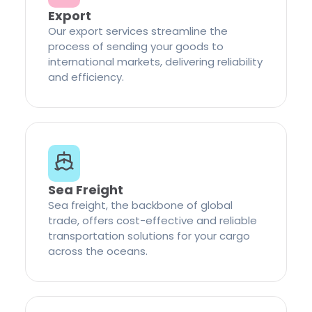
Export
Our export services streamline the
process of sending your goods to
international markets, delivering reliability
and efficiency.
Sea Freight
Sea freight, the backbone of global
trade, offers cost-effective and reliable
transportation solutions for your cargo
across the oceans.