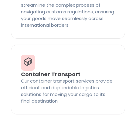
streamline the complex process of
navigating customs regulations, ensuring
your goods move seamlessly across
international borders.
Container Transport
Our container transport services provide
efficient and dependable logistics
solutions for moving your cargo to its
final destination.