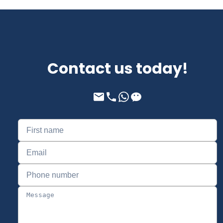
Contact us today!