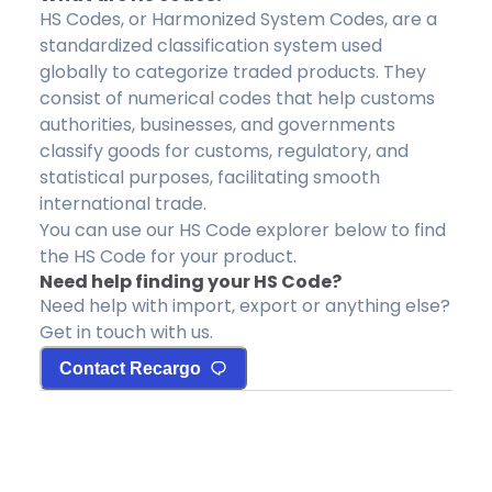
HS Codes, or Harmonized System Codes, are a
standardized classification system used
globally to categorize traded products. They
consist of numerical codes that help customs
authorities, businesses, and governments
classify goods for customs, regulatory, and
statistical purposes, facilitating smooth
international trade.
You can use our HS Code explorer below to find
the HS Code for your product.
Need help finding your HS Code?
Need help with import, export or anything else?
Get in touch with us.
Contact Recargo