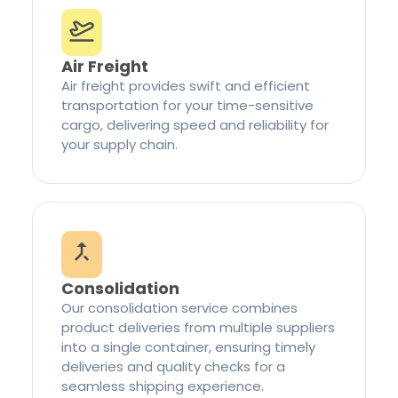
Air Freight
Air freight provides swift and efficient
transportation for your time-sensitive
cargo, delivering speed and reliability for
your supply chain.
Consolidation
Our consolidation service combines
product deliveries from multiple suppliers
into a single container, ensuring timely
deliveries and quality checks for a
seamless shipping experience.