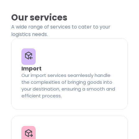
Our services
A wide range of services to cater to your
logistics needs.
Import
Our import services seamlessly handle
the complexities of bringing goods into
your destination, ensuring a smooth and
efficient process.