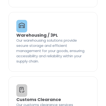
Warehousing / 3PL
Our warehousing solutions provide
secure storage and efficient
management for your goods, ensuring
accessibility and reliability within your
supply chain.
Customs Clearance
Our customs clearance services