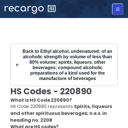
Recargo | HS Code 220890 |
Back to
Ethyl alcohol, undenatured; of an
alcoholic strength by volume of less than
80% volume; spirits, liqueurs, other
beverages; compound alcoholic
preparations of a kind used for the
manufacture of beverages
HS Codes -
220890
What is HS Code
220890
?
HS Code
220890
represents
Spirits, liqueurs
and other spirituous beverages; n.e.s. in
heading no. 2208
What are HS codes?