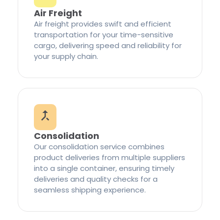
Air Freight
Air freight provides swift and efficient
transportation for your time-sensitive
cargo, delivering speed and reliability for
your supply chain.
Consolidation
Our consolidation service combines
product deliveries from multiple suppliers
into a single container, ensuring timely
deliveries and quality checks for a
seamless shipping experience.