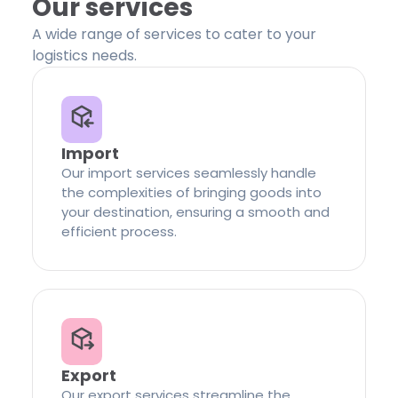
Our services
A wide range of services to cater to your
logistics needs.
Import
Our import services seamlessly handle
the complexities of bringing goods into
your destination, ensuring a smooth and
efficient process.
Export
Our export services streamline the