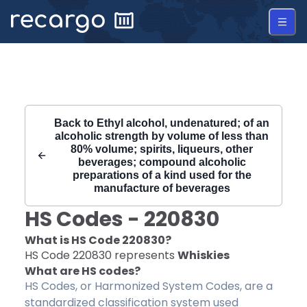
Recargo | HS Code 220830 |
Back to
Ethyl alcohol, undenatured; of an
alcoholic strength by volume of less than
80% volume; spirits, liqueurs, other
beverages; compound alcoholic
preparations of a kind used for the
manufacture of beverages
HS Codes -
220830
What is HS Code
220830
?
HS Code
220830
represents
Whiskies
What are HS codes?
HS Codes, or Harmonized System Codes, are a
standardized classification system used