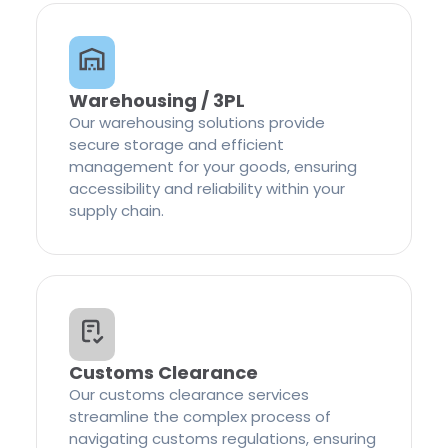
Warehousing / 3PL
Our warehousing solutions provide
secure storage and efficient
management for your goods, ensuring
accessibility and reliability within your
supply chain.
Customs Clearance
Our customs clearance services
streamline the complex process of
navigating customs regulations, ensuring