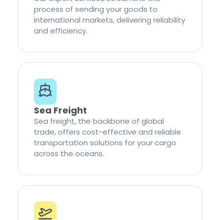
process of sending your goods to
international markets, delivering reliability
and efficiency.
Sea Freight
Sea freight, the backbone of global
trade, offers cost-effective and reliable
transportation solutions for your cargo
across the oceans.