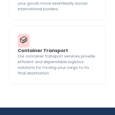
your goods move seamlessly across
international borders.
Container Transport
Our container transport services provide
efficient and dependable logistics
solutions for moving your cargo to its
final destination.