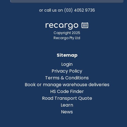
or call us on (03) 4052 9736
Copyright 2025
Recargo Pty Ltd
Sitemap
Login
Privacy Policy
Terms & Conditions
Book or manage warehouse deliveries
HS Code Finder
Road Transport Quote
Learn
News