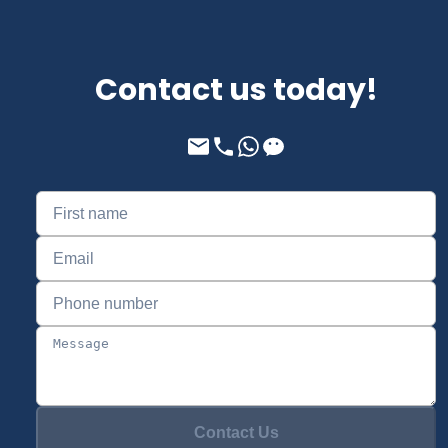
Contact us today!
Contact Us