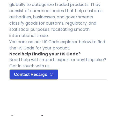
globally to categorize traded products. They
consist of numerical codes that help customs
authorities, businesses, and governments
classify goods for customs, regulatory, and
statistical purposes, facilitating smooth
international trade.
You can use our HS Code explorer below to find
the HS Code for your product.
Need help finding your HS Code?
Need help with import, export or anything else?
Get in touch with us.
Contact Recargo