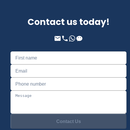
Contact us today!
Contact Us