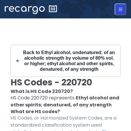
Recargo | HS Code 220720 |
Back to
Ethyl alcohol, undenatured; of an
alcoholic strength by volume of 80% vol.
or higher; ethyl alcohol and other spirits,
denatured, of any strength
HS Codes -
220720
What is HS Code
220720
?
HS Code
220720
represents
Ethyl alcohol and
other spirits; denatured, of any strength
What are HS codes?
HS Codes, or Harmonized System Codes, are a
standardized classification system used