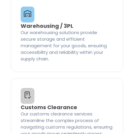
Warehousing / 3PL
Our warehousing solutions provide
secure storage and efficient
management for your goods, ensuring
accessibility and reliability within your
supply chain.
Customs Clearance
Our customs clearance services
streamline the complex process of
navigating customs regulations, ensuring
your goods move seamlessly across