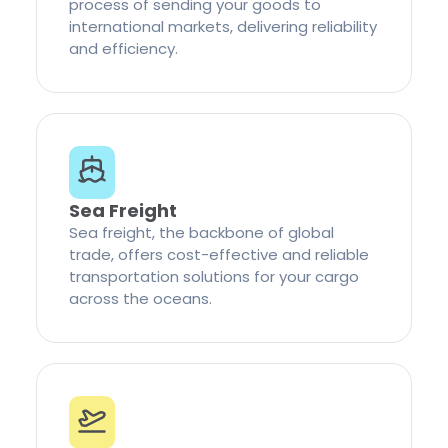
process of sending your goods to
international markets, delivering reliability
and efficiency.
Sea Freight
Sea freight, the backbone of global
trade, offers cost-effective and reliable
transportation solutions for your cargo
across the oceans.