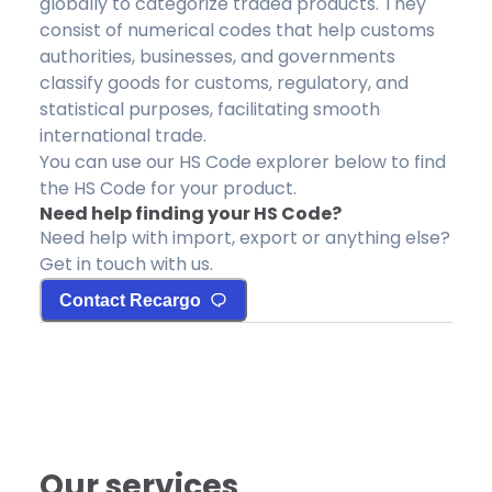
globally to categorize traded products. They
consist of numerical codes that help customs
authorities, businesses, and governments
classify goods for customs, regulatory, and
statistical purposes, facilitating smooth
international trade.
You can use our HS Code explorer below to find
the HS Code for your product.
Need help finding your HS Code?
Need help with import, export or anything else?
Get in touch with us.
Contact Recargo
Our services