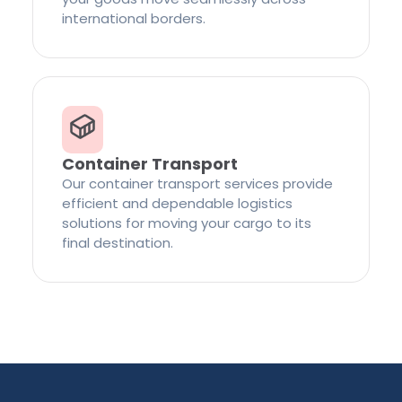
international borders.
Container Transport
Our container transport services provide
efficient and dependable logistics
solutions for moving your cargo to its
final destination.