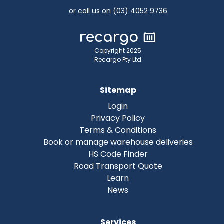
or call us on (03) 4052 9736
Copyright 2025
Recargo Pty Ltd
Sitemap
Login
Privacy Policy
Terms & Conditions
Book or manage warehouse deliveries
HS Code Finder
Road Transport Quote
Learn
News
Services