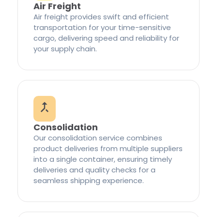
Air Freight
Air freight provides swift and efficient
transportation for your time-sensitive
cargo, delivering speed and reliability for
your supply chain.
Consolidation
Our consolidation service combines
product deliveries from multiple suppliers
into a single container, ensuring timely
deliveries and quality checks for a
seamless shipping experience.