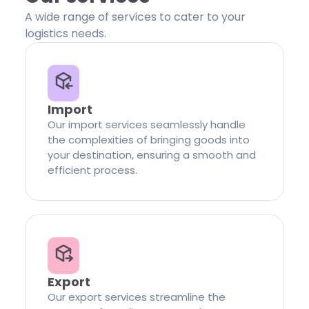
A wide range of services to cater to your
logistics needs.
Import
Our import services seamlessly handle
the complexities of bringing goods into
your destination, ensuring a smooth and
efficient process.
Export
Our export services streamline the