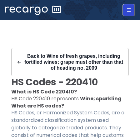
Recargo | HS Code 220410 |
Back to
Wine of fresh grapes, including
fortified wines; grape must other than that
of heading no. 2009
HS Codes -
220410
What is HS Code
220410
?
HS Code
220410
represents
Wine; sparkling
What are HS codes?
HS Codes, or Harmonized System Codes, are a
standardized classification system used
globally to categorize traded products. They
consist of numerical codes that help customs