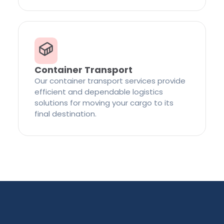
Container Transport
Our container transport services provide
efficient and dependable logistics
solutions for moving your cargo to its
final destination.