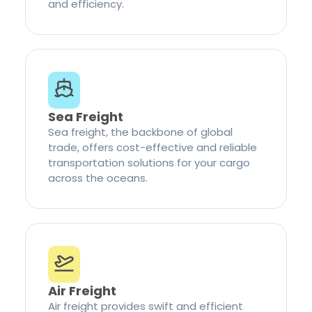
and efficiency.
Sea Freight
Sea freight, the backbone of global
trade, offers cost-effective and reliable
transportation solutions for your cargo
across the oceans.
Air Freight
Air freight provides swift and efficient