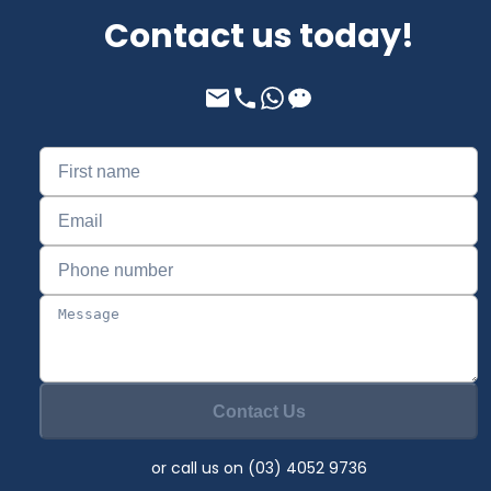
Contact us today!
Contact Us
or call us on (03) 4052 9736