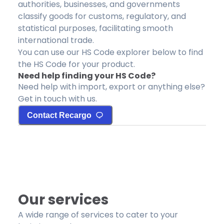
authorities, businesses, and governments
classify goods for customs, regulatory, and
statistical purposes, facilitating smooth
international trade.
You can use our HS Code explorer below to find
the HS Code for your product.
Need help finding your HS Code?
Need help with import, export or anything else?
Get in touch with us.
Contact Recargo
Our services
A wide range of services to cater to your