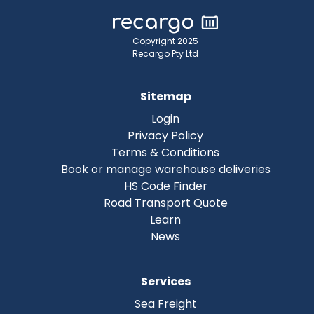
Copyright 2025
Recargo Pty Ltd
Sitemap
Login
Privacy Policy
Terms & Conditions
Book or manage warehouse deliveries
HS Code Finder
Road Transport Quote
Learn
News
Services
Sea Freight