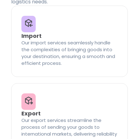
logistics needs.
Import
Our import services seamlessly handle
the complexities of bringing goods into
your destination, ensuring a smooth and
efficient process.
Export
Our export services streamline the
process of sending your goods to
international markets, delivering reliability