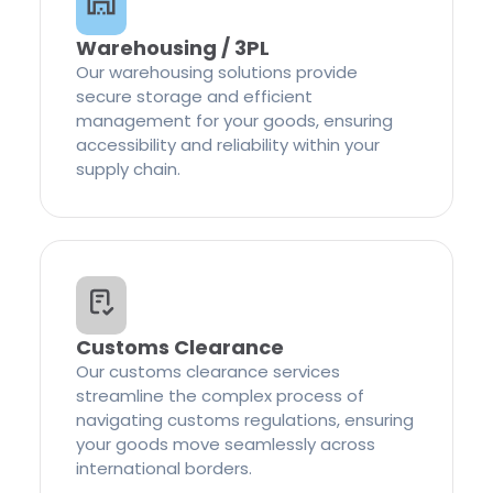
Warehousing / 3PL
Our warehousing solutions provide
secure storage and efficient
management for your goods, ensuring
accessibility and reliability within your
supply chain.
Customs Clearance
Our customs clearance services
streamline the complex process of
navigating customs regulations, ensuring
your goods move seamlessly across
international borders.