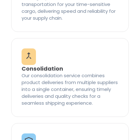
transportation for your time-sensitive
cargo, delivering speed and reliability for
your supply chain.
Consolidation
Our consolidation service combines
product deliveries from multiple suppliers
into a single container, ensuring timely
deliveries and quality checks for a
seamless shipping experience.