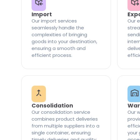
Import
Exp
Our import services
Our e
seamlessly handle the
strea
complexities of bringing
sendi
goods into your destination,
inter
ensuring a smooth and
delive
efficient process.
effic
Consolidation
War
Our consolidation service
Our w
combines product deliveries
provi
from multiple suppliers into a
effi
single container, ensuring
your 
timely deliveries and quality
access