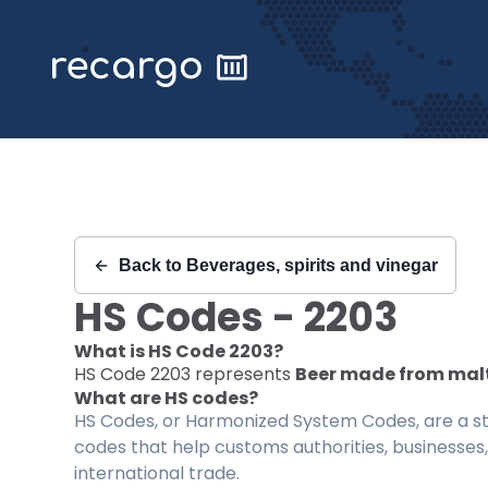
Recargo | HS Code 2203 |
Back to
Beverages, spirits and vinegar
HS Codes -
2203
What is HS Code
2203
?
HS Code
2203
represents
Beer made from mal
What are HS codes?
HS Codes, or Harmonized System Codes, are a sta
codes that help customs authorities, businesses,
international trade.