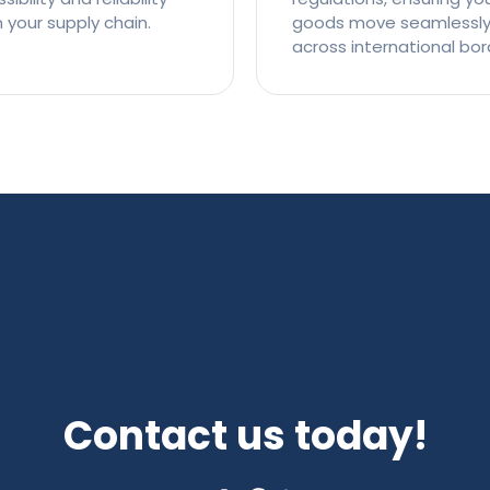
n your supply chain.
goods move seamlessl
across international bor
Contact us today!