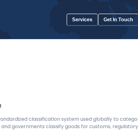
Services
Get In Touch
t
ndardized classification system used globally to categor
 and governments classify goods for customs, regulatory, 