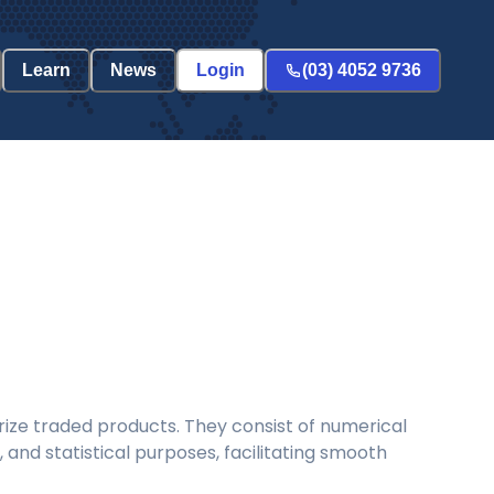
Learn
News
Login
(03) 4052 9736
ize traded products. They consist of numerical
and statistical purposes, facilitating smooth