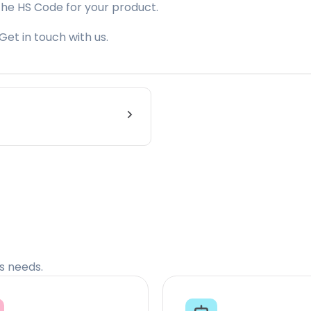
the HS Code for your product.
Get in touch with us.
cs needs.