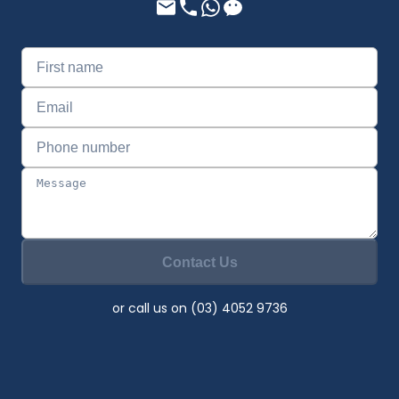
Contact Us
or call us on (03) 4052 9736