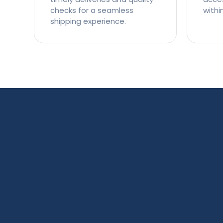
checks for a seamless
withi
shipping experience.