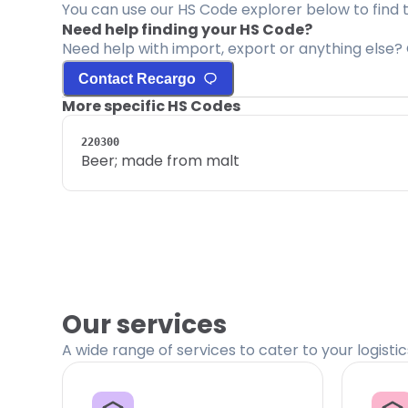
You can use our HS Code explorer below to find 
Need help finding your HS Code?
Need help with import, export or anything else? 
Contact Recargo
More specific HS Codes
220300
Beer; made from malt
Our services
A wide range of services to cater to your logisti