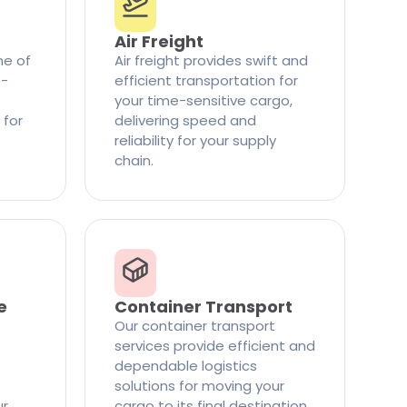
Air Freight
ne of
Air freight provides swift and
t-
efficient transportation for
your time-sensitive cargo,
 for
delivering speed and
reliability for your supply
chain.
e
Container Transport
Our container transport
services provide efficient and
dependable logistics
solutions for moving your
ur
cargo to its final destination.