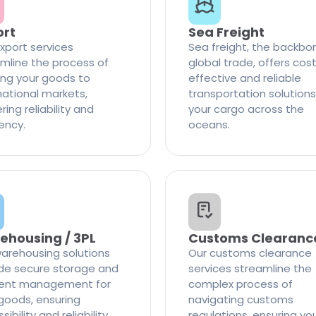
ort
Sea Freight
xport services
Sea freight, the backbo
mline the process of
global trade, offers cos
ng your goods to
effective and reliable
national markets,
transportation solutions
ring reliability and
your cargo across the
iency.
oceans.
ehousing / 3PL
Customs Clearanc
arehousing solutions
Our customs clearance
de secure storage and
services streamline the
cient management for
complex process of
goods, ensuring
navigating customs
ibility and reliability
regulations, ensuring yo