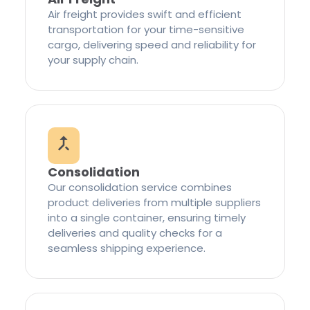
Air freight provides swift and efficient
transportation for your time-sensitive
cargo, delivering speed and reliability for
your supply chain.
Consolidation
Our consolidation service combines
product deliveries from multiple suppliers
into a single container, ensuring timely
deliveries and quality checks for a
seamless shipping experience.