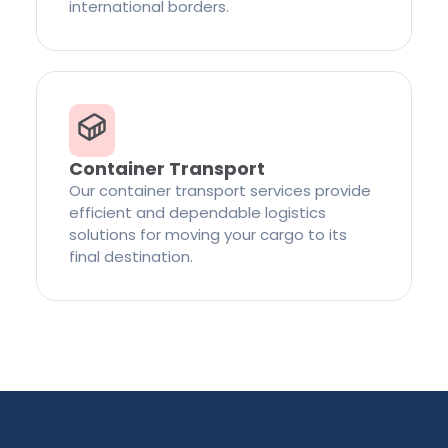
international borders.
Container Transport
Our container transport services provide
efficient and dependable logistics
solutions for moving your cargo to its
final destination.