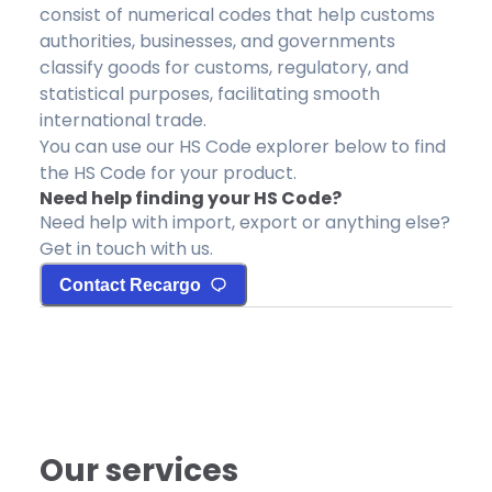
consist of numerical codes that help customs
authorities, businesses, and governments
classify goods for customs, regulatory, and
statistical purposes, facilitating smooth
international trade.
You can use our HS Code explorer below to find
the HS Code for your product.
Need help finding your HS Code?
Need help with import, export or anything else?
Get in touch with us.
Contact Recargo
Our services