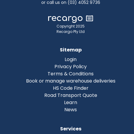
or call us on (03) 4052 9736
Copyright 2025
Recargo Pty Ltd
Sitemap
Login
Privacy Policy
Terms & Conditions
Book or manage warehouse deliveries
HS Code Finder
Road Transport Quote
Learn
News
Services