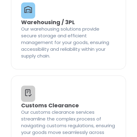
Warehousing / 3PL
Our warehousing solutions provide
secure storage and efficient
management for your goods, ensuring
accessibility and reliability within your
supply chain.
Customs Clearance
Our customs clearance services
streamline the complex process of
navigating customs regulations, ensuring
your goods move seamlessly across