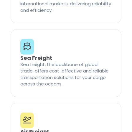
international markets, delivering reliability
and efficiency.
Sea Freight
Sea freight, the backbone of global
trade, offers cost-effective and reliable
transportation solutions for your cargo
across the oceans.
Air Freight