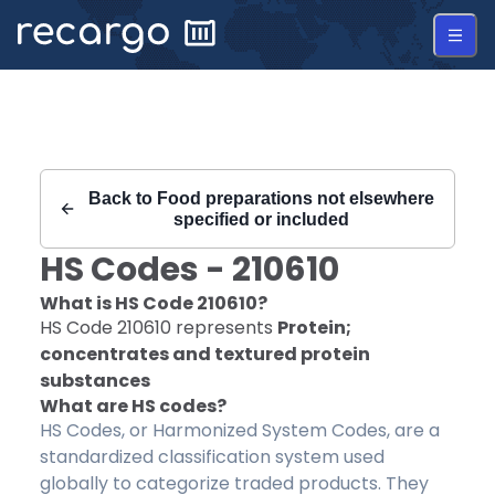
Recargo | HS Code 210610 |
Back to
Food preparations not elsewhere
specified or included
HS Codes -
210610
What is HS Code
210610
?
HS Code
210610
represents
Protein;
concentrates and textured protein
substances
What are HS codes?
HS Codes, or Harmonized System Codes, are a
standardized classification system used
globally to categorize traded products. They