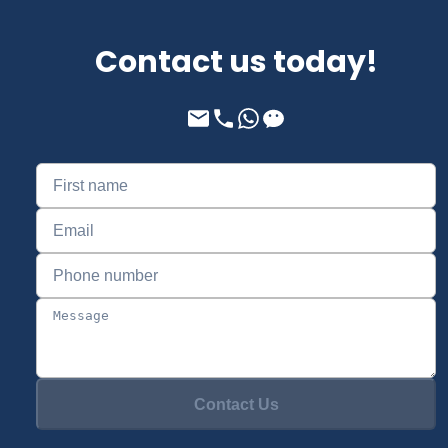
Contact us today!
Contact Us