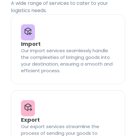
A wide range of services to cater to your
logistics needs.
Import
Our import services seamlessly handle
the complexities of bringing goods into
your destination, ensuring a smooth and
efficient process.
Export
Our export services streamline the
process of sending your goods to