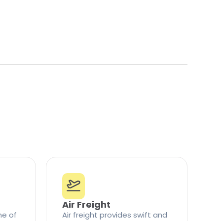
Air Freight
ne of
Air freight provides swift and