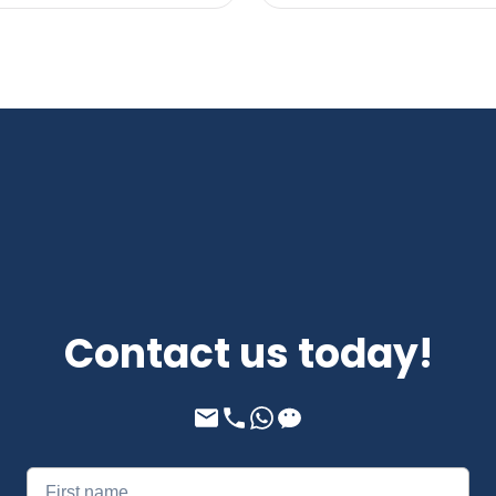
Contact us today!