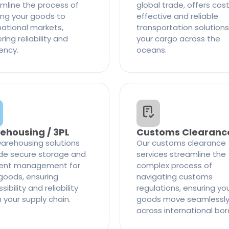
mline the process of
global trade, offers cos
ng your goods to
effective and reliable
national markets,
transportation solutions
ring reliability and
your cargo across the
iency.
oceans.
ehousing / 3PL
Customs Clearanc
arehousing solutions
Our customs clearance
de secure storage and
services streamline the
cient management for
complex process of
goods, ensuring
navigating customs
ibility and reliability
regulations, ensuring yo
n your supply chain.
goods move seamlessl
across international bor