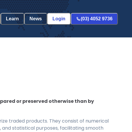
Learn
News
Login
(03) 4052 9736
epared or preserved otherwise than by
ize traded products. They consist of numerical
and statistical purposes, facilitating smooth