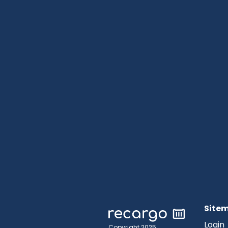
Site
Login
Copyright 2025