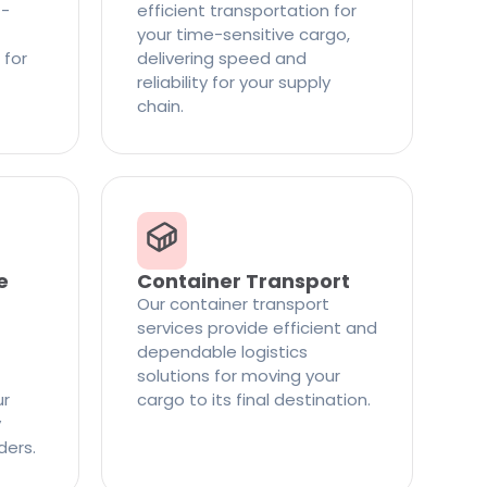
t-
efficient transportation for
your time-sensitive cargo,
 for
delivering speed and
reliability for your supply
chain.
e
Container Transport
Our container transport
services provide efficient and
dependable logistics
solutions for moving your
ur
cargo to its final destination.
y
ders.