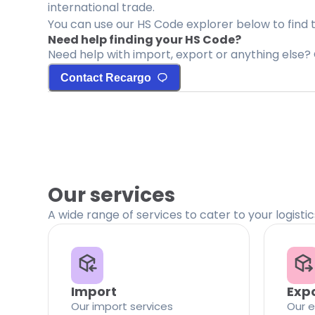
international trade.
You can use our HS Code explorer below to find 
Need help finding your HS Code?
Need help with import, export or anything else? 
Contact Recargo
Our services
A wide range of services to cater to your logisti
Import
Exp
Our import services
Our e