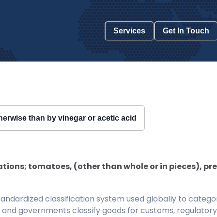
Services
Get In Touch
erwise than by vinegar or acetic acid
ions; tomatoes, (other than whole or in pieces), pr
ndardized classification system used globally to categor
 and governments classify goods for customs, regulatory, 