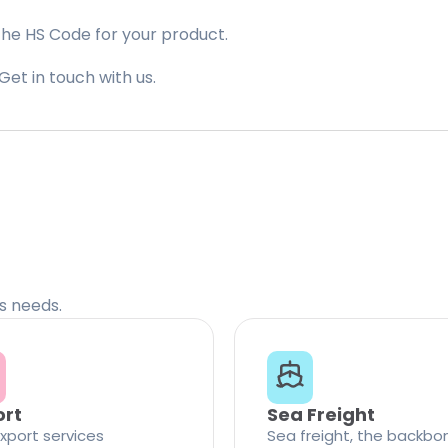
the HS Code for your product.
Get in touch with us.
cs needs.
ort
Sea Freight
xport services
Sea freight, the backbo