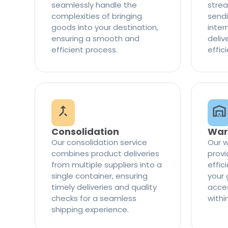
seamlessly handle the
strea
complexities of bringing
sendi
goods into your destination,
inter
ensuring a smooth and
delive
efficient process.
effic
Consolidation
War
Our consolidation service
Our w
combines product deliveries
provi
from multiple suppliers into a
effi
single container, ensuring
your 
timely deliveries and quality
access
checks for a seamless
withi
shipping experience.