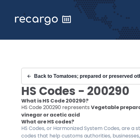
Recargo | HS Code 200290 |
Back to
Tomatoes; prepared or preserved oth
HS Codes -
200290
What is HS Code
200290
?
HS Code
200290
represents
Vegetable preparat
vinegar or acetic acid
What are HS codes?
HS Codes, or Harmonized System Codes, are a sta
codes that help customs authorities, businesses,