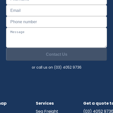
Contact Us
or call us on (03) 4052 9736
map
Services
Get a quote 
Sea Freight
(03) 4052 973