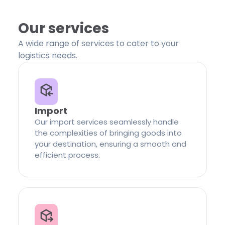
Our services
A wide range of services to cater to your
logistics needs.
Import
Our import services seamlessly handle
the complexities of bringing goods into
your destination, ensuring a smooth and
efficient process.