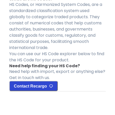
HS Codes, or Harmonized System Codes, are a
standardized classification system used
globally to categorize traded products. They
consist of numerical codes that help customs
authorities, businesses, and governments
classify goods for customs, regulatory, and
statistical purposes, facilitating smooth
international trade.
You can use our HS Code explorer below to find
the HS Code for your product.
Need help finding your HS Code?
Need help with import, export or anything else?
Get in touch with us.
Contact Recargo