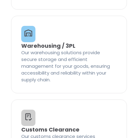
Warehousing / 3PL
Our warehousing solutions provide
secure storage and efficient
management for your goods, ensuring
accessibility and reliability within your
supply chain.
Customs Clearance
Our customs clearance services