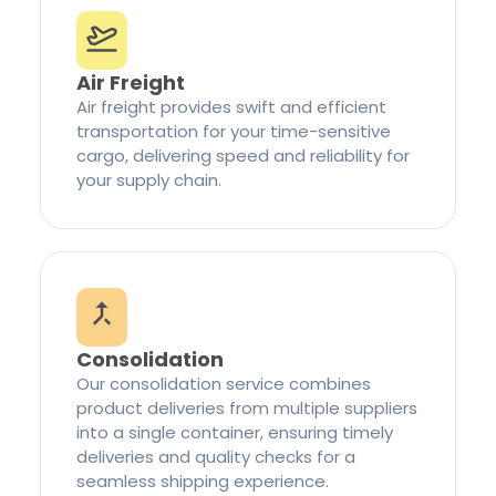
Air Freight
Air freight provides swift and efficient
transportation for your time-sensitive
cargo, delivering speed and reliability for
your supply chain.
Consolidation
Our consolidation service combines
product deliveries from multiple suppliers
into a single container, ensuring timely
deliveries and quality checks for a
seamless shipping experience.