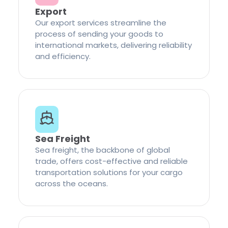
Export
Our export services streamline the
process of sending your goods to
international markets, delivering reliability
and efficiency.
Sea Freight
Sea freight, the backbone of global
trade, offers cost-effective and reliable
transportation solutions for your cargo
across the oceans.