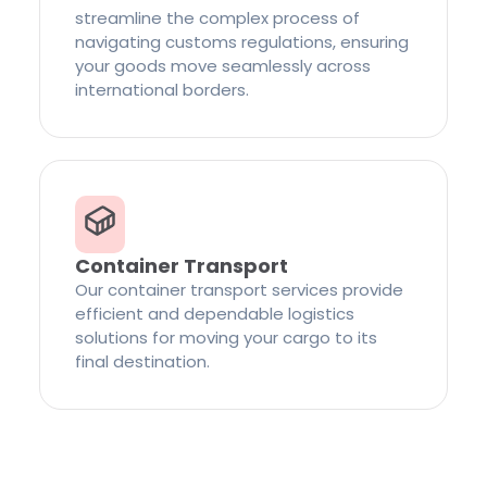
streamline the complex process of
navigating customs regulations, ensuring
your goods move seamlessly across
international borders.
Container Transport
Our container transport services provide
efficient and dependable logistics
solutions for moving your cargo to its
final destination.