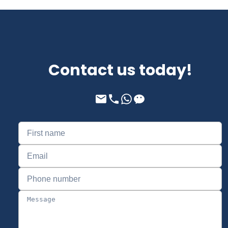
Contact us today!