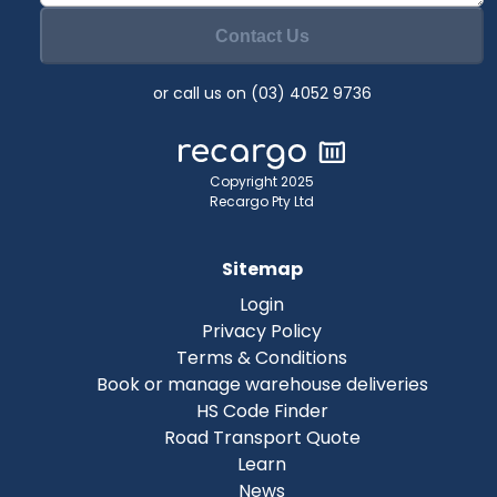
Contact Us
or call us on (03) 4052 9736
Copyright 2025
Recargo Pty Ltd
Sitemap
Login
Privacy Policy
Terms & Conditions
Book or manage warehouse deliveries
HS Code Finder
Road Transport Quote
Learn
News