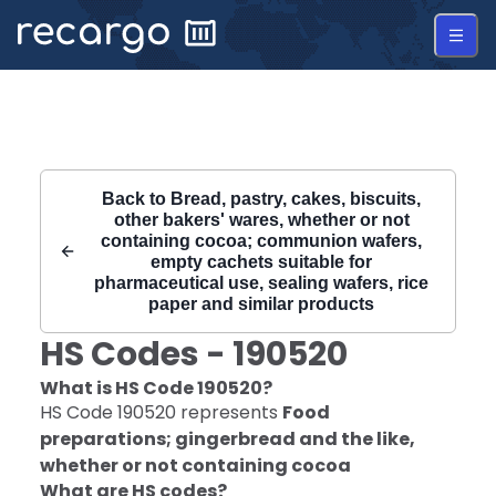
Recargo | HS Code 190520 |
Back to
Bread, pastry, cakes, biscuits,
other bakers' wares, whether or not
containing cocoa; communion wafers,
empty cachets suitable for
pharmaceutical use, sealing wafers, rice
paper and similar products
HS Codes -
190520
What is HS Code
190520
?
HS Code
190520
represents
Food
preparations; gingerbread and the like,
whether or not containing cocoa
What are HS codes?